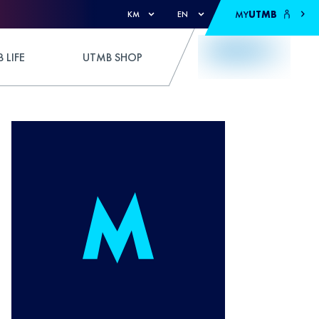
MY
UTMB
KM
EN
 LIFE
UTMB SHOP