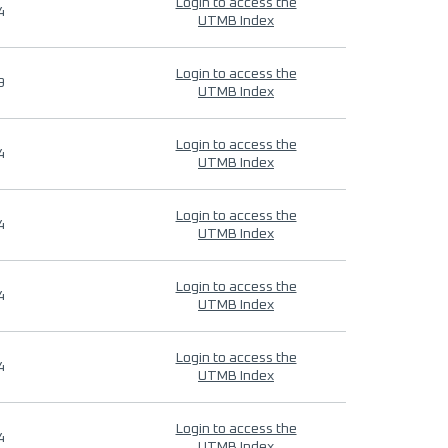
Login to access the
4
UTMB Index
Login to access the
9
UTMB Index
Login to access the
4
UTMB Index
Login to access the
4
UTMB Index
Login to access the
4
UTMB Index
Login to access the
4
UTMB Index
Login to access the
4
UTMB Index