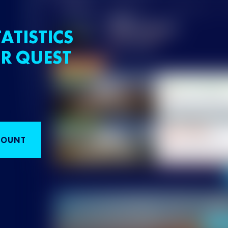
ATISTICS
R QUEST
COUNT