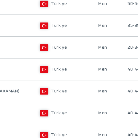
Türkiye
Men
50-5
Türkiye
Men
35-3
Türkiye
Men
20-3
Türkiye
Men
40-4
 AXAMAN)
Türkiye
Men
40-4
Türkiye
Men
40-4
Türkiye
Men
40-4