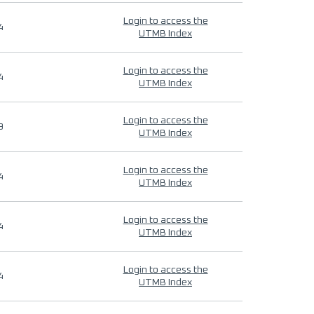
Login to access the
4
UTMB Index
Login to access the
4
UTMB Index
Login to access the
9
UTMB Index
Login to access the
4
UTMB Index
Login to access the
4
UTMB Index
Login to access the
4
UTMB Index