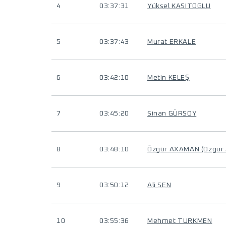
4
03:37:31
Yüksel KASITOGLU
5
03:37:43
Murat ERKALE
6
03:42:10
Metin KELEŞ
7
03:45:20
Sinan GÜRSOY
8
03:48:10
Özgür AXAMAN (Ozgur
9
03:50:12
Ali SEN
10
03:55:36
Mehmet TURKMEN