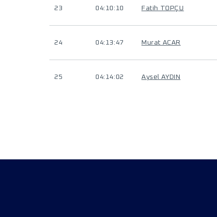
23
04:10:10
Fatih TOPÇU
24
04:13:47
Murat ACAR
25
04:14:02
Aysel AYDIN