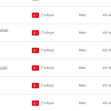
Türkiye
Men
40-4
uzhan
Türkiye
Men
40-4
Türkiye
Men
20-3
ELIK)
Türkiye
Men
45-4
Türkiye
Men
20-3
Türkiye
Men
40-4