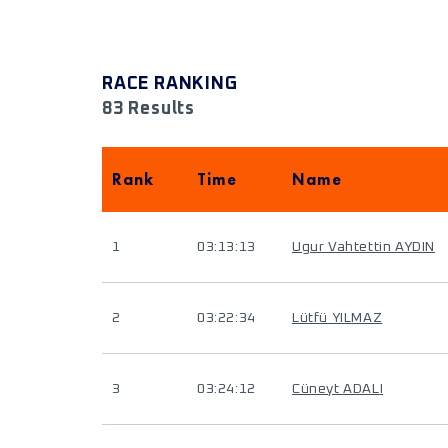
RACE RANKING
83 Results
Rank
Time
Name
1
03:13:13
Ugur Vahtettin AYDIN
2
03:22:34
Lütfü YILMAZ
3
03:24:12
Cüneyt ADALI