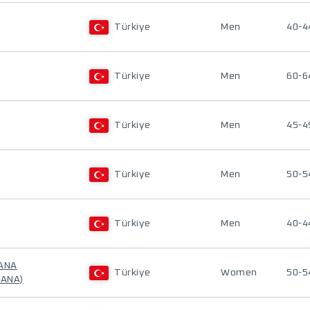
Türkiye
Men
40-4
Türkiye
Men
60-6
Türkiye
Men
45-4
Türkiye
Men
50-5
Türkiye
Men
40-4
LANA
Türkiye
Women
50-5
LANA)