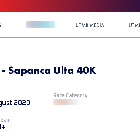
S
UTMB MEDIA
UTMB
 - Sapanca Ulta 40K
Race Category
gust 2020
 Gain
M+