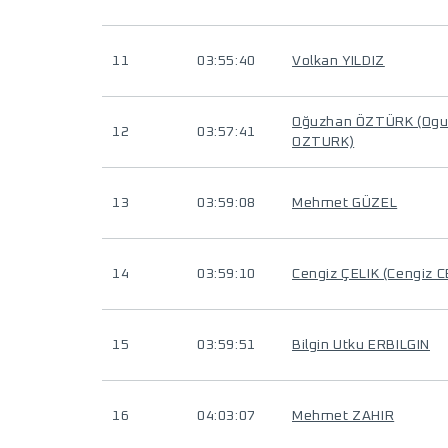
11
03:55:40
Volkan YILDIZ
Oğuzhan ÖZTÜRK (Og
12
03:57:41
OZTURK)
13
03:59:08
Mehmet GÜZEL
14
03:59:10
Cengiz ÇELIK (Cengiz C
15
03:59:51
Bilgin Utku ERBILGIN
16
04:03:07
Mehmet ZAHIR