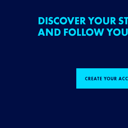
DISCOVER YOUR ST
AND FOLLOW YOU
CREATE YOUR AC