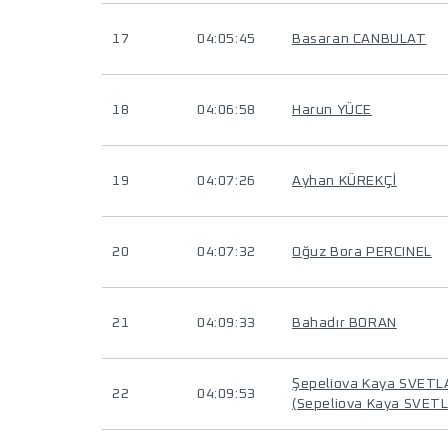
17
04:05:45
Basaran CANBULAT
18
04:06:58
Harun YÜCE
19
04:07:26
Ayhan KÜREKÇİ
20
04:07:32
Oğuz Bora PERCINEL
21
04:09:33
Bahadır BORAN
Şepeliova Kaya SVET
22
04:09:53
(Sepeliova Kaya SVET