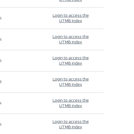
Login to access the
4
UTMB Index
Login to access the
4
UTMB Index
Login to access the
4
UTMB Index
Login to access the
9
UTMB Index
Login to access the
4
UTMB Index
Login to access the
4
UTMB Index