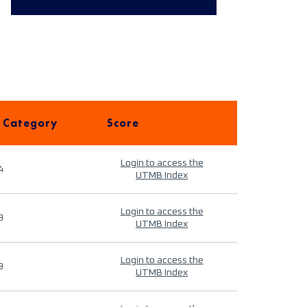
 Category
Score
Login to access the
4
UTMB Index
Login to access the
9
UTMB Index
Login to access the
9
UTMB Index