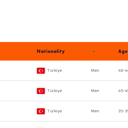
Nationality
Age
Türkiye
Men
40-4
Türkiye
Men
45-4
Türkiye
Men
35-3