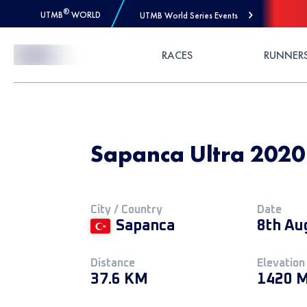
®
UTMB
WORLD
UTMB World Series Events
Skip to Content
RACES
RUNNER
Sapanca Ultra 2020
City / Country
Date
Sapanca
8th Au
Distance
Elevation
37.6 KM
1420 