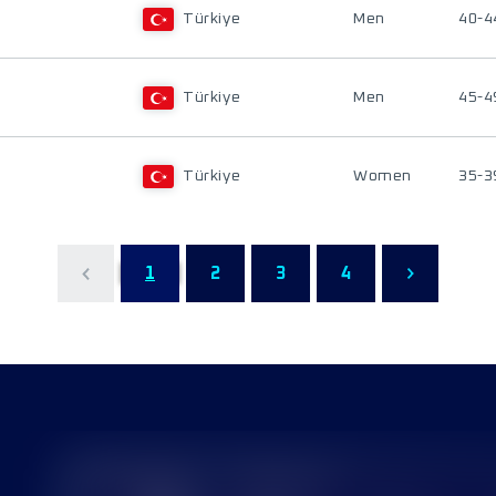
Türkiye
Men
40-4
Türkiye
Men
45-4
Türkiye
Women
35-3
1
2
3
4