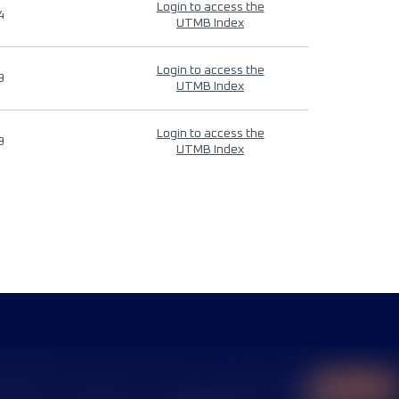
Login to access the
4
UTMB Index
Login to access the
9
UTMB Index
Login to access the
9
UTMB Index