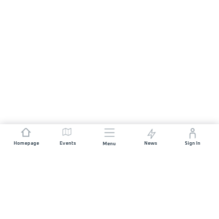
Homepage
Events
News
Sign In
Menu