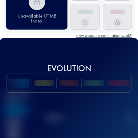
Unavailable UTMB
Index
How does the calculation work?
EVOLUTION
Best UTMB
Score
636
TOP
10
2
Finished
race(s)
32