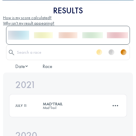
RESULTS
How is my score calculated?
Why isn't my result appearing?
Date
Race
2021
MAD'TRAIL
JULY 11
Mad'Trail
2020
63.8 KM
4050 M+