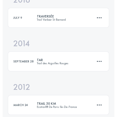
Login to access the UTMB Index
TRAVERSÉE
JULY 9
Trail Verbier St Bernard
Login to access the UTMB Index
2014
61.5 KM
4370 M+
TAR
SEPTEMBER 28
Trail des Aiguilles Rouges
Login to access the UTMB Index
2012
50.1 KM
4018 M+
TRAIL 50 KM
MARCH 24
Ecotrail® De Paris Ile-De-France
Login to access the UTMB Index