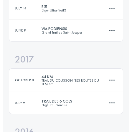
E51
JULY 14
Eiger Ultra-Trail®
Login to access the UTMB Index
VIA PODIENSIS
JUNE 9
Grand Trail du Saint-Jacques
51.1 KM
2660 M+
2017
38.7 KM
1310 M+
Login to access the UTMB Index
44 KM
OCTOBER 8
TRAIL DU COUSSON "LES ROUTES DU
TEMPS"
Login to access the UTMB Index
TRAIL DES 6 COLS
JULY 9
High Trail Vanoise
44.3 KM
2320 M+
2016
38 KM
3380 M+