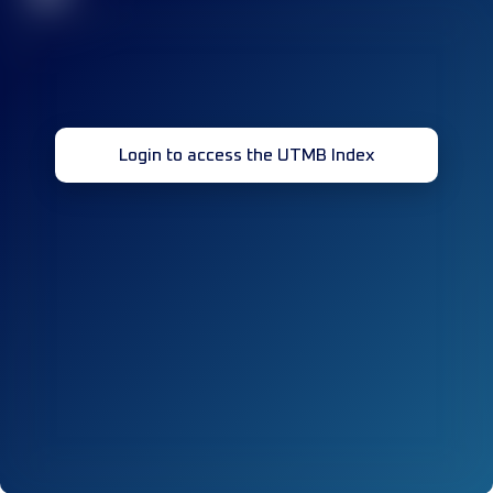
Login to access the UTMB Index