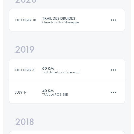
TRAIL DES DRUIDES
OCTOBER 10
Grands Trails d'Auvergne
Login to access the UTMB Index
2019
43.3 KM
1630 M+
60 KM
OCTOBER 6
Trail du petit saint-bernard
Login to access the UTMB Index
40 KM
JULY 14
TRAIL LA ROSIERE
60 KM
3350 M+
2018
39.5 KM
2830 M+
Login to access the UTMB Index