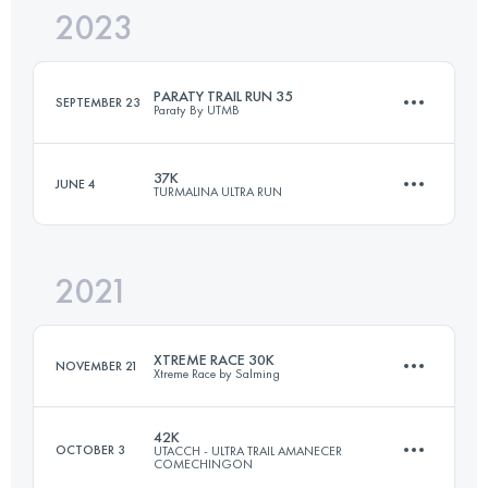
2023
35 KM
2439 M+
PARATY TRAIL RUN 35
SEPTEMBER 23
Paraty By UTMB
Login to access the UTMB Index
37K
JUNE 4
TURMALINA ULTRA RUN
33 KM
1600 M+
2021
37.5 KM
1720 M+
Login to access the UTMB Index
XTREME RACE 30K
NOVEMBER 21
Xtreme Race by Salming
Login to access the UTMB Index
42K
OCTOBER 3
UTACCH - ULTRA TRAIL AMANECER
COMECHINGON
30 KM
1370 M+