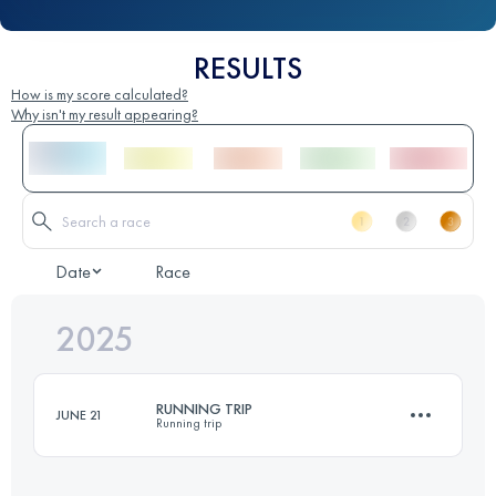
RESULTS
How is my score calculated?
Why isn't my result appearing?
Date
Race
2025
RUNNING TRIP
JUNE 21
Running trip