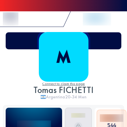
Skip to Content
Connect to claim this page
Tomas FICHETTI
Argentina
20-34
Men
544