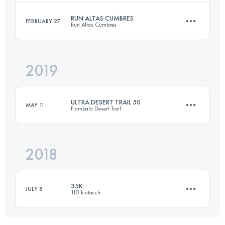
RUN ALTAS CUMBRES
FEBRUARY 27
Run Altas Cumbres
42 KM
1313 M+
Login to access the UTMB Index
2019
35.6 KM
940 M+
Login to access the UTMB Index
ULTRA DESERT TRAIL 50
MAY 11
Fiambala Desert Trail
Login to access the UTMB Index
2018
54.2 KM
1880 M+
35K
JULY 8
110 k utacch
Login to access the UTMB Index