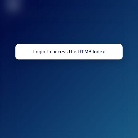
32
Login to access the UTMB Index