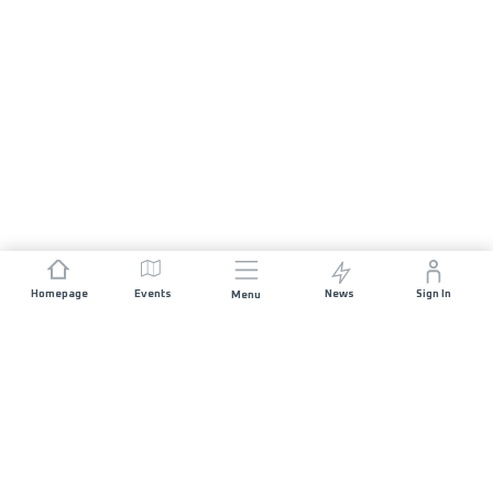
Homepage
Events
News
Sign In
Menu