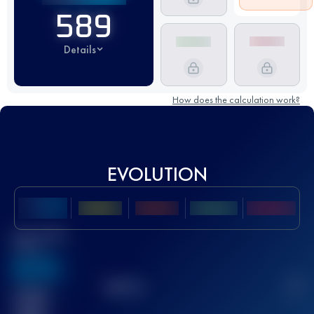
589
Details
How does the calculation work?
EVOLUTION
Best UTMB
Score
636
TOP
10
2
Finished
race(s)