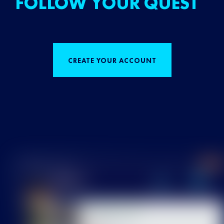
FOLLOW YOUR QUEST
CREATE YOUR ACCOUNT