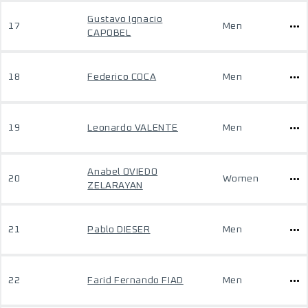
Gustavo Ignacio
17
Men
CAPOBEL
18
Federico COCA
Men
19
Leonardo VALENTE
Men
Anabel OVIEDO
20
Women
ZELARAYAN
21
Pablo DIESER
Men
22
Farid Fernando FIAD
Men