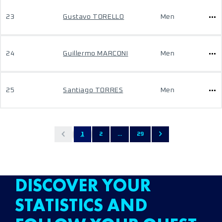
23
Gustavo TORELLO
Men
24
Guillermo MARCONI
Men
25
Santiago TORRES
Men
1
2
...
29
DISCOVER YOUR
STATISTICS AND