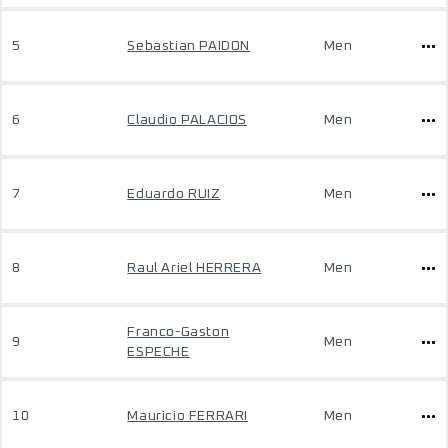
5
Sebastian PAIDON
Men
6
Claudio PALACIOS
Men
7
Eduardo RUIZ
Men
8
Raul Ariel HERRERA
Men
Franco-Gaston
9
Men
ESPECHE
10
Mauricio FERRARI
Men