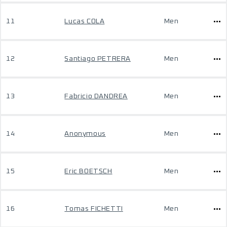
11
Lucas COLA
Men
12
Santiago PETRERA
Men
13
Fabricio DANDREA
Men
14
Anonymous
Men
15
Eric BOETSCH
Men
16
Tomas FICHETTI
Men