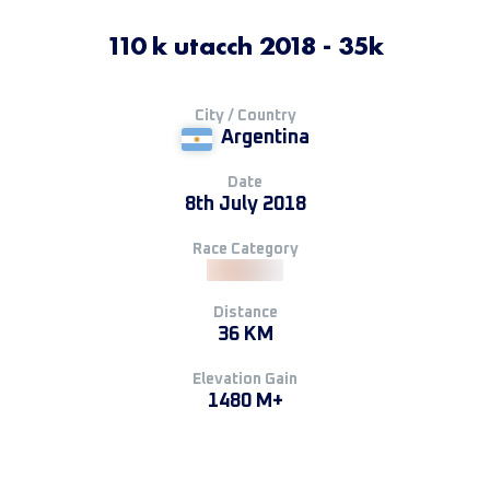
110 k utacch 2018 - 35k
City / Country
Argentina
Date
8th July 2018
Race Category
Distance
36 KM
Elevation Gain
1480 M+