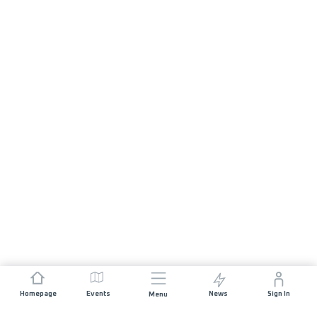
Homepage
Events
News
Sign In
Menu