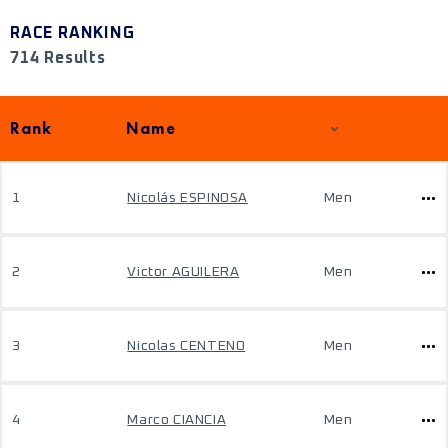
RACE RANKING
714 Results
Rank
Name
1
Nicolás ESPINOSA
Men
2
Victor AGUILERA
Men
3
Nicolas CENTENO
Men
4
Marco CIANCIA
Men