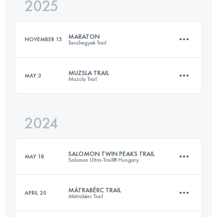
2025
85 KM
3100 M+
MARATON
NOVEMBER 15
Tanúhegyek Trail
Login to access the UTMB Index
MUZSLA TRAIL
MAY 3
Muzsla Trail
41.9 KM
1470 M+
2024
27.4 KM
1270 M+
Login to access the UTMB Index
SALOMON TWIN PEAKS TRAIL
MAY 18
Salomon Ultra-Trail® Hungary
Login to access the UTMB Index
MÁTRABÉRC TRAIL
APRIL 20
Mátrabérc Trail
22.2 KM
685 M+