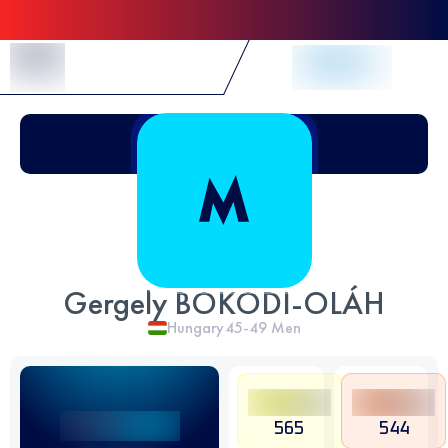
Skip to Content
Gergely BOKODI-OLÁH
Hungary
45-49
Men
565
544