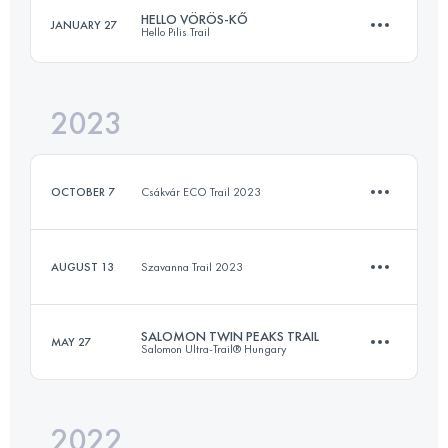
HELLO VÖRÖS-KŐ
JANUARY 27
Hello Pilis Trail
55.9 KM
2790 M+
Login to access the UTMB Index
2023
13.9 KM
721 M+
Login to access the UTMB Index
OCTOBER 7
Csákvár ECO Trail 2023
Login to access the UTMB Index
AUGUST 13
Szavanna Trail 2023
13 KM
302 M+
SALOMON TWIN PEAKS TRAIL
MAY 27
Salomon Ultra-Trail® Hungary
10 KM
208 M+
Login to access the UTMB Index
2022
22 KM
685 M+