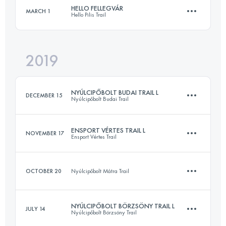
HELLO FELLEGVÁR
MARCH 1
Hello Pilis Trail
55.9 KM
2790 M+
2019
46.1 KM
1760 M+
Login to access the UTMB Index
NYÚLCIPŐBOLT BUDAI TRAIL L
DECEMBER 15
Nyúlcipőbolt Budai Trail
Login to access the UTMB Index
ENSPORT VÉRTES TRAIL L
NOVEMBER 17
Ensport Vértes Trail
27.3 KM
880 M+
OCTOBER 20
Nyúlcipőbolt Mátra Trail
30.1 KM
800 M+
Login to access the UTMB Index
NYÚLCIPŐBOLT BÖRZSÖNY TRAIL L
JULY 14
Nyúlcipőbolt Börzsöny Trail
12.9 KM
600 M+