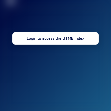
32
Login to access the UTMB Index