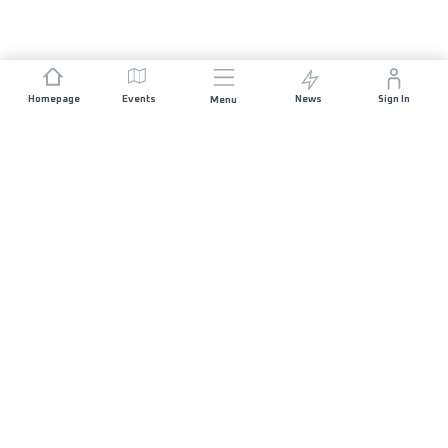
Homepage
Events
News
Sign In
Menu
JOIN US
Sponsorship