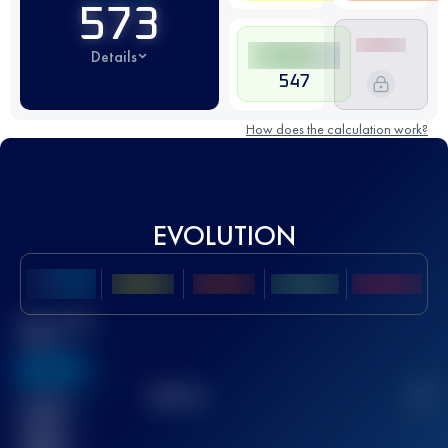
573
Details
547
How does the calculation work?
EVOLUTION
Best UTMB
Score
636
TOP
10
2
Finished
race(s)