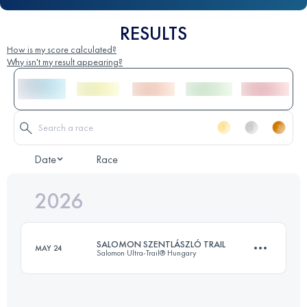
RESULTS
How is my score calculated?
Why isn't my result appearing?
Date
Race
2026
SALOMON SZENTLÁSZLÓ TRAIL
MAY 24
Salomon Ultra-Trail® Hungary