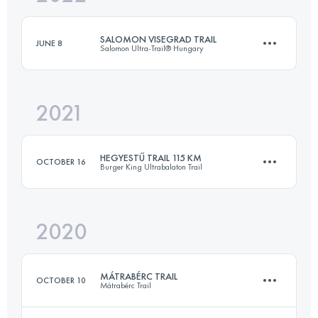
Login to access the UTMB Index
SALOMON VISEGRAD TRAIL
JUNE 8
Salomon Ultra-Trail® Hungary
Login to access the UTMB Index
2021
29.8 KM
1063 M+
HEGYESTŰ TRAIL 115 KM
OCTOBER 16
Burger King Ultrabalaton Trail
Login to access the UTMB Index
2020
115 KM
2050 M+
MÁTRABÉRC TRAIL
OCTOBER 10
Mátrabérc Trail
Login to access the UTMB Index