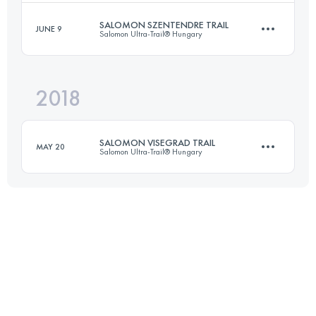
Login to access the UTMB Index
SALOMON SZENTENDRE TRAIL
JUNE 9
Salomon Ultra-Trail® Hungary
34.6 KM
1580 M+
Login to access the UTMB Index
2018
53.4 KM
1760 M+
Login to access the UTMB Index
SALOMON VISEGRAD TRAIL
MAY 20
Salomon Ultra-Trail® Hungary
Login to access the UTMB Index
29.1 KM
1030 M+
Login to access the UTMB Index