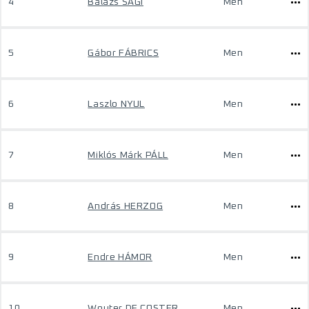
4
Balázs SÁGI
Men
5
Gábor FÁBRICS
Men
6
Laszlo NYUL
Men
7
Miklós Márk PÁLL
Men
8
András HERZOG
Men
9
Endre HÁMOR
Men
10
Wouter DE COSTER
Men