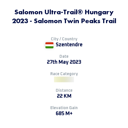
Salomon Ultra-Trail® Hungary
2023 - Salomon Twin Peaks Trail
City / Country
Szentendre
Date
27th May 2023
Race Category
Distance
22 KM
Elevation Gain
685 M+