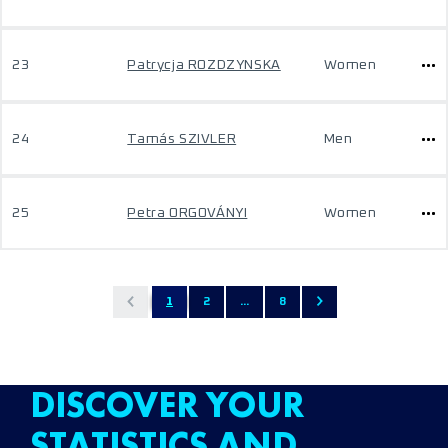
23
Patrycja ROZDZYNSKA
Women
24
Tamás SZIVLER
Men
25
Petra ORGOVÁNYI
Women
1
2
...
8
DISCOVER YOUR
STATISTICS AND