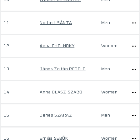
11
Norbert SÁNTA
Men
12
Anna CHOLNOKY
Women
13
János Zoltán REDELE
Men
14
Anna OLASZ-SZABÓ
Women
15
Denes SZARAZ
Men
16
Emilia SEBŐK
Women