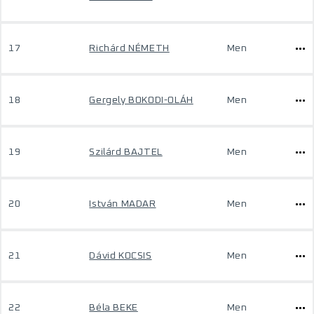
17
Richárd NÉMETH
Men
18
Gergely BOKODI-OLÁH
Men
19
Szilárd BAJTEL
Men
20
István MADAR
Men
21
Dávid KOCSIS
Men
22
Béla BEKE
Men