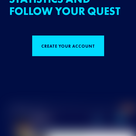
FOLLOW YOUR QUEST
CREATE YOUR ACCOUNT