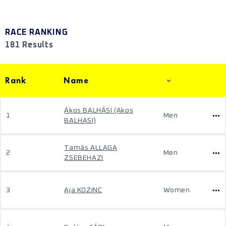
RACE RANKING
181 Results
Rank
Name
Ákos BALHÁSI (Akos
1
Men
BALHASI)
Tamás ALLAGA
2
Men
ZSEBEHAZI
3
Aja KOZINC
Women