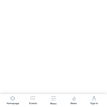
Homepage
Events
News
Sign In
Menu