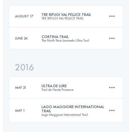
Login to access the UTMB Index
TRE RIFUGI VAL PELLICE TRAIL
AUGUST 17
TRE RIFUGI VAL PELLICE TRAIL
Login to access the UTMB Index
CORTINA TRAIL
JUNE 24
The North Face Lavaredo Ultra Trail
Team
21.8 KM
1660 M+
2016
48.3 KM
2620 M+
Login to access the UTMB Index
ULTRA DE LURE
MAY 21
Trail de Haute Provence
Login to access the UTMB Index
LAGO MAGGIORE INTERNATIONAL
MAY 1
TRAIL
Lago Maggiore International Trail
77 KM
3630 M+