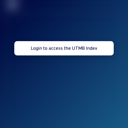
32
Login to access the UTMB Index