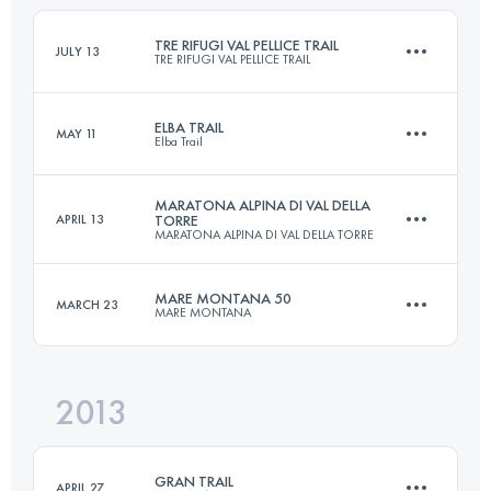
Login to access the UTMB Index
TRE RIFUGI VAL PELLICE TRAIL
JULY 13
TRE RIFUGI VAL PELLICE TRAIL
Login to access the UTMB Index
ELBA TRAIL
MAY 11
Elba Trail
Team
54.2 KM
3820 M+
MARATONA ALPINA DI VAL DELLA
APRIL 13
TORRE
MARATONA ALPINA DI VAL DELLA TORRE
57 KM
3300 M+
MARE MONTANA 50
MARCH 23
Login to access the UTMB Index
MARE MONTANA
42.9 KM
2600 M+
Login to access the UTMB Index
2013
47.3 KM
2750 M+
Login to access the UTMB Index
GRAN TRAIL
APRIL 27