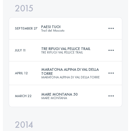
2015
38.8 KM
2050 M+
Login to access the UTMB Index
PAESI TUOI
SEPTEMBER 27
Trail del Moscato
Login to access the UTMB Index
TRE RIFUGI VAL PELLICE TRAIL
JULY 11
TRE RIFUGI VAL PELLICE TRAIL
20.9 KM
870 M+
MARATONA ALPINA DI VAL DELLA
APRIL 12
TORRE
MARATONA ALPINA DI VAL DELLA TORRE
Team
55.5 KM
3740 M+
Login to access the UTMB Index
MARE MONTANA 50
MARCH 22
MARE MONTANA
42.9 KM
2600 M+
Login to access the UTMB Index
2014
49 KM
3000 M+