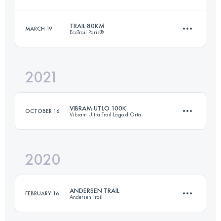
Login to access the UTMB Index
TRAIL 80KM
MARCH 19
EcoTrail Paris®
73 KM
4200 M+
2021
79.2 KM
1450 M+
Login to access the UTMB Index
VIBRAM UTLO 100K
OCTOBER 16
Vibram Ultra Trail Lago d'Orta
Login to access the UTMB Index
2020
102.5 KM
5470 M+
ANDERSEN TRAIL
FEBRUARY 16
Andersen Trail
Login to access the UTMB Index