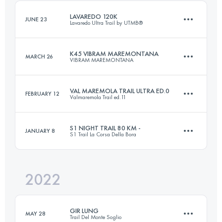
Login to access the UTMB Index
LAVAREDO 120K
JUNE 23
Lavaredo Ultra Trail by UTMB®
Login to access the UTMB Index
K45 VIBRAM MAREMONTANA
MARCH 26
VIBRAM MAREMONTANA
122.2 KM
5810 M+
VAL MAREMOLA TRAIL ULTRA ED.0
FEBRUARY 12
Valmaremola Trail ed.11
45 KM
2672 M+
Login to access the UTMB Index
S1 NIGHT TRAIL 80 KM -
JANUARY 8
S1 Trail La Corsa Della Bora
52 KM
2300 M+
Login to access the UTMB Index
2022
82 KM
3000 M+
Login to access the UTMB Index
GIR LUNG
MAY 28
Trail Del Monte Soglio