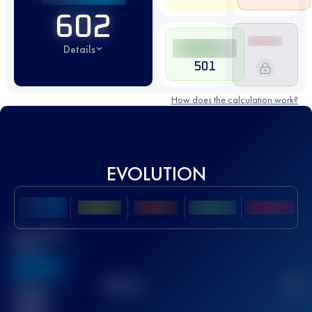
602
Details
501
How does the calculation work?
EVOLUTION
Best UTMB
Score
636
TOP
10
2
Finished
race(s)