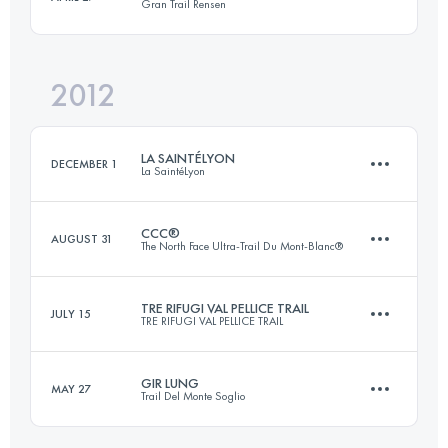
Gran Trail Rensen
Login to access the UTMB Index
2012
56 KM
3800 M+
LA SAINTÉLYON
DECEMBER 1
La SaintéLyon
Login to access the UTMB Index
CCC®
AUGUST 31
The North Face Ultra-Trail Du Mont-Blanc®
70 KM
1500 M+
TRE RIFUGI VAL PELLICE TRAIL
JULY 15
TRE RIFUGI VAL PELLICE TRAIL
88 KM
4672 M+
Login to access the UTMB Index
GIR LUNG
MAY 27
Trail Del Monte Soglio
Team
50 KM
3800 M+
Login to access the UTMB Index