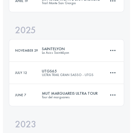
APRIL 19
Trail Monte San Giorgio
62 KM
4400 M+
2025
28 KM
1800 M+
Login to access the UTMB Index
SAINTELYON
NOVEMBER 29
La Asics SaintéLyon
Login to access the UTMB Index
UTGS65
JULY 12
ULTRA TRAIL GRAN SASSO - UTGS
79.1 KM
2105 M+
MUT MARGUAREIS ULTRA TOUR
JUNE 7
Tour del marguareis
53 KM
3000 M+
Login to access the UTMB Index
2023
51 KM
3400 M+