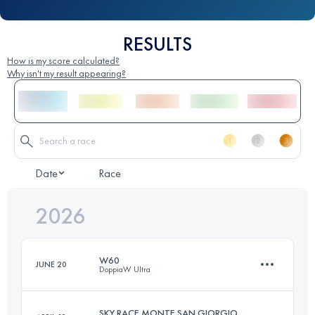
RESULTS
How is my score calculated?
Why isn't my result appearing?
Date
Race
2026
W60
JUNE 20
DoppiaW Ultra
SKY RACE MONTE SAN GIORGIO