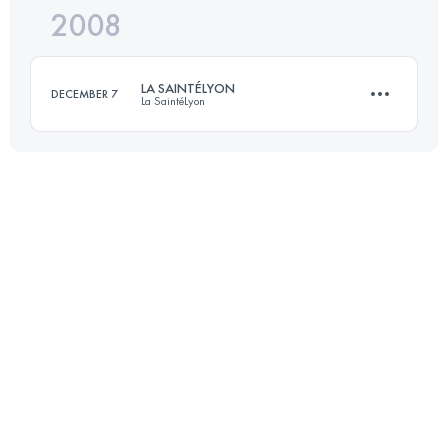
2008
70 KM
1500 M+
LA SAINTÉLYON
DECEMBER 7
La SaintéLyon
Login to access the UTMB Index
70 KM
1500 M+
Login to access the UTMB Index