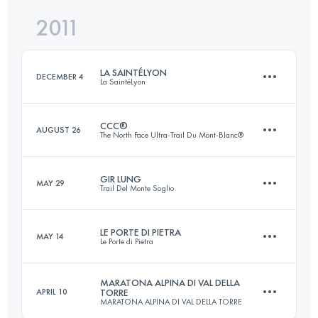
2011
63 KM
3500 M+
Login to access the UTMB Index
LA SAINTÉLYON
DECEMBER 4
La SaintéLyon
Login to access the UTMB Index
CCC®
AUGUST 26
The North Face Ultra-Trail Du Mont-Blanc®
70 KM
1500 M+
GIR LUNG
MAY 29
Trail Del Monte Soglio
92 KM
5100 M+
Login to access the UTMB Index
LE PORTE DI PIETRA
MAY 14
Le Porte di Pietra
60 KM
3400 M+
Login to access the UTMB Index
MARATONA ALPINA DI VAL DELLA
APRIL 10
TORRE
MARATONA ALPINA DI VAL DELLA TORRE
71 KM
4200 M+