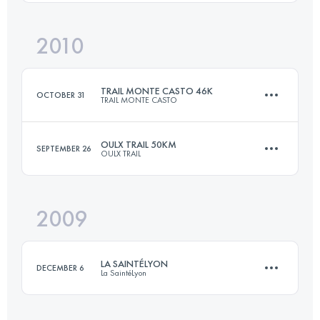
Login to access the UTMB Index
2010
42.9 KM
2600 M+
Login to access the UTMB Index
TRAIL MONTE CASTO 46K
OCTOBER 31
TRAIL MONTE CASTO
Login to access the UTMB Index
OULX TRAIL 50KM
SEPTEMBER 26
OULX TRAIL
31 KM
1500 M+
2009
45 KM
2000 M+
Login to access the UTMB Index
LA SAINTÉLYON
DECEMBER 6
La SaintéLyon
Login to access the UTMB Index