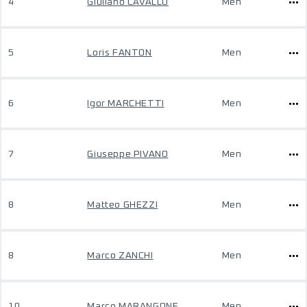
4
Giuliano CAVALLO
Men
5
Loris FANTON
Men
6
Igor MARCHETTI
Men
7
Giuseppe PIVANO
Men
8
Matteo GHEZZI
Men
8
Marco ZANCHI
Men
10
Marco MARANGONE
Men