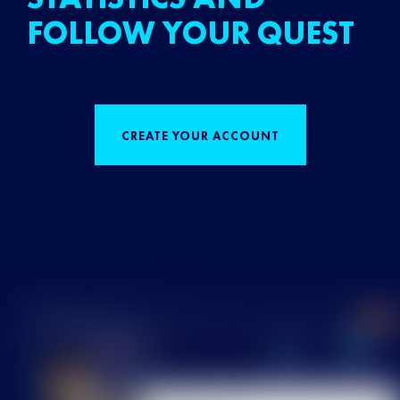
FOLLOW YOUR QUEST
CREATE YOUR ACCOUNT