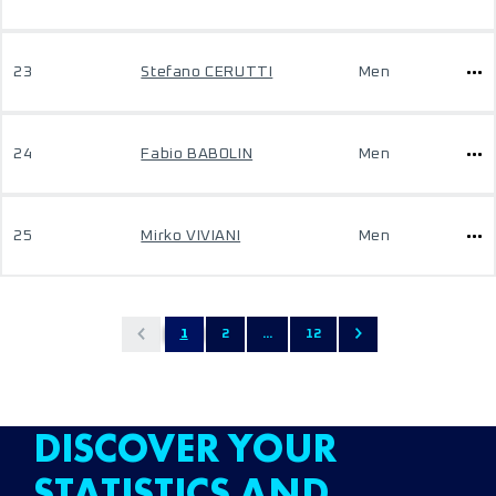
23
Stefano CERUTTI
Men
24
Fabio BABOLIN
Men
25
Mirko VIVIANI
Men
1
2
...
12
DISCOVER YOUR
STATISTICS AND