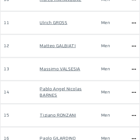
11
Ulrich GROSS
Men
12
Matteo GALBIATI
Men
13
Massimo VALSESIA
Men
Pablo Angel Nicolas
14
Men
BARNES
15
Tiziano RONZANI
Men
16
Paolo GILARDINO
Men