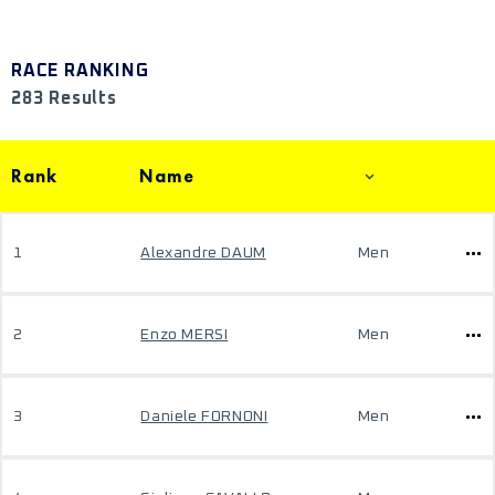
RACE RANKING
283 Results
Rank
Name
1
Alexandre DAUM
Men
2
Enzo MERSI
Men
3
Daniele FORNONI
Men