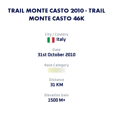
TRAIL MONTE CASTO 2010 - TRAIL
MONTE CASTO 46K
City / Country
Italy
Date
31st October 2010
Race Category
Distance
31 KM
Elevation Gain
1500 M+