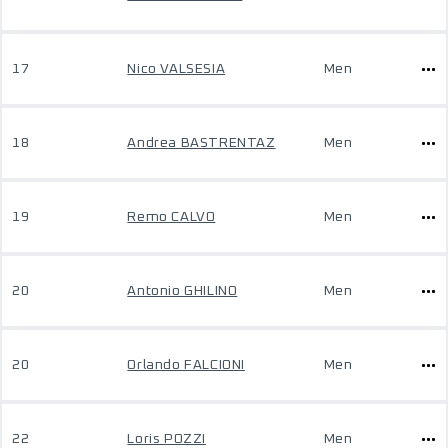
17
Nico VALSESIA
Men
18
Andrea BASTRENTAZ
Men
19
Remo CALVO
Men
20
Antonio GHILINO
Men
20
Orlando FALCIONI
Men
22
Loris POZZI
Men