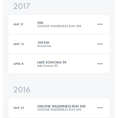
2017
75.9 KM
3500 M+
Login to access the UTMB Index
50K
MAY 21
OHLONE WILDERNESS RUN 50K
Login to access the UTMB Index
100 KM
MAY 13
Quicksilver
49.9 KM
2380 M+
LAKE SONOMA 50
APRIL 8
Lake Sonoma 50
100.5 KM
4220 M+
Login to access the UTMB Index
2016
75.9 KM
3500 M+
Login to access the UTMB Index
OHLONE WILDERNESS RUN 50K
MAY 22
OHLONE WILDERNESS RUN 50K
Login to access the UTMB Index