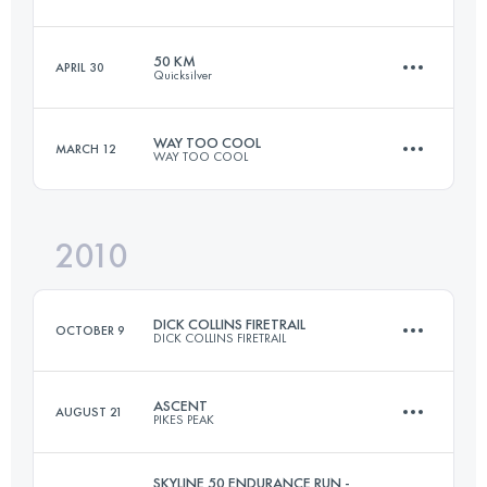
80.5 KM
2375 M+
Login to access the UTMB Index
50 KM
APRIL 30
Quicksilver
49.9 KM
2380 M+
Login to access the UTMB Index
WAY TOO COOL
MARCH 12
WAY TOO COOL
50 KM
1770 M+
Login to access the UTMB Index
2010
50 KM
1480 M+
Login to access the UTMB Index
DICK COLLINS FIRETRAIL
OCTOBER 9
DICK COLLINS FIRETRAIL
Login to access the UTMB Index
ASCENT
AUGUST 21
PIKES PEAK
80.5 KM
2375 M+
SKYLINE 50 ENDURANCE RUN -