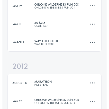
OHLONE WILDERNESS RUN 50K
MAY 19
OHLONE WILDERNESS RUN 50K
Login to access the UTMB Index
50 MILE
MAY 11
Quicksilver
49.9 KM
2380 M+
WAY TOO COOL
MARCH 9
WAY TOO COOL
80.5 KM
2600 M+
Login to access the UTMB Index
2012
50 KM
1480 M+
Login to access the UTMB Index
MARATHON
AUGUST 19
PIKES PEAK
Login to access the UTMB Index
OHLONE WILDERNESS RUN 50K
MAY 20
OHLONE WILDERNESS RUN 50K
42 KM
2376 M+