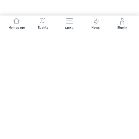
Homepage
Events
News
Sign In
Menu
JOIN US
Sponsorship