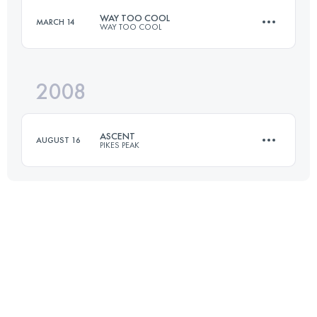
WAY TOO COOL
MARCH 14
WAY TOO COOL
49.9 KM
2380 M+
Login to access the UTMB Index
2008
50 KM
2130 M+
Login to access the UTMB Index
ASCENT
AUGUST 16
PIKES PEAK
Login to access the UTMB Index
21 KM
2360 M+
Login to access the UTMB Index