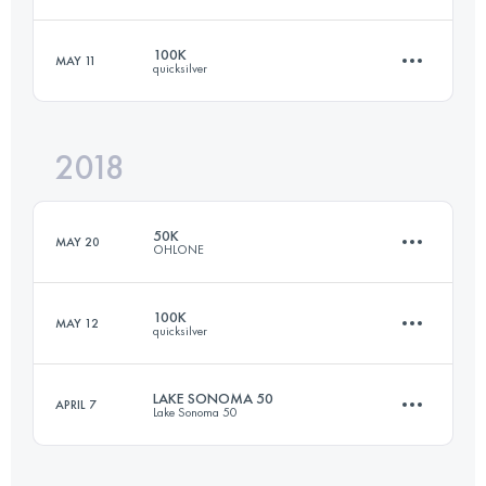
160.7 KM
5360 M+
100K
MAY 11
quicksilver
49.9 KM
2380 M+
Login to access the UTMB Index
2018
99.7 KM
4220 M+
Login to access the UTMB Index
50K
MAY 20
OHLONE
Login to access the UTMB Index
100K
MAY 12
quicksilver
49.9 KM
2380 M+
LAKE SONOMA 50
APRIL 7
Lake Sonoma 50
99.4 KM
3737 M+
Login to access the UTMB Index