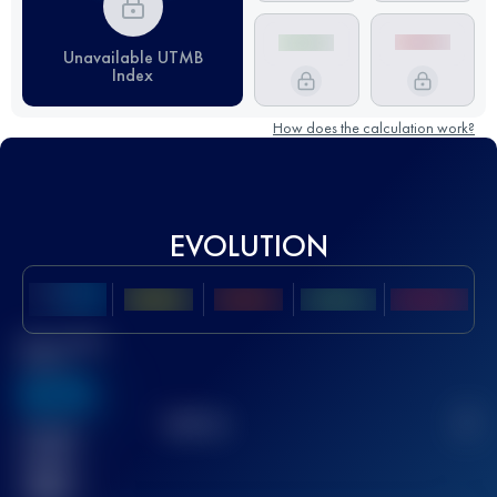
Unavailable UTMB
Index
How does the calculation work?
EVOLUTION
Best UTMB
Score
636
TOP
10
2
Finished
race(s)
32