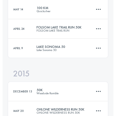
100 KM
MAY 14
Quicksilver
49.9 KM
2380 M+
FOLSOM LAKE TRAIL RUN 50K
APRIL 24
FOLSOM LAKE TRAIL RUN
100.5 KM
4230 M+
Login to access the UTMB Index
LAKE SONOMA 50
APRIL 9
Lake Sonoma 50
50 KM
900 M+
Login to access the UTMB Index
2015
75.9 KM
3500 M+
Login to access the UTMB Index
50K
DECEMBER 13
Woodside Ramble
Login to access the UTMB Index
OHLONE WILDERNESS RUN 50K
MAY 20
OHLONE WILDERNESS RUN 50K