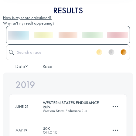
RESULTS
How is my score calculated?
Why isn't my result appearing?
Date
Race
2019
WESTERN STATES ENDURANCE
JUNE 29
RUN
Western States Endurance Run
50K
MAY 19
OHLONE