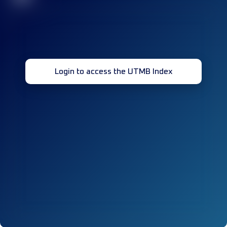
Login to access the UTMB Index