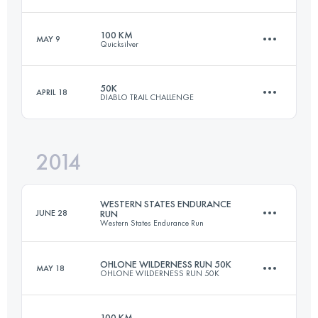
50.1 KM
1450 M+
100 KM
MAY 9
Quicksilver
49.9 KM
2380 M+
Login to access the UTMB Index
50K
APRIL 18
DIABLO TRAIL CHALLENGE
100.5 KM
4230 M+
Login to access the UTMB Index
2014
50 KM
2500 M+
Login to access the UTMB Index
WESTERN STATES ENDURANCE
JUNE 28
RUN
Western States Endurance Run
Login to access the UTMB Index
OHLONE WILDERNESS RUN 50K
MAY 18
OHLONE WILDERNESS RUN 50K
161 KM
5510 M+
100 KM