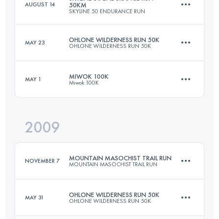
AUGUST 14
50KM
SKYLINE 50 ENDURANCE RUN
21 KM
2360 M+
Login to access the UTMB Index
OHLONE WILDERNESS RUN 50K
MAY 23
OHLONE WILDERNESS RUN 50K
50 KM
1500 M+
Login to access the UTMB Index
MIWOK 100K
MAY 1
Miwok 100K
49.9 KM
2380 M+
Login to access the UTMB Index
2009
97.8 KM
3300 M+
Login to access the UTMB Index
MOUNTAIN MASOCHIST TRAIL RUN
NOVEMBER 7
MOUNTAIN MASOCHIST TRAIL RUN
Login to access the UTMB Index
OHLONE WILDERNESS RUN 50K
MAY 31
OHLONE WILDERNESS RUN 50K
86.9 KM
2805 M+