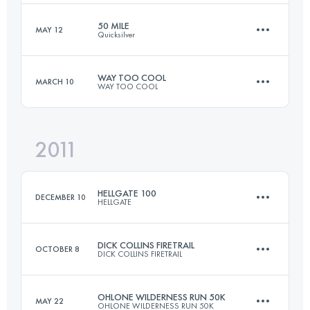
50 MILE
MAY 12
Quicksilver
49.9 KM
2380 M+
Login to access the UTMB Index
WAY TOO COOL
MARCH 10
WAY TOO COOL
80.5 KM
2600 M+
Login to access the UTMB Index
2011
50 KM
1480 M+
Login to access the UTMB Index
HELLGATE 100
DECEMBER 10
HELLGATE
Login to access the UTMB Index
DICK COLLINS FIRETRAIL
OCTOBER 8
DICK COLLINS FIRETRAIL
106.2 KM
4220 M+
OHLONE WILDERNESS RUN 50K
MAY 22
OHLONE WILDERNESS RUN 50K