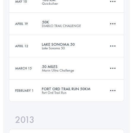
MAY 10
Quicksilver
49.9 KM
2380 M+
Login to access the UTMB Index
50K
APRIL 19
DIABLO TRAIL CHALLENGE
100.5 KM
4230 M+
Login to access the UTMB Index
LAKE SONOMA 50
APRIL 12
Lake Sonoma 50
50 KM
2500 M+
Login to access the UTMB Index
50 MILES
MARCH 15
Marin Ultra Challenge
79.1 KM
3370 M+
Login to access the UTMB Index
FORT ORD TRAIL RUN 50KM
FEBRUARY 1
Fort Ord Trail Run
82 KM
2100 M+
Login to access the UTMB Index
2013
49.8 KM
1600 M+
Login to access the UTMB Index