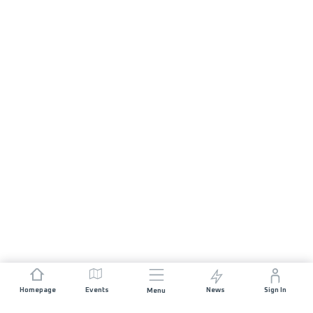
Homepage
Events
News
Sign In
Menu