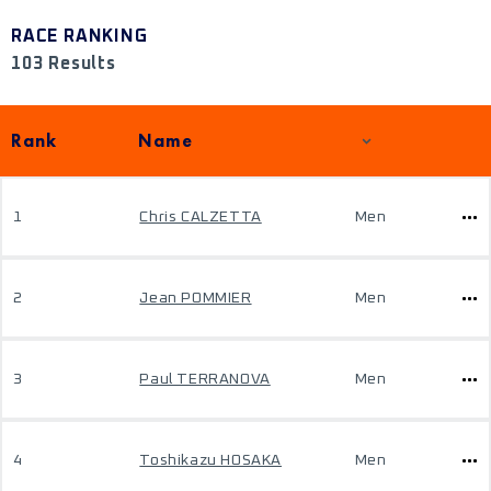
RACE RANKING
103 Results
Rank
Name
1
Chris CALZETTA
Men
2
Jean POMMIER
Men
3
Paul TERRANOVA
Men
4
Toshikazu HOSAKA
Men