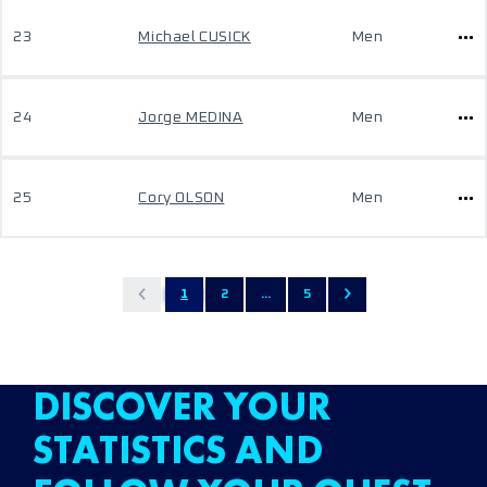
23
Michael CUSICK
Men
24
Jorge MEDINA
Men
25
Cory OLSON
Men
1
2
...
5
DISCOVER YOUR
STATISTICS AND