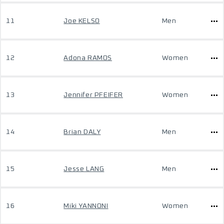
11
Joe KELSO
Men
12
Adona RAMOS
Women
13
Jennifer PFEIFER
Women
14
Brian DALY
Men
15
Jesse LANG
Men
16
Miki YANNONI
Women