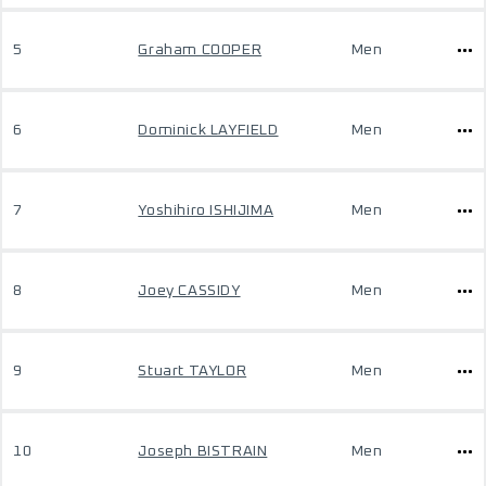
5
Graham COOPER
Men
6
Dominick LAYFIELD
Men
7
Yoshihiro ISHIJIMA
Men
8
Joey CASSIDY
Men
9
Stuart TAYLOR
Men
10
Joseph BISTRAIN
Men