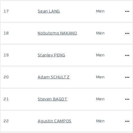
17
Sean LANG
Men
18
Nobutomo NAKANO
Men
19
Stanley PENG
Men
20
Adam SCHULTZ
Men
21
Steven BAGOT
Men
22
Agustin CAMPOS
Men