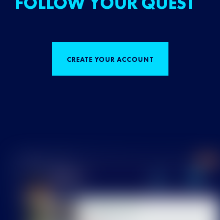
FOLLOW YOUR QUEST
CREATE YOUR ACCOUNT