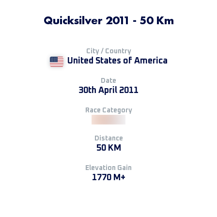
Quicksilver 2011 - 50 Km
City / Country
United States of America
Date
30th April 2011
Race Category
Distance
50 KM
Elevation Gain
1770 M+