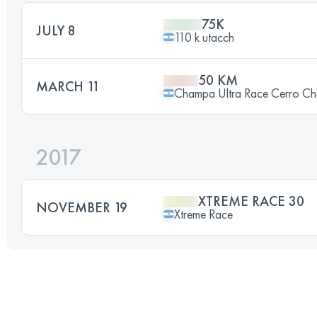
75K
JULY 8
110 k utacch
50 KM
MARCH 11
Champa Ultra Race Cerro C
2017
XTREME RACE 30
NOVEMBER 19
Xtreme Race