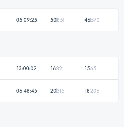
05:09:25
50
851
46
570
13:00:02
16
82
15
65
06:48:45
20
315
18
206