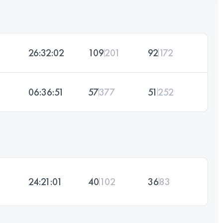
26:32:02
109
201
92
172
06:36:51
57
377
51
252
24:21:01
40
102
36
83