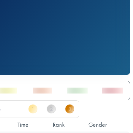
Time
Rank
Gender