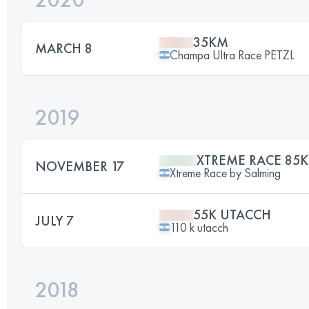
35KM
MARCH 8
Champa Ultra Race PETZL
2019
XTREME RACE 85K
NOVEMBER 17
Xtreme Race by Salming
55K UTACCH
JULY 7
110 k utacch
2018