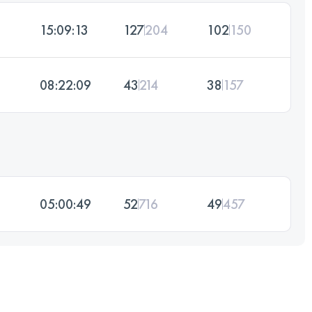
15:09:13
127
204
102
150
08:22:09
43
214
38
157
05:00:49
52
716
49
457