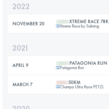
2022
XTREME RACE 78K
NOVEMBER 20
Xtreme Race by Salming
2021
PATAGONIA RUN 
APRIL 9
Patagonia Run
50KM
MARCH 7
Champa Ultra Race PETZL
2020