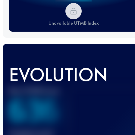
Unavailable UTMB Index
EVOLUTION
Best UTMB Score
636
Finished race(s)