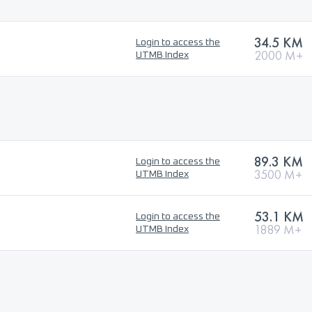
34.5 KM
Login to access the
2000 M+
UTMB Index
89.3 KM
Login to access the
3500 M+
UTMB Index
53.1 KM
Login to access the
1889 M+
UTMB Index