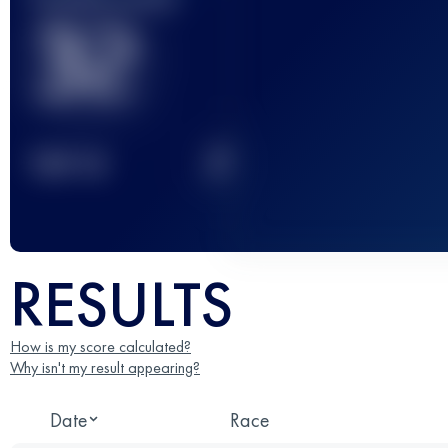
32
2
TOP
10
RESULTS
How is my score calculated?
Why isn't my result appearing?
Date
Race