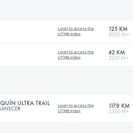
125 KM
Login to access the
5000 M+
UTMB Index
42 KM
Login to access the
2250 M+
UTMB Index
QUÍN ULTRA TRAIL
117.8 KM
Login to access the
AMANECER
5330 M+
UTMB Index