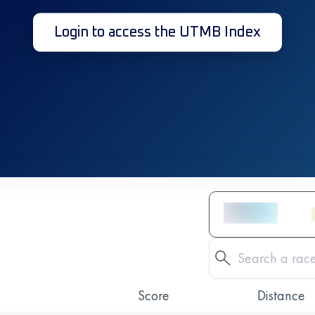
Login to access the UTMB Index
Score
Distance