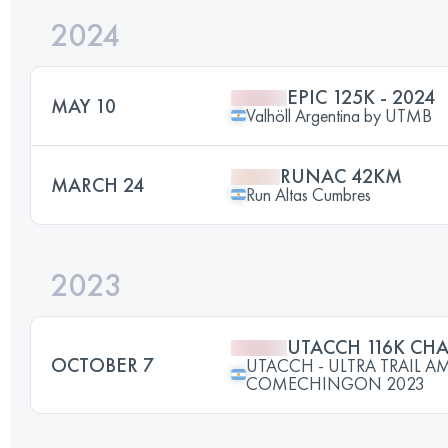
2024
EPIC 125K - 2024
MAY 10
Valhöll Argentina by UTMB
RUNAC 42KM
MARCH 24
Run Altas Cumbres
2023
UTACCH 116K CHA
OCTOBER 7
UTACCH - ULTRA TRAIL 
COMECHINGON 2023