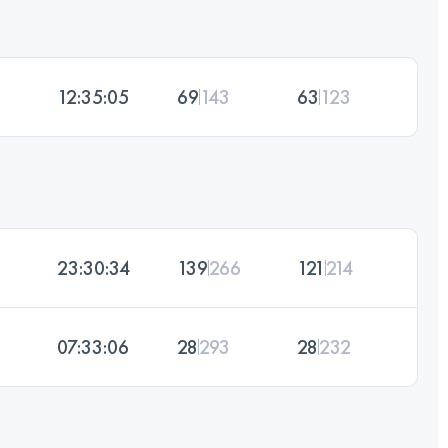
12:35:05
69
143
63
123
23:30:34
139
266
121
214
07:33:06
28
293
28
232