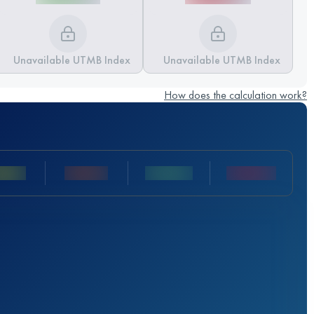
Unavailable UTMB Index
Unavailable UTMB Index
How does the calculation work?