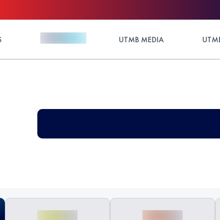
S
UTMB MEDIA
UTMB