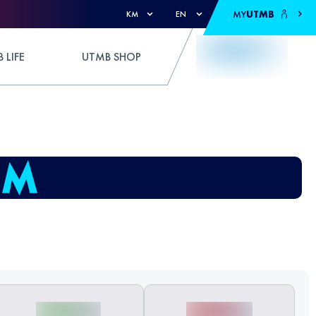
MY
UTMB
KM
EN
 LIFE
UTMB SHOP