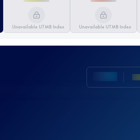
Unavailable UTMB Index
Unavailable UTMB Index