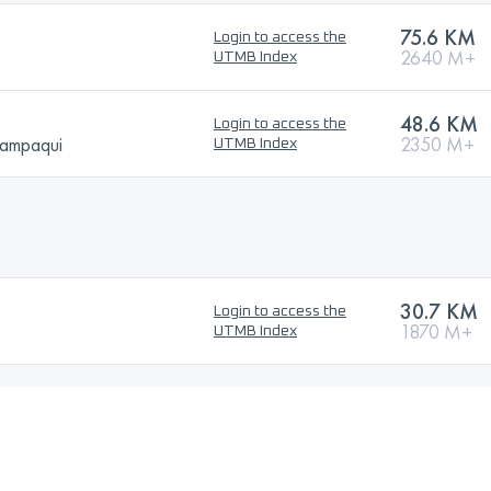
75.6 KM
Login to access the
2640 M+
UTMB Index
48.6 KM
Login to access the
hampaqui
2350 M+
UTMB Index
30.7 KM
Login to access the
1870 M+
UTMB Index