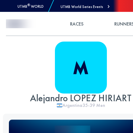
®
UTMB
WORLD
UTMB World Series Events
Skip to Content
RACES
RUNNER
Alejandro LOPEZ HIRIART
Argentina
35-39
Men