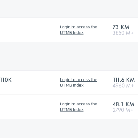
73 KM
Login to access the
3850 M+
UTMB Index
110K
111.6 KM
Login to access the
4960 M+
UTMB Index
48.1 KM
Login to access the
2790 M+
UTMB Index