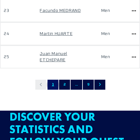
23
Facundo MEDRANO
Men
24
Martin HUARTE
Men
Juan Manuel
25
Men
ETCHEPARE
1
2
...
9
DISCOVER YOUR
STATISTICS AND