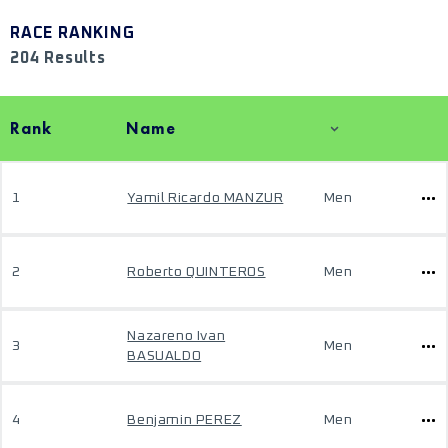
RACE RANKING
204 Results
Rank
Name
1
Yamil Ricardo MANZUR
Men
2
Roberto QUINTEROS
Men
Nazareno Ivan
3
Men
BASUALDO
4
Benjamin PEREZ
Men