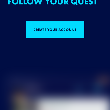
FOLLOW YOUR QUEST
CREATE YOUR ACCOUNT