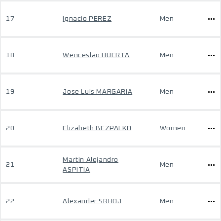
17
Ignacio PEREZ
Men
18
Wenceslao HUERTA
Men
19
Jose Luis MARGARIA
Men
20
Elizabeth BEZPALKO
Women
Martin Alejandro
21
Men
ASPITIA
22
Alexander SRHOJ
Men