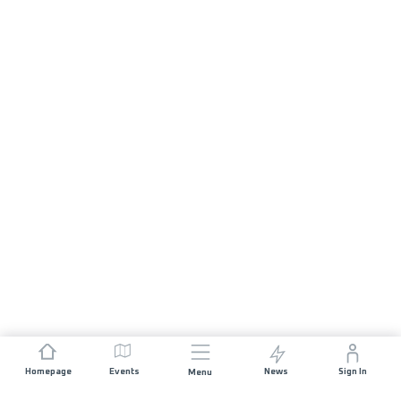
Homepage
Events
News
Sign In
Menu