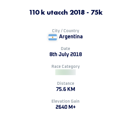
110 k utacch 2018 - 75k
City / Country
Argentina
Date
8th July 2018
Race Category
Distance
75.6 KM
Elevation Gain
2640 M+