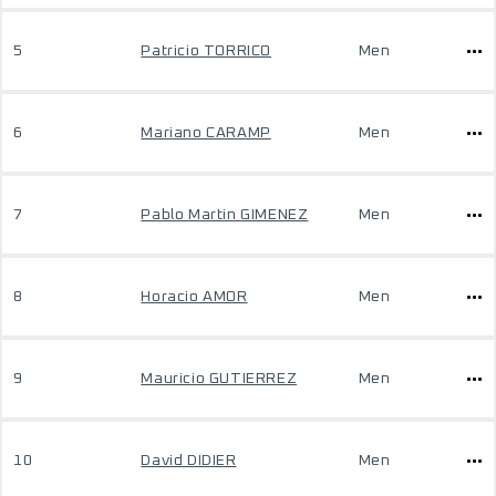
5
Patricio TORRICO
Men
6
Mariano CARAMP
Men
7
Pablo Martin GIMENEZ
Men
8
Horacio AMOR
Men
9
Mauricio GUTIERREZ
Men
10
David DIDIER
Men