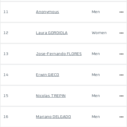
11
Anonymous
Men
12
Laura GORDIOLA
Women
13
Jose-Fernando FLORES
Men
14
Erwin GIECO
Men
15
Nicolas TREPIN
Men
16
Mariano DELGADO
Men