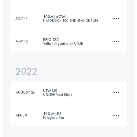
Login to access the UTMB Index
100MI ACW
JULY 14
HARDROCK 100 ENDURANCE RUN
60 KM
4570 M+
EPIC 125
MAY 12
Valhöll Argentina by UTMB
161.8 KM
10365 M+
Login to access the UTMB Index
2022
128.2 KM
5400 M+
Login to access the UTMB Index
UTMB®
AUGUST 26
UTMB® Mont Blanc
Login to access the UTMB Index
100 MILES
APRIL 9
Patagonia Run
170.3 KM
10050 M+