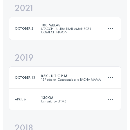
2021
163.7 KM
8140 M+
Login to access the UTMB Index
100 MILLAS
OCTOBER 2
UTACCH - ULTRA TRAIL AMANECER
COMECHINGON
Login to access the UTMB Index
2019
160 KM
5449 M+
85K - U T C P M
OCTOBER 13
12° edicion Conociendo a la PACHA MAMA
Login to access the UTMB Index
130KM
APRIL 6
Ushuaia by UTMB
84.8 KM
3740 M+
2018
133.4 KM
8170 M+