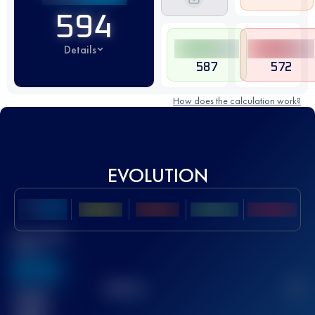
594
Details
587
572
How does the calculation work?
EVOLUTION
Best UTMB
Score
636
TOP
10
2
Finished
race(s)