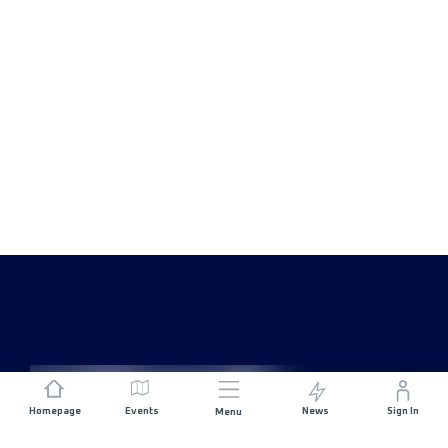
Homepage
Events
News
Sign In
Menu