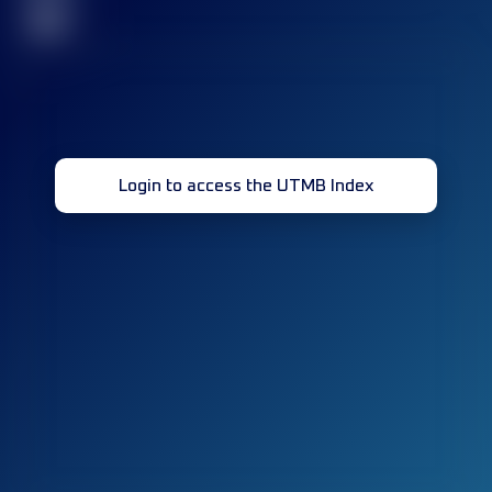
32
Login to access the UTMB Index