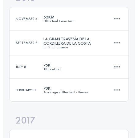
Login to access the UTMB Index
55KM
NOVEMBER 4
Ultra Trail Cerro Arco
Login to access the UTMB Index
LA GRAN TRAVESÍA DE LA
SEPTEMBER 8
CORDILLERA DE LA COSTA
La Gran Travesía
57.3 KM
2400 M+
75K
JULY 8
110 k utacch
102 KM
6670 M+
Login to access the UTMB Index
70K
FEBRUARY 11
Aconcagua Ultra Trail - Kumen
75.6 KM
2640 M+
Login to access the UTMB Index
2017
72.2 KM
2490 M+
Login to access the UTMB Index