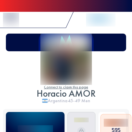
Skip to Content
Connect to claim this page
Horacio AMOR
Argentina
45-49
Men
595