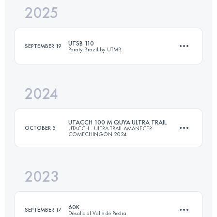
2025
56 KM
3602 M+
UTSB 110
SEPTEMBER 19
Paraty Brazil by UTMB
Login to access the UTMB Index
2024
108 KM
4850 M+
UTACCH 100 M QUYA ULTRA TRAIL
OCTOBER 5
UTACCH - ULTRA TRAIL AMANECER
COMECHINGON 2024
Login to access the UTMB Index
2023
165 KM
8100 M+
60K
SEPTEMBER 17
Desafio al Valle de Piedra