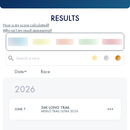
RESULTS
How is my score calculated?
Why isn't my result appearing?
Date
Race
2026
56K LONG TRAIL
JUNE 7
MERLO TRAIL ULTRA 2026