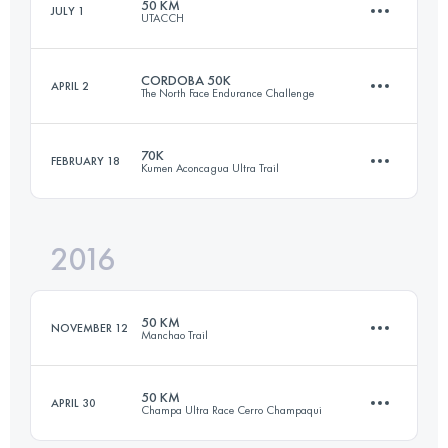
50 KM
JULY 1
UTACCH
Login to access the UTMB Index
CORDOBA 50K
APRIL 2
The North Face Endurance Challenge
52.4 KM
1970 M+
70K
FEBRUARY 18
Kumen Aconcagua Ultra Trail
55.2 KM
1570 M+
Login to access the UTMB Index
2016
63.5 KM
2250 M+
Login to access the UTMB Index
50 KM
NOVEMBER 12
Manchao Trail
Login to access the UTMB Index
50 KM
APRIL 30
Champa Ultra Race Cerro Champaqui
56.2 KM
3530 M+