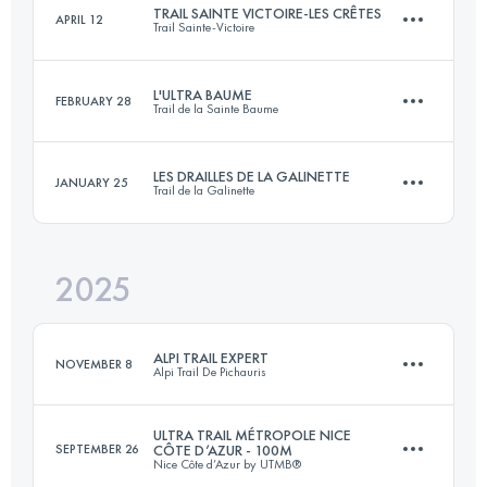
TRAIL SAINTE VICTOIRE-LES CRÊTES
APRIL 12
Trail Sainte-Victoire
165.4 KM
7000 M+
Login to access the UTMB Index
L'ULTRA BAUME
FEBRUARY 28
Trail de la Sainte Baume
61 KM
3000 M+
Login to access the UTMB Index
LES DRAILLES DE LA GALINETTE
JANUARY 25
Trail de la Galinette
103 KM
5300 M+
Login to access the UTMB Index
2025
44 KM
2200 M+
Login to access the UTMB Index
ALPI TRAIL EXPERT
NOVEMBER 8
Alpi Trail De Pichauris
Login to access the UTMB Index
ULTRA TRAIL MÉTROPOLE NICE
SEPTEMBER 26
CÔTE D’AZUR - 100M
Nice Côte d’Azur by UTMB®
85 KM
4400 M+