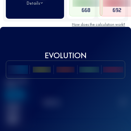
Details
668
692
How does the calculation work?
EVOLUTION
Best UTMB
Score
636
TOP
10
2
Finished
race(s)
32