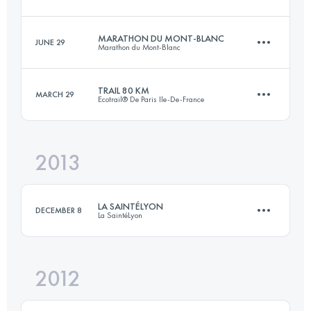
Login to access the UTMB Index
MARATHON DU MONT-BLANC
JUNE 29
Marathon du Mont-Blanc
101 KM
6090 M+
TRAIL 80 KM
MARCH 29
Ecotrail® De Paris Ile-De-France
41.3 KM
2136 M+
Login to access the UTMB Index
2013
80.3 KM
1491 M+
Login to access the UTMB Index
LA SAINTÉLYON
DECEMBER 8
La SaintéLyon
Login to access the UTMB Index
2012
75 KM
1788 M+