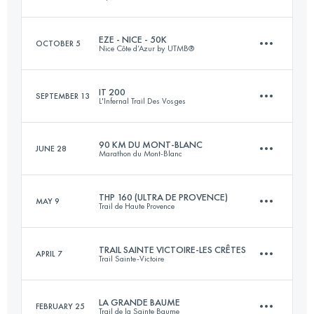
Login to access the UTMB Index
EZE - NICE - 50K
OCTOBER 5
Nice Côte d’Azur by UTMB®
85 KM
4400 M+
IT 200
SEPTEMBER 13
L'Infernal Trail Des Vosges
54 KM
2100 M+
Login to access the UTMB Index
90 KM DU MONT-BLANC
JUNE 28
Marathon du Mont-Blanc
204.8 KM
10194 M+
Login to access the UTMB Index
THP 160 (ULTRA DE PROVENCE)
MAY 9
Trail de Haute Provence
90.2 KM
7000 M+
Login to access the UTMB Index
TRAIL SAINTE VICTOIRE-LES CRÊTES
APRIL 7
Trail Sainte-Victoire
160 KM
7180 M+
Login to access the UTMB Index
LA GRANDE BAUME
FEBRUARY 25
Trail de la Sainte Baume