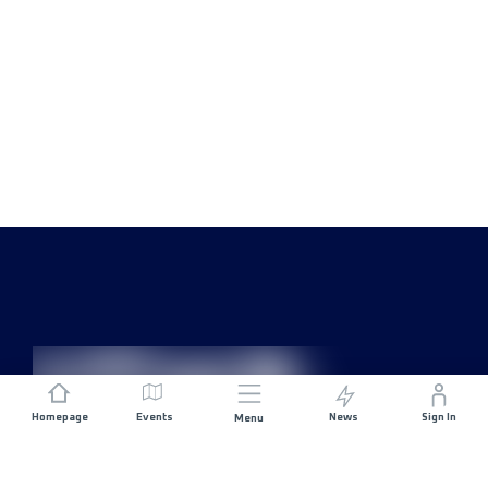
Homepage
Events
News
Sign In
Menu