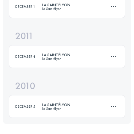
LA SAINTÉLYON
DECEMBER 1
La SaintéLyon
Login to access the UTMB Index
2011
70 KM
1500 M+
LA SAINTÉLYON
DECEMBER 4
La SaintéLyon
Login to access the UTMB Index
2010
70 KM
1500 M+
LA SAINTÉLYON
DECEMBER 5
La SaintéLyon
Login to access the UTMB Index