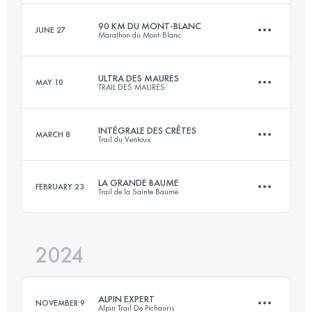
90 KM DU MONT-BLANC
JUNE 27
Marathon du Mont-Blanc
165 KM
8900 M+
Login to access the UTMB Index
ULTRA DES MAURES
MAY 10
TRAIL DES MAURES
90.2 KM
7000 M+
Login to access the UTMB Index
INTÉGRALE DES CRÊTES
MARCH 8
Trail du Ventoux
102 KM
4615 M+
Login to access the UTMB Index
LA GRANDE BAUME
FEBRUARY 23
Trail de la Sainte Baume
75 KM
3900 M+
Login to access the UTMB Index
2024
45 KM
2600 M+
Login to access the UTMB Index
ALPIN EXPERT
NOVEMBER 9
Alpin Trail De Pichauris