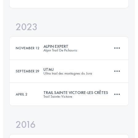
60 KM
3000 M+
Login to access the UTMB Index
2023
45 KM
2600 M+
Login to access the UTMB Index
ALPIN EXPERT
NOVEMBER 12
Alpin Trail De Pichauris
Login to access the UTMB Index
UTMJ
SEPTEMBER 29
Ultra trail des montagnes du Jura
79 KM
4200 M+
TRAIL SAINTE VICTOIRE-LES CRÊTES
APRIL 2
Trail Sainte-Victoire
174.1 KM
7150 M+
Login to access the UTMB Index
2016
60 KM
3000 M+
Login to access the UTMB Index