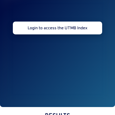
Login to access the UTMB Index