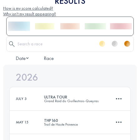
RESULTS
How is my score calculated?
Why isn't my result appearing?
Date
Race
2026
ULTRA TOUR
JULY 3
Grand Raid du Guillestrois-Queyras
THP160
MAY 15
Trail de Haute Provence
170 KM
11000 M+