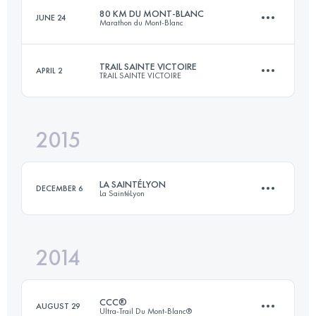
80 KM DU MONT-BLANC
JUNE 24
Marathon du Mont-Blanc
Login to access the UTMB Index
TRAIL SAINTE VICTOIRE
APRIL 2
TRAIL SAINTE VICTOIRE
85.4 KM
5660 M+
2015
53 KM
2800 M+
Login to access the UTMB Index
LA SAINTÉLYON
DECEMBER 6
La SaintéLyon
Login to access the UTMB Index
2014
71.9 KM
1864 M+
CCC®
AUGUST 29
Ultra-Trail Du Mont-Blanc®