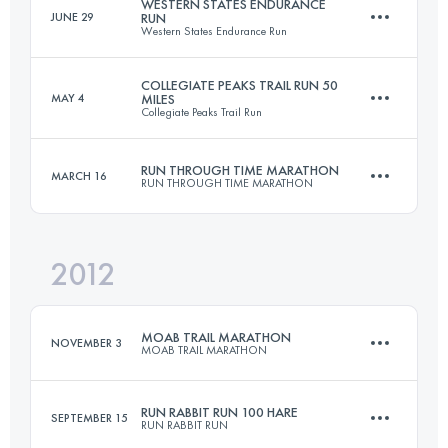
WESTERN STATES ENDURANCE
JUNE 29
RUN
Western States Endurance Run
76.5 KM
2300 M+
Login to access the UTMB Index
COLLEGIATE PEAKS TRAIL RUN 50
MAY 4
MILES
Collegiate Peaks Trail Run
161 KM
5510 M+
Login to access the UTMB Index
RUN THROUGH TIME MARATHON
MARCH 16
RUN THROUGH TIME MARATHON
80.5 KM
2150 M+
Login to access the UTMB Index
2012
41.8 KM
1450 M+
Login to access the UTMB Index
MOAB TRAIL MARATHON
NOVEMBER 3
MOAB TRAIL MARATHON
Login to access the UTMB Index
RUN RABBIT RUN 100 HARE
SEPTEMBER 15
RUN RABBIT RUN
40 KM
1500 M+