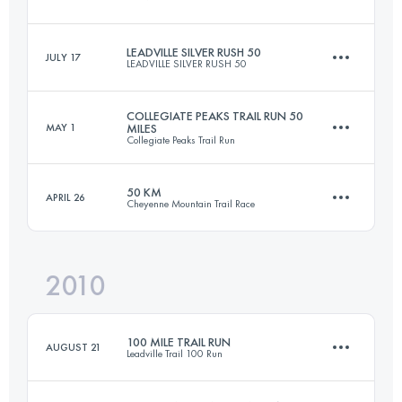
Login to access the UTMB Index
LEADVILLE SILVER RUSH 50
JULY 17
LEADVILLE SILVER RUSH 50
158.6 KM
4400 M+
COLLEGIATE PEAKS TRAIL RUN 50
MAY 1
MILES
Collegiate Peaks Trail Run
76.5 KM
2300 M+
Login to access the UTMB Index
50 KM
APRIL 26
Cheyenne Mountain Trail Race
80.5 KM
2150 M+
Login to access the UTMB Index
2010
50 KM
2000 M+
Login to access the UTMB Index
100 MILE TRAIL RUN
AUGUST 21
Leadville Trail 100 Run
Login to access the UTMB Index