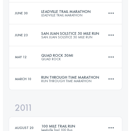
LEADVILLE TRAIL MARATHON
JUNE 30
LEADVILLE TRAIL MARATHON
177 KM
6100 M+
Login to access the UTMB Index
SAN JUAN SOLSTICE 50 MILE RUN
JUNE 23
SAN JUAN SOLSTICE 50 MILE RUN
42 KM
1950 M+
Login to access the UTMB Index
QUAD ROCK 50MI
MAY 12
QUAD ROCK
80 KM
3920 M+
Login to access the UTMB Index
RUN THROUGH TIME MARATHON
MARCH 10
RUN THROUGH TIME MARATHON
82 KM
3350 M+
Login to access the UTMB Index
2011
41.8 KM
1450 M+
Login to access the UTMB Index
100 MILE TRAIL RUN
AUGUST 20
Leadville Trail 100 Run