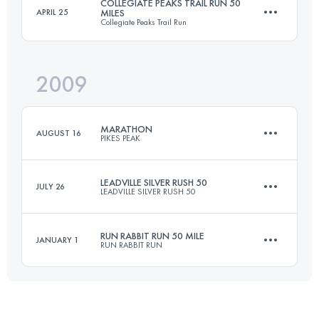
COLLEGIATE PEAKS TRAIL RUN 50
APRIL 25
MILES
Collegiate Peaks Trail Run
158.6 KM
4400 M+
2009
80.5 KM
2150 M+
Login to access the UTMB Index
MARATHON
AUGUST 16
PIKES PEAK
Login to access the UTMB Index
LEADVILLE SILVER RUSH 50
JULY 26
LEADVILLE SILVER RUSH 50
42 KM
2376 M+
RUN RABBIT RUN 50 MILE
JANUARY 1
RUN RABBIT RUN
76.5 KM
2300 M+
Login to access the UTMB Index
80.5 KM
2740 M+