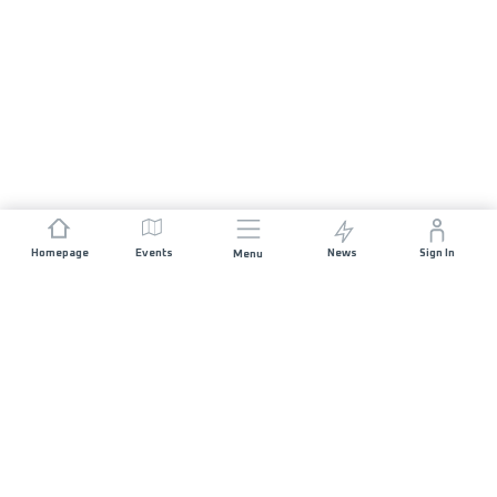
Homepage
Events
News
Sign In
Menu