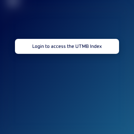
32
Login to access the UTMB Index