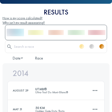
RESULTS
How is my score calculated?
Why isn't my result appearing?
Date
Race
2014
UTMB®
AUGUST 29
Ultra-Trail Du Mont-Blanc®
50 KM
MAY 31
Golden Gate Dirty Thirty