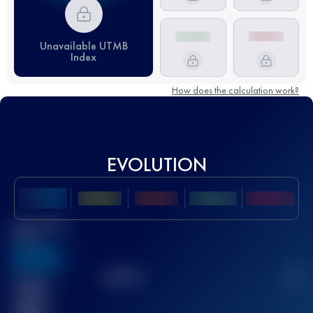
Unavailable UTMB
Index
How does the calculation work?
EVOLUTION
Best UTMB
Score
636
TOP
10
2
Finished
race(s)