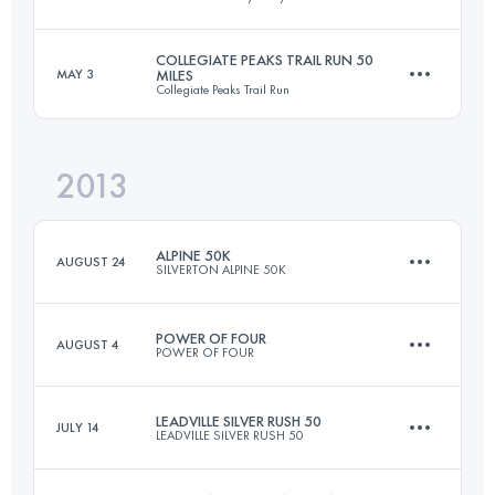
167.7 KM
9618 M+
COLLEGIATE PEAKS TRAIL RUN 50
MAY 3
MILES
Collegiate Peaks Trail Run
51.5 KM
2250 M+
Login to access the UTMB Index
2013
80.5 KM
2150 M+
Login to access the UTMB Index
ALPINE 50K
AUGUST 24
SILVERTON ALPINE 50K
Login to access the UTMB Index
POWER OF FOUR
AUGUST 4
POWER OF FOUR
51.3 KM
1402 M+
LEADVILLE SILVER RUSH 50
JULY 14
LEADVILLE SILVER RUSH 50
49.8 KM
2535 M+
Login to access the UTMB Index