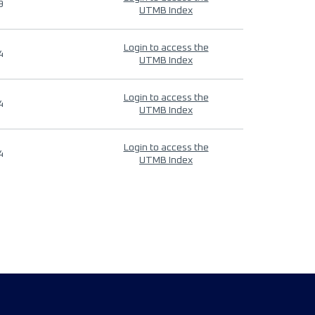
9
UTMB Index
Login to access the
4
UTMB Index
Login to access the
4
UTMB Index
Login to access the
4
UTMB Index