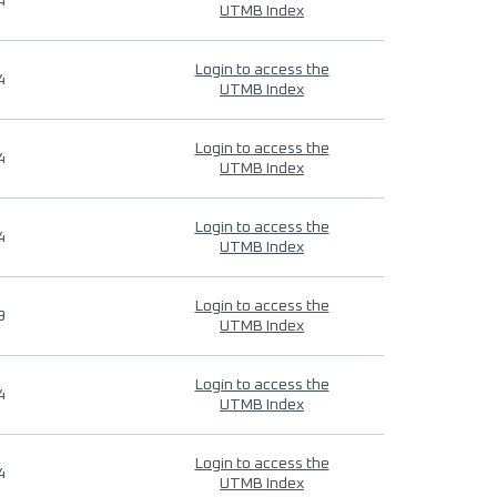
4
UTMB Index
Login to access the
4
UTMB Index
Login to access the
4
UTMB Index
Login to access the
4
UTMB Index
Login to access the
9
UTMB Index
Login to access the
4
UTMB Index
Login to access the
4
UTMB Index