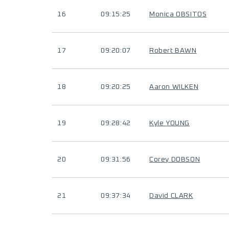
16
09:15:25
Monica OBSITOS
17
09:20:07
Robert BAWN
18
09:20:25
Aaron WILKEN
19
09:28:42
Kyle YOUNG
20
09:31:56
Corey DOBSON
21
09:37:34
David CLARK