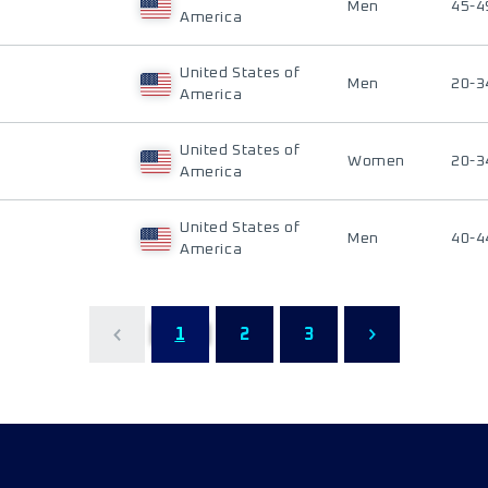
Men
45-4
America
United States of
Men
20-3
America
United States of
Women
20-3
America
United States of
Men
40-4
America
1
2
3