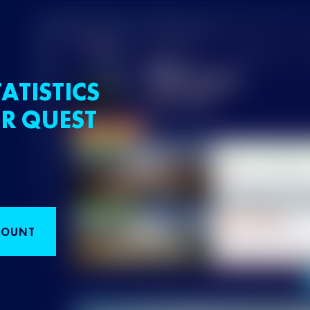
ATISTICS
R QUEST
COUNT