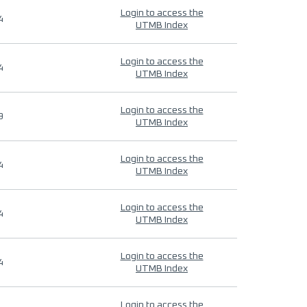
Login to access the
4
UTMB Index
Login to access the
4
UTMB Index
Login to access the
9
UTMB Index
Login to access the
4
UTMB Index
Login to access the
4
UTMB Index
Login to access the
4
UTMB Index
Login to access the