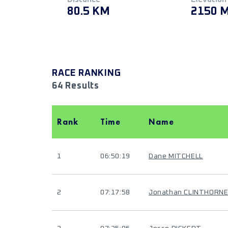
80.5 KM
2150 
RACE RANKING
64 Results
Rank
Time
Name
1
06:50:19
Dane MITCHELL
2
07:17:58
Jonathan CLINTHORN