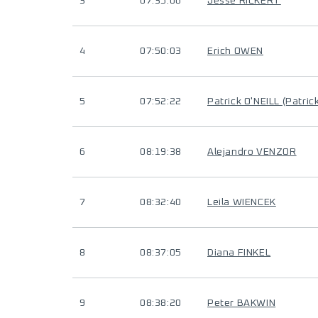
3
07:35:06
Jesse RICKERT
4
07:50:03
Erich OWEN
5
07:52:22
Patrick O'NEILL (Patric
6
08:19:38
Alejandro VENZOR
7
08:32:40
Leila WIENCEK
8
08:37:05
Diana FINKEL
9
08:38:20
Peter BAKWIN