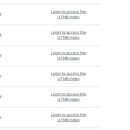
Login to access the
9
UTMB Index
Login to access the
9
UTMB Index
Login to access the
9
UTMB Index
Login to access the
4
UTMB Index
Login to access the
9
UTMB Index
Login to access the
4
UTMB Index