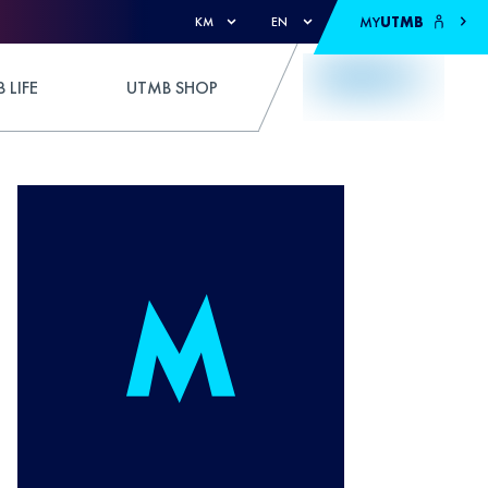
MY
UTMB
KM
EN
 LIFE
UTMB SHOP