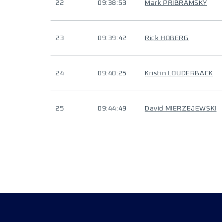
22
09:38:53
Mark PRIBRAMSKY
23
09:39:42
Rick HOBERG
24
09:40:25
Kristin LOUDERBACK
25
09:44:49
David MIERZEJEWSKI