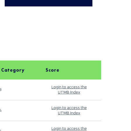
 Category
Score
Login to access the
9
UTMB Index
Login to access the
4
UTMB Index
Login to access the