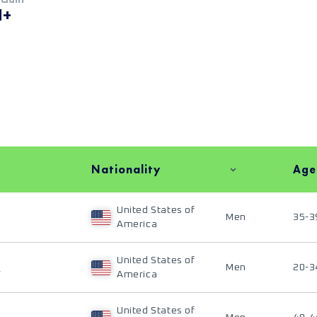
M+
Nationality
Age
United States of
Men
35-3
America
United States of
E
Men
20-3
America
United States of