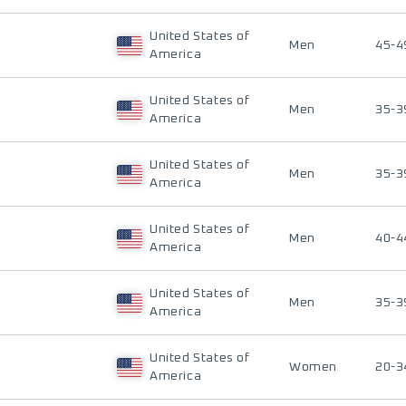
United States of
Men
45-4
America
United States of
Men
35-3
America
United States of
Men
35-3
America
United States of
Men
40-4
America
United States of
Men
35-3
America
United States of
Women
20-3
America