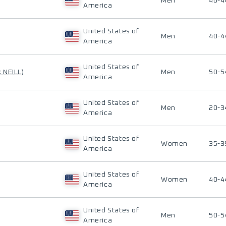
Men
40-4
America
United States of
Men
40-4
America
United States of
k NEILL)
Men
50-5
America
United States of
Men
20-3
America
United States of
Women
35-3
America
United States of
Women
40-4
America
United States of
Men
50-5
America