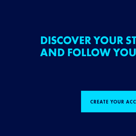
DISCOVER YOUR ST
AND FOLLOW YOU
CREATE YOUR AC