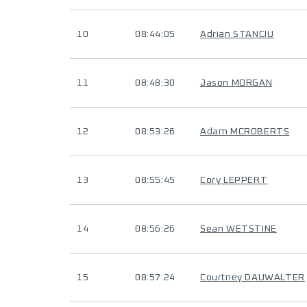
10
08:44:05
Adrian STANCIU
11
08:48:30
Jason MORGAN
12
08:53:26
Adam MCROBERTS
13
08:55:45
Cory LEPPERT
14
08:56:26
Sean WETSTINE
15
08:57:24
Courtney DAUWALTER