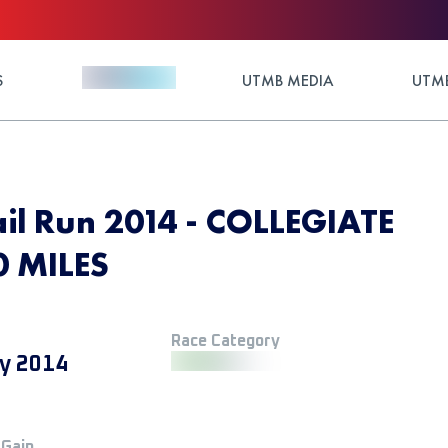
S
UTMB MEDIA
UTMB
ail Run 2014 - COLLEGIATE
0 MILES
Race Category
y 2014
 Gain