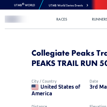
®
UTMB
WORLD
UTMB World Series Events
Skip to Content
RACES
RUNNER
Collegiate Peaks Tr
PEAKS TRAIL RUN 5
City / Country
Date
United States of
3rd Ma
America
Distance
Elevation