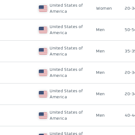
United States of
Women
20-3
America
United States of
Men
50-5
America
United States of
Men
35-3
America
United States of
Men
20-3
America
United States of
Men
20-3
America
United States of
Men
40-4
America
United States of