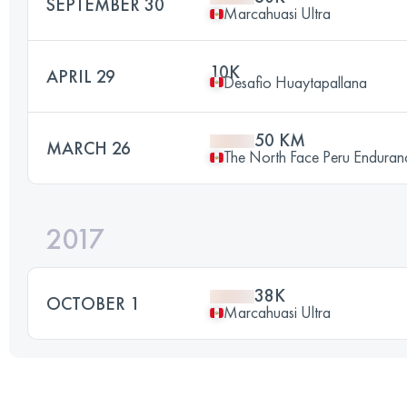
SEPTEMBER 30
Marcahuasi Ultra
10K
APRIL 29
Desafio Huaytapallana
50 KM
MARCH 26
The North Face Peru Enduran
2017
38K
OCTOBER 1
Marcahuasi Ultra