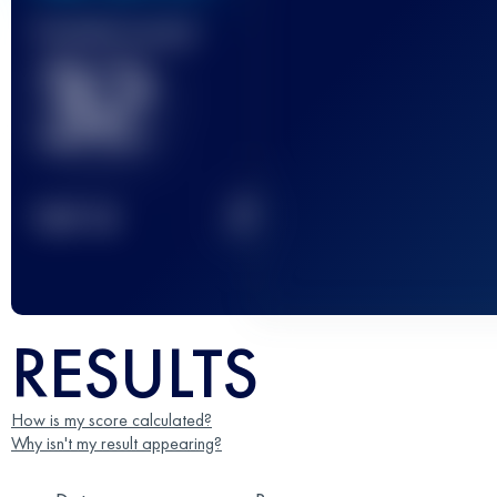
Finished race(s)
32
2
TOP
10
RESULTS
How is my score calculated?
Why isn't my result appearing?