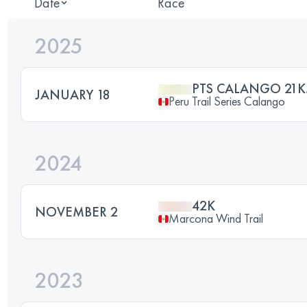
Date
Race
2025
PTS CALANGO 21
JANUARY 18
Peru Trail Series Calango
2024
42K
NOVEMBER 2
Marcona Wind Trail
2023