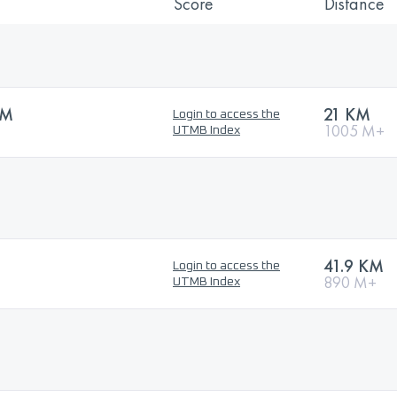
Score
Distance
KM
21 KM
Login to access the
1005 M+
UTMB Index
41.9 KM
Login to access the
890 M+
UTMB Index