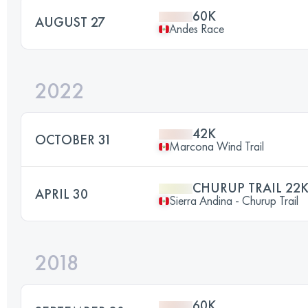
60K
AUGUST 27
Andes Race
2022
42K
OCTOBER 31
Marcona Wind Trail
CHURUP TRAIL 22
APRIL 30
Sierra Andina - Churup Trail
2018
60K