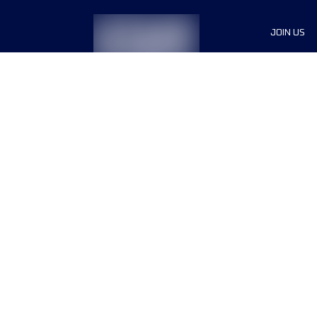
JOIN US
Sponsor
Race Org
Jobs
Terms & conditions