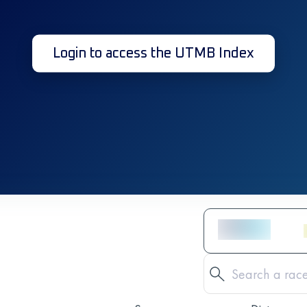
Login to access the UTMB Index