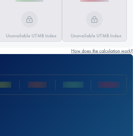
Unavailable UTMB Index
Unavailable UTMB Index
How does the calculation work?