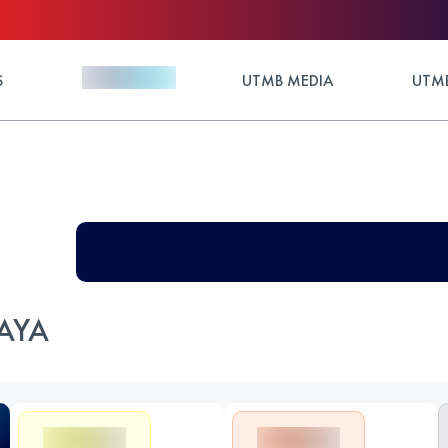
S
UTMB MEDIA
UTMB
AYA