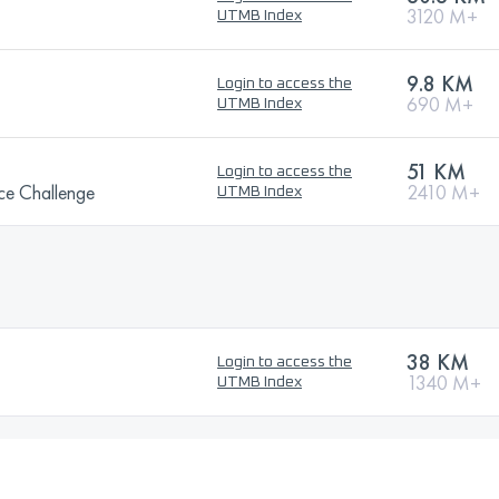
3120 M+
UTMB Index
9.8 KM
Login to access the
690 M+
UTMB Index
51 KM
Login to access the
ce Challenge
2410 M+
UTMB Index
38 KM
Login to access the
1340 M+
UTMB Index