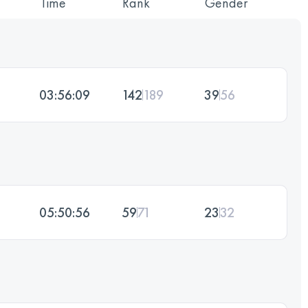
Time
Rank
Gender
03:56:09
142
189
39
56
05:50:56
59
71
23
32