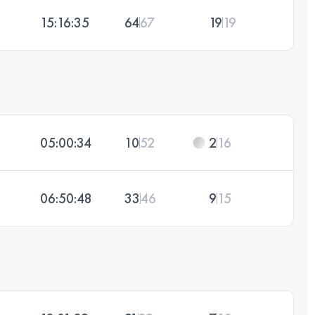
15:16:35
64
67
19
19
05:00:34
10
52
2
16
06:50:48
33
46
9
15