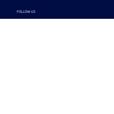
FOLLOW US
©2024 UTMB® all rights reserved. Ultra-
Trail® and UTMB® are registered
trademarks..