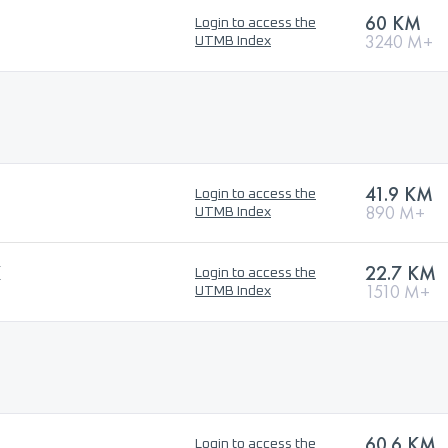
60 KM
Login to access the
3240 M+
UTMB Index
41.9 KM
Login to access the
890 M+
UTMB Index
K
22.7 KM
Login to access the
1510 M+
UTMB Index
60.6 KM
Login to access the