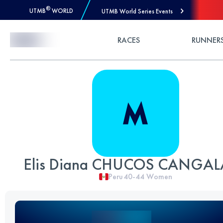
®
UTMB
WORLD
UTMB World Series Events
Skip to Content
RACES
RUNNER
Elis Diana CHUCOS CANGAL
Peru
40-44
Women