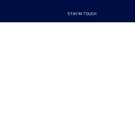
STAY IN TOUCH
ship
FAQ and Help
anisers
Contact Us
MyUTMB+
Privacy Policy
Cookies preferences