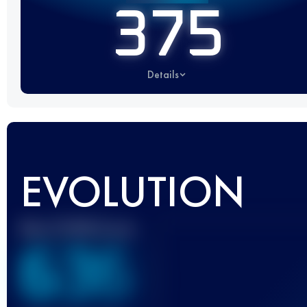
375
Details
EVOLUTION
Best UTMB Score
636