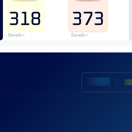
318
373
Details
Details