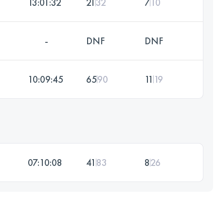
13:01:32
21
32
7
10
-
DNF
DNF
10:09:45
65
90
11
19
07:10:08
41
83
8
26