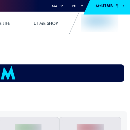
MY
UTMB
KM
EN
 LIFE
UTMB SHOP