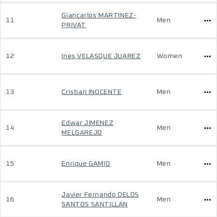
Giancarlos MARTINEZ-
11
Men
PRIVAT
12
Ines VELASQUE JUAREZ
Women
13
Cristian INOCENTE
Men
Edwar JIMENEZ
14
Men
MELGAREJO
15
Enrique GAMIO
Men
Javier Fernando DELOS
16
Men
SANTOS SANTILLAN