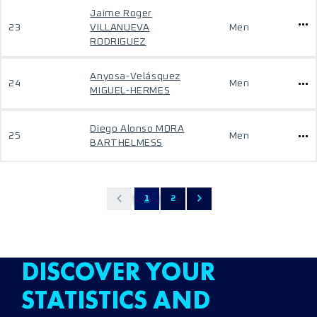
Jaime Roger
23
VILLANUEVA
Men
RODRIGUEZ
Anyosa-Velásquez
24
Men
MIGUEL-HERMES
Diego Alonso MORA
25
Men
BARTHELMESS
1
2
DISCOVER YOUR
STATISTICS AND