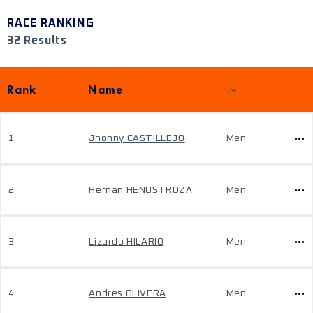
RACE RANKING
32 Results
Rank
Name
1
Jhonny CASTILLEJO
Men
2
Hernan HENOSTROZA
Men
3
Lizardo HILARIO
Men
4
Andres OLIVERA
Men