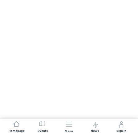
Homepage
Events
News
Sign In
Menu