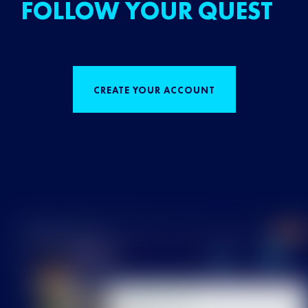
FOLLOW YOUR QUEST
CREATE YOUR ACCOUNT