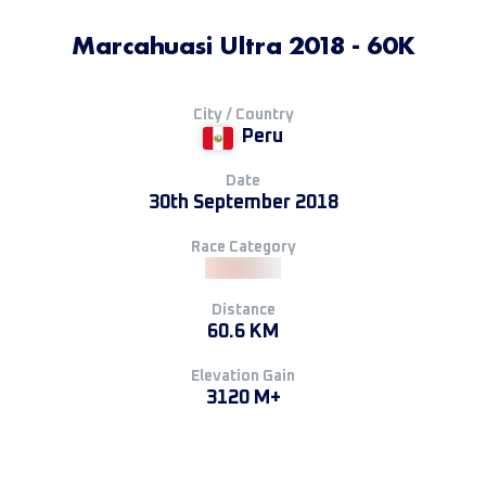
Marcahuasi Ultra 2018 - 60K
City / Country
Peru
Date
30th September 2018
Race Category
Distance
60.6 KM
Elevation Gain
3120 M+