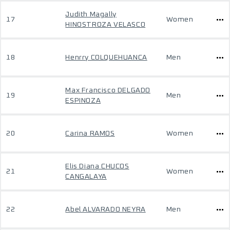
Judith Magally
17
Women
HINOSTROZA VELASCO
18
Henrry COLQUEHUANCA
Men
Max Francisco DELGADO
19
Men
ESPINOZA
20
Carina RAMOS
Women
Elis Diana CHUCOS
21
Women
CANGALAYA
22
Abel ALVARADO NEYRA
Men