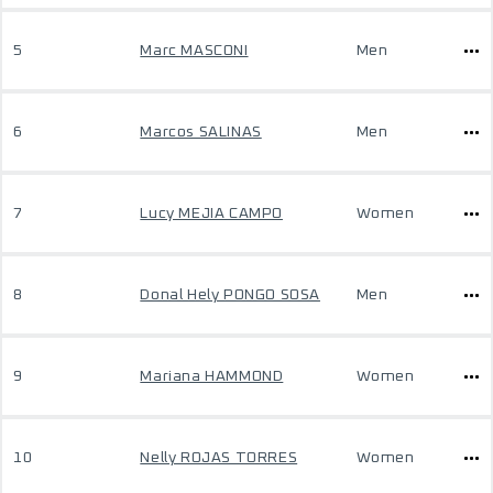
5
Marc MASCONI
Men
6
Marcos SALINAS
Men
7
Lucy MEJIA CAMPO
Women
8
Donal Hely PONGO SOSA
Men
9
Mariana HAMMOND
Women
10
Nelly ROJAS TORRES
Women