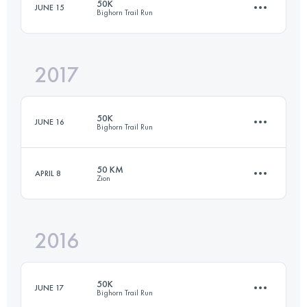
50K
JUNE 15
Bighorn Trail Run
3 Stages
50 KM
2800 M+
Login to access the UTMB Index
2017
50.2 KM
1160 M+
Login to access the UTMB Index
50K
JUNE 16
Bighorn Trail Run
Login to access the UTMB Index
50 KM
APRIL 8
Zion
50.4 KM
1260 M+
2016
48 KM
970 M+
Login to access the UTMB Index
50K
JUNE 17
Bighorn Trail Run