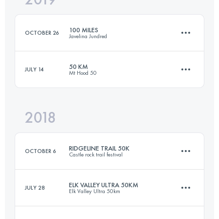
100 MILES
OCTOBER 26
Javelina Jundred
Login to access the UTMB Index
50 KM
JULY 14
Mt Hood 50
160.5 KM
1720 M+
2018
46.3 KM
1230 M+
Login to access the UTMB Index
RIDGELINE TRAIL 50K
OCTOBER 6
Castle rock trail festival
Login to access the UTMB Index
ELK VALLEY ULTRA 50KM
JULY 28
Elk Valley Ultra 50km
51.4 KM
1280 M+