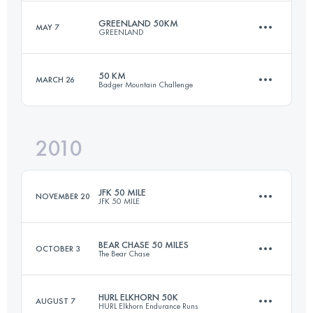
Login to access the UTMB Index
GREENLAND 50KM
MAY 7
GREENLAND
50.4 KM
1260 M+
Login to access the UTMB Index
50 KM
MARCH 26
Badger Mountain Challenge
50 KM
1000 M+
Login to access the UTMB Index
2010
50 KM
1820 M+
Login to access the UTMB Index
JFK 50 MILE
NOVEMBER 20
JFK 50 MILE
Login to access the UTMB Index
BEAR CHASE 50 MILES
OCTOBER 3
The Bear Chase
81.8 KM
1350 M+
HURL ELKHORN 50K
AUGUST 7
HURL Elkhorn Endurance Runs