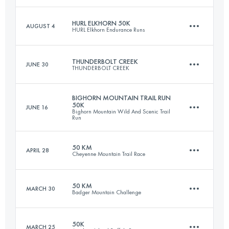
Login to access the UTMB Index
HURL ELKHORN 50K
AUGUST 4
HURL Elkhorn Endurance Runs
82.9 KM
1150 M+
THUNDERBOLT CREEK
JUNE 30
THUNDERBOLT CREEK
50 KM
2300 M+
Login to access the UTMB Index
BIGHORN MOUNTAIN TRAIL RUN
50K
JUNE 16
Bighorn Mountain Wild And Scenic Trail
50 KM
1500 M+
Run
Login to access the UTMB Index
50 KM
APRIL 28
Cheyenne Mountain Trail Race
50.4 KM
1260 M+
Login to access the UTMB Index
50 KM
MARCH 30
Badger Mountain Challenge
50 KM
2000 M+
Login to access the UTMB Index
50K
MARCH 25