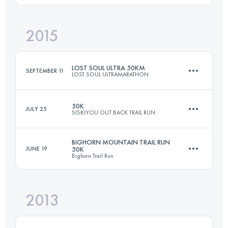
Login to access the UTMB Index
2015
50.4 KM
1260 M+
LOST SOUL ULTRA 50KM
SEPTEMBER 11
LOST SOUL ULTRAMARATHON
Login to access the UTMB Index
50K
JULY 25
SISKIYOU OUT BACK TRAIL RUN
53.7 KM
1244 M+
BIGHORN MOUNTAIN TRAIL RUN
JUNE 19
50K
Bighorn Trail Run
50 KM
1300 M+
Login to access the UTMB Index
2013
50.4 KM
1260 M+
Login to access the UTMB Index