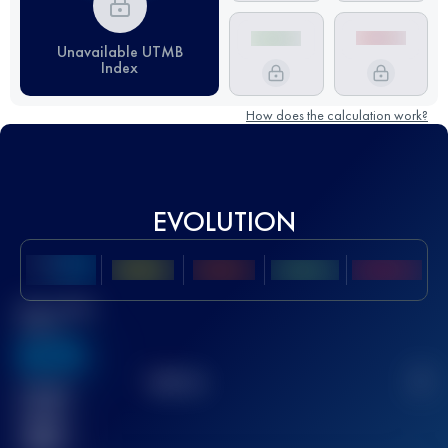
Unavailable UTMB
Index
How does the calculation work?
EVOLUTION
Best UTMB
Score
636
TOP
10
2
Finished
race(s)
32