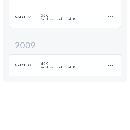
82.9 KM
1150 M+
Login to access the UTMB Index
50K
MARCH 27
Antelope Island Buffalo Run
50 KM
2300 M+
Login to access the UTMB Index
2009
50 KM
1500 M+
Login to access the UTMB Index
50K
MARCH 28
Antelope Island Buffalo Run
Login to access the UTMB Index
50 KM
1500 M+
Login to access the UTMB Index