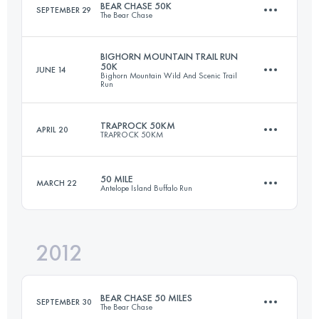
BEAR CHASE 50K
SEPTEMBER 29
The Bear Chase
Login to access the UTMB Index
BIGHORN MOUNTAIN TRAIL RUN
50K
JUNE 14
Bighorn Mountain Wild And Scenic Trail
50 KM
1180 M+
Run
TRAPROCK 50KM
APRIL 20
TRAPROCK 50KM
50.4 KM
1260 M+
Login to access the UTMB Index
50 MILE
MARCH 22
Antelope Island Buffalo Run
50 KM
1400 M+
Login to access the UTMB Index
2012
80.5 KM
1800 M+
Login to access the UTMB Index
BEAR CHASE 50 MILES
SEPTEMBER 30
The Bear Chase