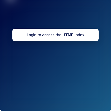
Login to access the UTMB Index