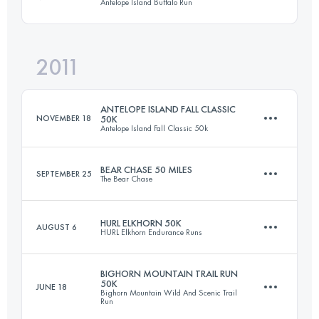
Antelope Island Buffalo Run
50 KM
1820 M+
Login to access the UTMB Index
2011
50 KM
1500 M+
Login to access the UTMB Index
ANTELOPE ISLAND FALL CLASSIC
NOVEMBER 18
50K
Antelope Island Fall Classic 50k
Login to access the UTMB Index
BEAR CHASE 50 MILES
SEPTEMBER 25
The Bear Chase
50 KM
1400 M+
HURL ELKHORN 50K
AUGUST 6
HURL Elkhorn Endurance Runs
82.9 KM
1150 M+
Login to access the UTMB Index
BIGHORN MOUNTAIN TRAIL RUN
50K
JUNE 18
Bighorn Mountain Wild And Scenic Trail
50 KM
2300 M+
Run