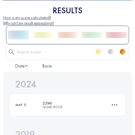
RESULTS
How is my score calculated?
Why isn't my result appearing?
Date
Race
2024
25MI
MAY 11
QUAD ROCK
2019
41 KM
1698 M+