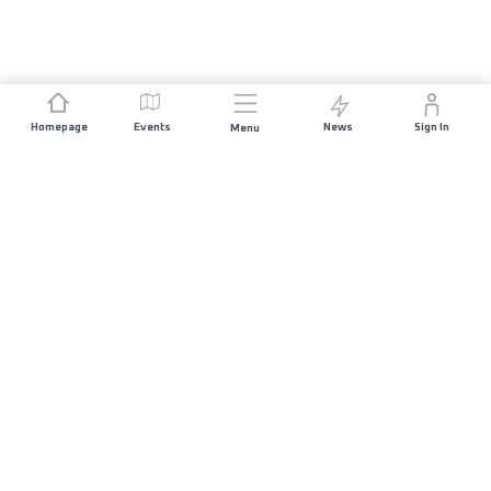
Homepage
Events
News
Sign In
Menu
JOIN US