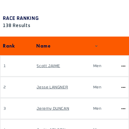
RACE RANKING
138 Results
Rank
Name
1
Scott JAIME
Men
2
Jesse LANGNER
Men
3
Jeremy DUNCAN
Men