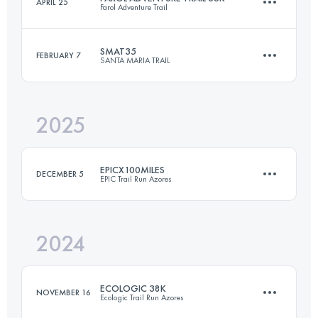
APRIL 25
Farol Adventure Trail
24.9 KM
1380 M+
SMAT35
FEBRUARY 7
SANTA MARIA TRAIL
36 KM
2385 M+
Login to access the UTMB Index
2025
34 KM
1800 M+
Login to access the UTMB Index
EPICX100MILES
DECEMBER 5
EPIC Trail Run Azores
Login to access the UTMB Index
2024
166.5 KM
9252 M+
ECOLOGIC 38K
NOVEMBER 16
Ecologic Trail Run Azores