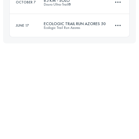
85 KM - SOLO
OCTOBER 7
Douro Ultra-Trail®
104.6 KM
3980 M+
ECOLOGIC TRAIL RUN AZORES 50
JUNE 17
Ecologic Trail Run Azores
83.9 KM
4120 M+
Login to access the UTMB Index
49.3 KM
2410 M+
Login to access the UTMB Index
Login to access the UTMB Index