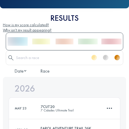
RESULTS
How is my score calculated?
Why isn't my result appearing?
Date
Race
2026
7CUT20
MAY 23
7 Cidades Ultimate Trail
FAROL ADVENTURE TRAIL 36K