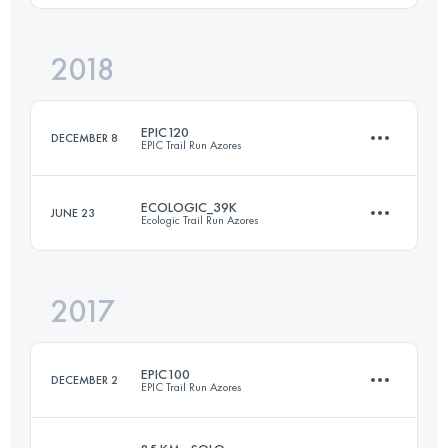
Login to access the UTMB Index
2018
115.2 KM
7330 M+
Login to access the UTMB Index
EPIC120
DECEMBER 8
EPIC Trail Run Azores
Login to access the UTMB Index
ECOLOGIC_39K
JUNE 23
Ecologic Trail Run Azores
120.6 KM
5770 M+
2017
38.6 KM
1480 M+
Login to access the UTMB Index
EPIC100
DECEMBER 2
EPIC Trail Run Azores
Login to access the UTMB Index