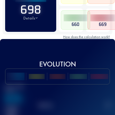
698
Details
660
669
How does the calculation work?
EVOLUTION
Best UTMB
Score
636
TOP
10
2
Finished
race(s)