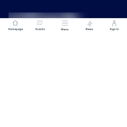
Homepage
Events
News
Sign In
Menu
JOIN US
Sponsorship
Race Organisers
Jobs