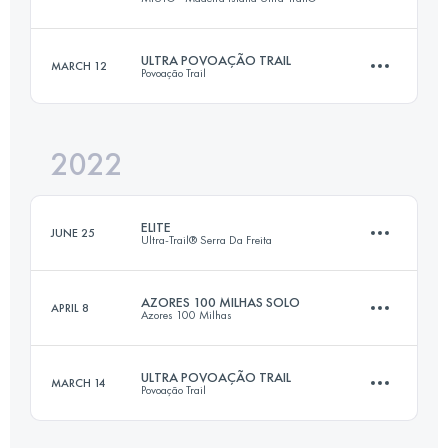
106.6 KM
6243 M+
ULTRA POVOAÇÃO TRAIL
MARCH 12
Povoação Trail
116 KM
7090 M+
Login to access the UTMB Index
2022
50 KM
3200 M+
Login to access the UTMB Index
ELITE
JUNE 25
Ultra-Trail® Serra Da Freita
Login to access the UTMB Index
AZORES 100 MILHAS SOLO
APRIL 8
Azores 100 Milhas
96.3 KM
6080 M+
ULTRA POVOAÇÃO TRAIL
MARCH 14
Povoação Trail
166 KM
9022 M+
Login to access the UTMB Index