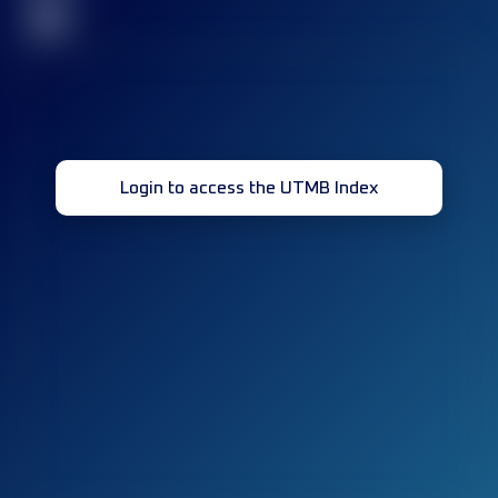
32
Login to access the UTMB Index