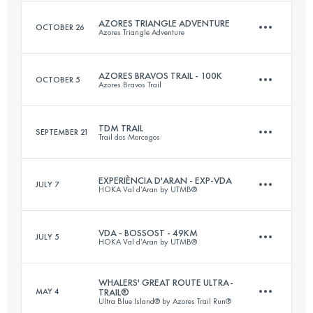
Login to access the UTMB Index
AZORES TRIANGLE ADVENTURE
OCTOBER 26
Azores Triangle Adventure
38 KM
1870 M+
AZORES BRAVOS TRAIL - 100K
OCTOBER 5
Azores Bravos Trail
3 Stages
91 KM
5362 M+
Login to access the UTMB Index
TDM TRAIL
SEPTEMBER 21
Trail dos Morcegos
101 KM
3870 M+
EXPERIÈNCIA D'ARAN - EXP-VDA
JULY 7
HOKA Val d’Aran by UTMB®
Login to access the UTMB Index
33.1 KM
1690 M+
Login to access the UTMB Index
VDA - BOSSOST - 49KM
JULY 5
HOKA Val d’Aran by UTMB®
32.6 KM
2137 M+
Login to access the UTMB Index
WHALERS' GREAT ROUTE ULTRA-
MAY 4
TRAIL®
Ultra Blue Island® by Azores Trail Run®
49.2 KM
3790 M+