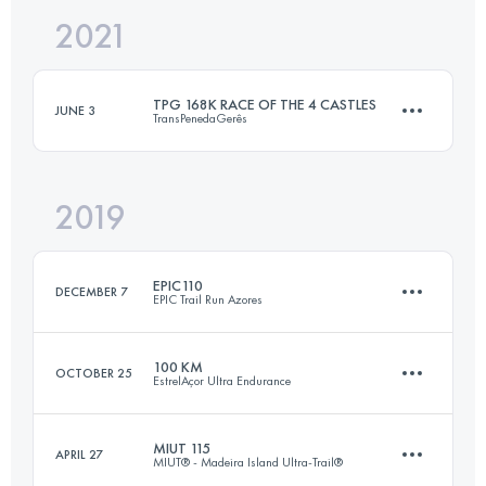
2021
50 KM
3200 M+
Login to access the UTMB Index
TPG 168K RACE OF THE 4 CASTLES
JUNE 3
TransPenedaGerês
Login to access the UTMB Index
2019
166.2 KM
9360 M+
EPIC110
DECEMBER 7
EPIC Trail Run Azores
Login to access the UTMB Index
100 KM
OCTOBER 25
EstrelAçor Ultra Endurance
110.1 KM
6470 M+
MIUT 115
APRIL 27
MIUT® - Madeira Island Ultra-Trail®
104.4 KM
5500 M+