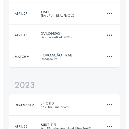
Login to access the UTMB Index
TRAIL
APRIL 27
TRAIL RUN REAL PRIOLO
118 KM
4900 M+
Login to access the UTMB Index
DV LONGO
APRIL 13
Desafio Vertical 0/947
32.2 KM
1875 M+
Login to access the UTMB Index
POVOAÇÃO TRAIL
MARCH 9
Povoação Trail
31.4 KM
1630 M+
Login to access the UTMB Index
2023
50 KM
3450 M+
Login to access the UTMB Index
EPIC110
DECEMBER 2
EPIC Trail Run Azores
Login to access the UTMB Index
MIUT 115
APRIL 22
MIUT® - Madeira Island Ultra-Trail®