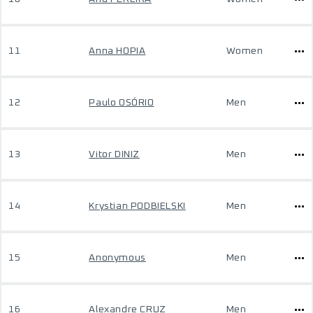
11
Anna HOPIA
Women
12
Paulo OSÓRIO
Men
13
Vitor DINIZ
Men
14
Krystian PODBIELSKI
Men
15
Anonymous
Men
16
Alexandre CRUZ
Men