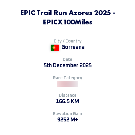
EPIC Trail Run Azores 2025 -
EPICX100Miles
City / Country
Gorreana
Date
5th December 2025
Race Category
Distance
166.5 KM
Elevation Gain
9252 M+