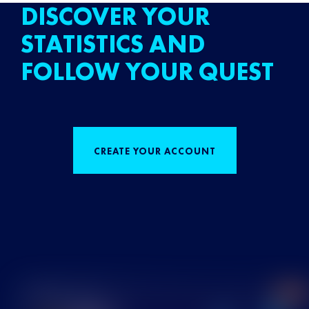
DISCOVER YOUR
STATISTICS AND
FOLLOW YOUR QUEST
CREATE YOUR ACCOUNT