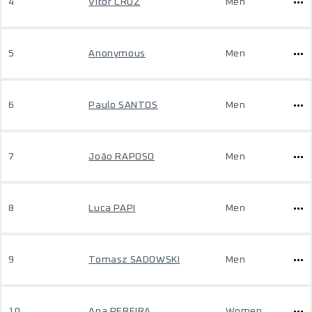
4
Vítor CRUZ
Men
5
Anonymous
Men
6
Paulo SANTOS
Men
7
João RAPOSO
Men
8
Luca PAPI
Men
9
Tomasz SADOWSKI
Men
10
Ana PEREIRA
Women