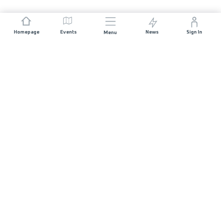
Homepage
Events
News
Sign In
Menu
JOIN US
Sponsorship
Race Organisers