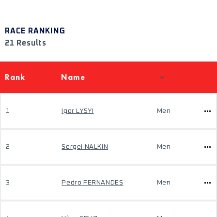
RACE RANKING
21 Results
Rank
Name
1
Igor LYSYI
Men
2
Sergei NALKIN
Men
3
Pedro FERNANDES
Men