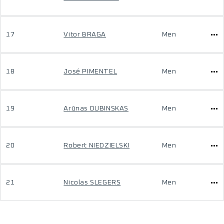
17
Vitor BRAGA
Men
18
José PIMENTEL
Men
19
Arūnas DUBINSKAS
Men
20
Robert NIEDZIELSKI
Men
21
Nicolas SLEGERS
Men