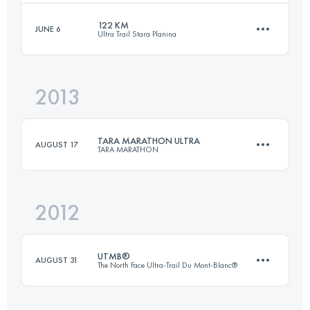
Login to access the UTMB Index
122 KM
JUNE 6
Ultra Trail Stara Planina
83.8 KM
3388 M+
2013
121.9 KM
5680 M+
Login to access the UTMB Index
TARA MARATHON ULTRA
AUGUST 17
TARA MARATHON
Login to access the UTMB Index
2012
98.9 KM
4200 M+
UTMB®
AUGUST 31
The North Face Ultra-Trail Du Mont-Blanc®
Login to access the UTMB Index