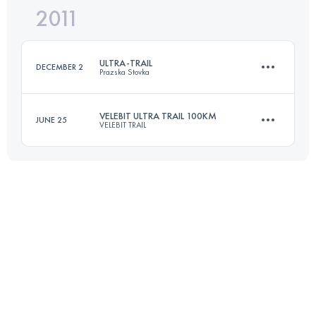
2011
105 KM
5900 M+
ULTRA-TRAIL
DECEMBER 2
Prazska Stovka
Login to access the UTMB Index
VELEBIT ULTRA TRAIL 100KM
JUNE 25
VELEBIT TRAIL
110 KM
3900 M+
100 KM
5550 M+
Login to access the UTMB Index
Login to access the UTMB Index