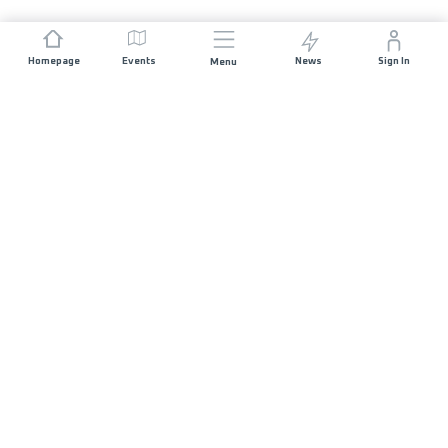
Homepage
Events
News
Sign In
Menu
JOIN US
Sponsorship
Race Organisers