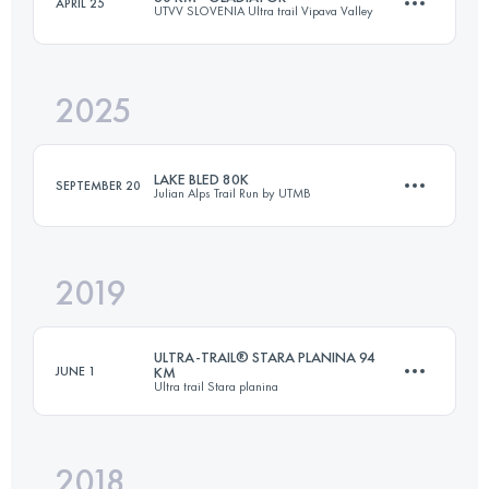
APRIL 25
UTVV SLOVENIA Ultra trail Vipava Valley
39.3 KM
1800 M+
2025
63.4 KM
2700 M+
Login to access the UTMB Index
LAKE BLED 80K
SEPTEMBER 20
Julian Alps Trail Run by UTMB
Login to access the UTMB Index
2019
80 KM
3870 M+
ULTRA-TRAIL® STARA PLANINA 94
JUNE 1
KM
Ultra trail Stara planina
Login to access the UTMB Index
2018
94.3 KM
3890 M+