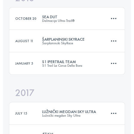
SEA DUT
OCTOBER 20
Dalmacija Ultra-Trail®
Login to access the UTMB Index
ŠARPLANINSKI SKYRACE
AUGUST 11
Šarplaninski SkyRace
52.6 KM
2340 M+
S1 IPERTRAIL TEAM
JANUARY 5
S1 Trail La Corsa Della Bora
33.6 KM
2840 M+
Login to access the UTMB Index
2017
Team
165.2 KM
6640 M+
Login to access the UTMB Index
LUŽNIČKI MEGDAN SKY ULTRA
JULY 15
Lužnički megdan Sky Ultra
Login to access the UTMB Index
57 KM