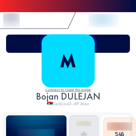
Skip to Content
Connect to claim this page
Bojan DULEJAN
Serbia
45-49
Men
546