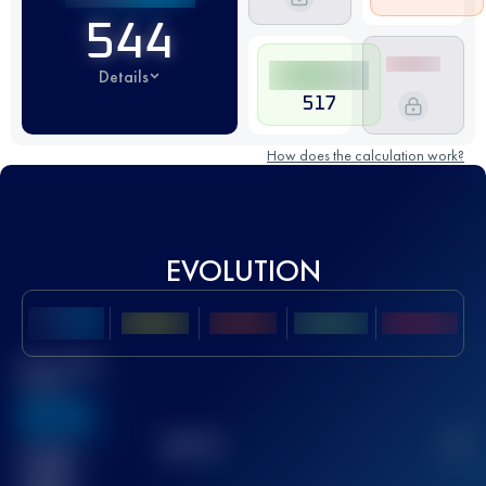
544
Details
517
How does the calculation work?
EVOLUTION
Best UTMB
Score
636
TOP
10
2
Finished
race(s)