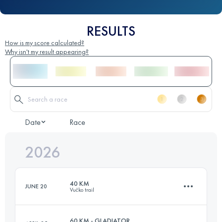
RESULTS
How is my score calculated?
Why isn't my result appearing?
Date
Race
2026
40 KM
JUNE 20
Vučko trail
60 KM - GLADIATOR