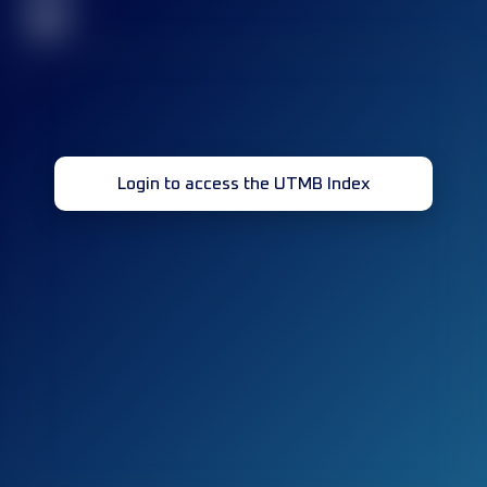
32
Login to access the UTMB Index