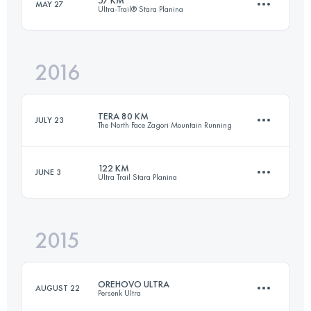
MAY 27
Ultra-Trail® Stara Planina
64.8 KM
2580 M+
2016
57.2 KM
2830 M+
Login to access the UTMB Index
TERA 80 KM
JULY 23
The North Face Zagori Mountain Running
Login to access the UTMB Index
122 KM
JUNE 3
Ultra Trail Stara Planina
76.5 KM
4760 M+
2015
121.9 KM
5680 M+
Login to access the UTMB Index
OREHOVO ULTRA
AUGUST 22
Persenk Ultra