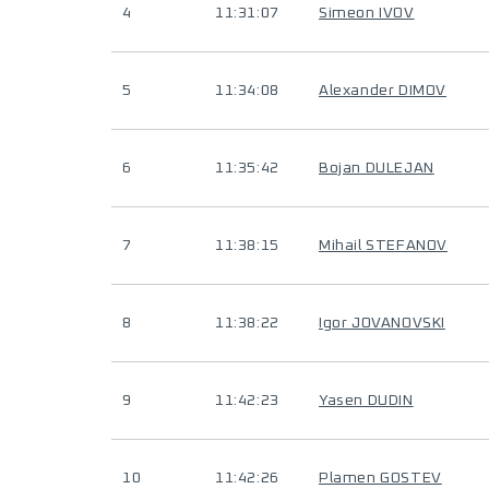
4
11:31:07
Simeon IVOV
5
11:34:08
Alexander DIMOV
6
11:35:42
Bojan DULEJAN
7
11:38:15
Mihail STEFANOV
8
11:38:22
Igor JOVANOVSKI
9
11:42:23
Yasen DUDIN
10
11:42:26
Plamen GOSTEV