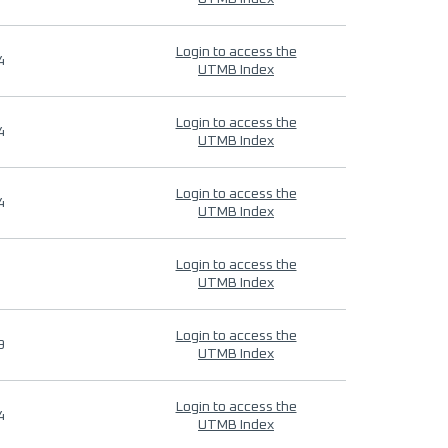
Login to access the
4
UTMB Index
Login to access the
4
UTMB Index
Login to access the
4
UTMB Index
Login to access the
UTMB Index
Login to access the
9
UTMB Index
Login to access the
4
UTMB Index