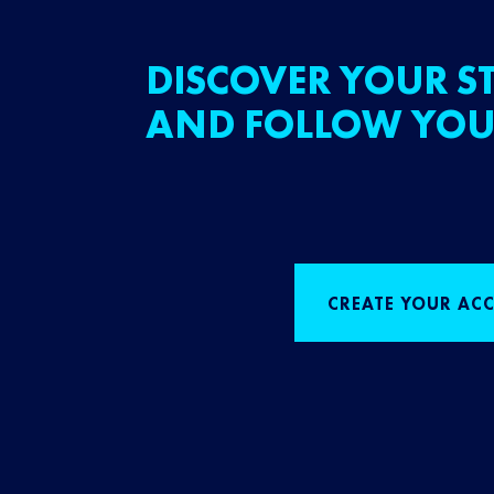
DISCOVER YOUR ST
AND FOLLOW YOU
CREATE YOUR AC