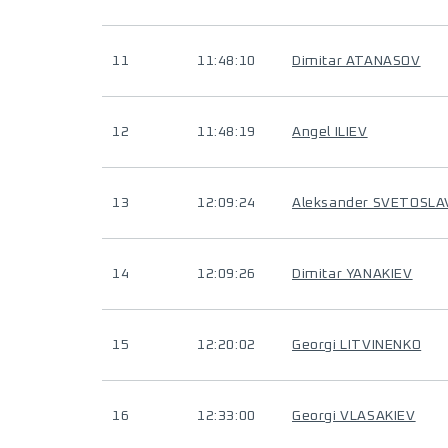
11
11:48:10
Dimitar ATANASOV
12
11:48:19
Angel ILIEV
13
12:09:24
Aleksander SVETOSL
14
12:09:26
Dimitar YANAKIEV
15
12:20:02
Georgi LITVINENKO
16
12:33:00
Georgi VLASAKIEV