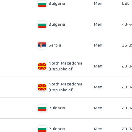
Bulgaria
Men
U20
Bulgaria
Men
40-4
Serbia
Men
35-3
North Macedonia
Men
20-3
(Republic of)
North Macedonia
Men
20-3
(Republic of)
Bulgaria
Men
20-3
Bulgaria
Men
20-3