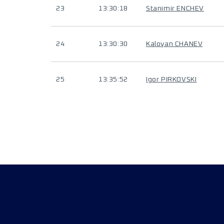
23
13:30:18
Stanimir ENCHEV
24
13:30:30
Kaloyan CHANEV
25
13:35:52
Igor PIRKOVSKI