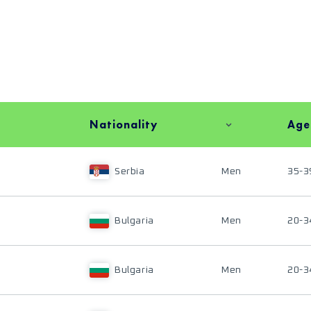
Nationality
Age
Serbia
Men
35-3
Bulgaria
Men
20-3
Bulgaria
Men
20-3