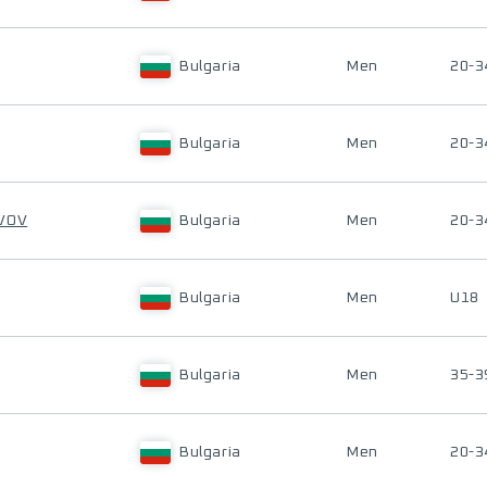
Bulgaria
Men
20-3
Bulgaria
Men
20-3
AVOV
Bulgaria
Men
20-3
Bulgaria
Men
U18
Bulgaria
Men
35-3
Bulgaria
Men
20-3