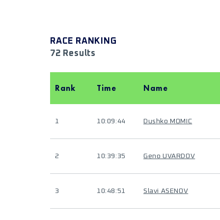
RACE RANKING
72 Results
Rank
Time
Name
1
10:09:44
Dushko MOMIC
2
10:39:35
Geno UVARDOV
3
10:48:51
Slavi ASENOV