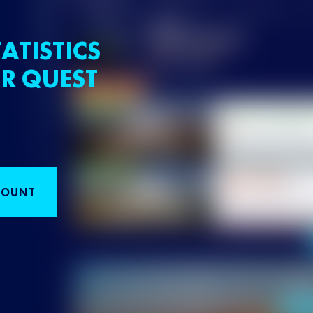
ATISTICS
R QUEST
COUNT