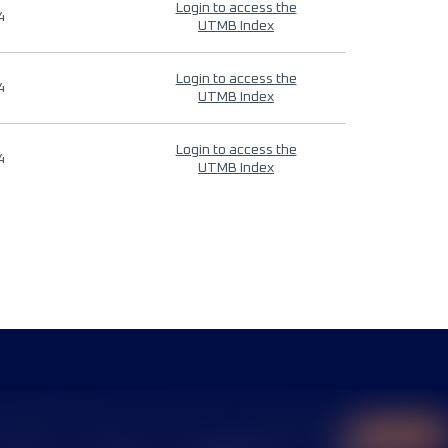
Login to access the
4
UTMB Index
Login to access the
4
UTMB Index
Login to access the
4
UTMB Index