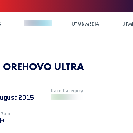
S
UTMB MEDIA
UTMB
5 - OREHOVO ULTRA
Race Category
ugust 2015
 Gain
M+