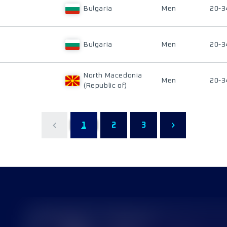
Bulgaria
Men
20-3
Bulgaria
Men
20-3
North Macedonia
Men
20-3
(Republic of)
1
2
3