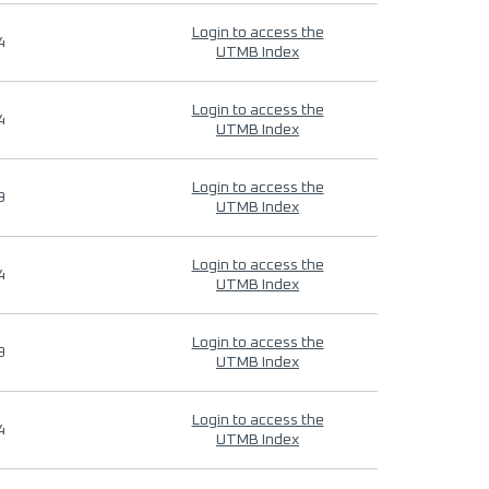
Login to access the
4
UTMB Index
Login to access the
4
UTMB Index
Login to access the
9
UTMB Index
Login to access the
4
UTMB Index
Login to access the
9
UTMB Index
Login to access the
4
UTMB Index