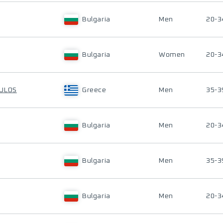
Bulgaria
Men
20-3
Bulgaria
Women
20-3
OULOS
Greece
Men
35-3
Bulgaria
Men
20-3
Bulgaria
Men
35-3
Bulgaria
Men
20-3