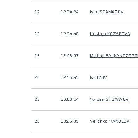
17
12:34:24
Ivan STAMATOV
18
12:34:40
Hristina KOZAREVA
19
12:43:03
Michail BALKANTZOP
20
12:56:45
Ivo IVOV
21
13:08:14
Yordan STOYANOV
22
13:26:09
Velichko MANOLOV