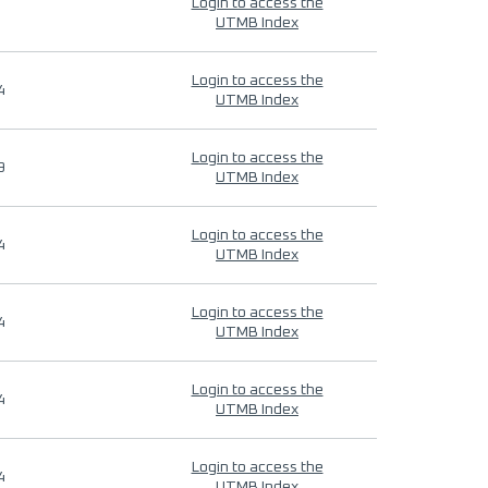
Login to access the
UTMB Index
Login to access the
4
UTMB Index
Login to access the
9
UTMB Index
Login to access the
4
UTMB Index
Login to access the
4
UTMB Index
Login to access the
4
UTMB Index
Login to access the
4
UTMB Index