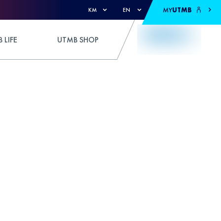
MY
UTMB
KM
EN
 LIFE
UTMB SHOP