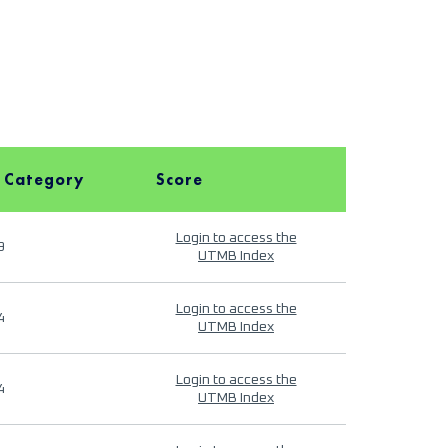
 Category
Score
Login to access the
9
UTMB Index
Login to access the
4
UTMB Index
Login to access the
4
UTMB Index