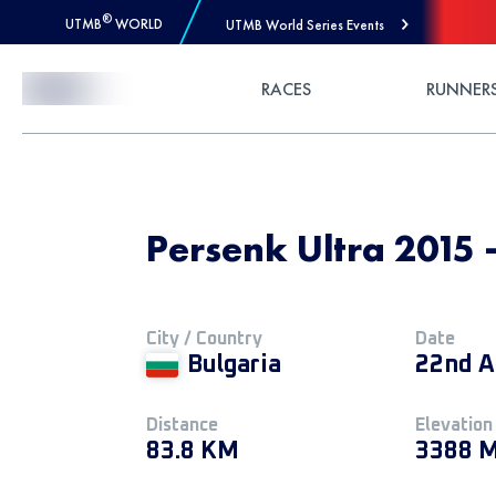
®
UTMB
WORLD
UTMB World Series Events
Skip to Content
RACES
RUNNER
Persenk Ultra 201
City / Country
Date
Bulgaria
22nd A
Distance
Elevation
83.8 KM
3388 