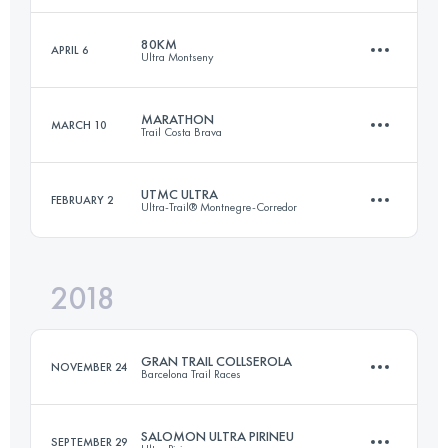
80KM
APRIL 6
Ultra Montseny
100.1 KM
3330 M+
Login to access the UTMB Index
MARATHON
MARCH 10
Trail Costa Brava
79.7 KM
4580 M+
Login to access the UTMB Index
UTMC ULTRA
FEBRUARY 2
Ultra-Trail® Montnegre-Corredor
43.9 KM
1990 M+
Login to access the UTMB Index
2018
102.5 KM
4010 M+
Login to access the UTMB Index
GRAN TRAIL COLLSEROLA
NOVEMBER 24
Barcelona Trail Races
Login to access the UTMB Index
SALOMON ULTRA PIRINEU
SEPTEMBER 29