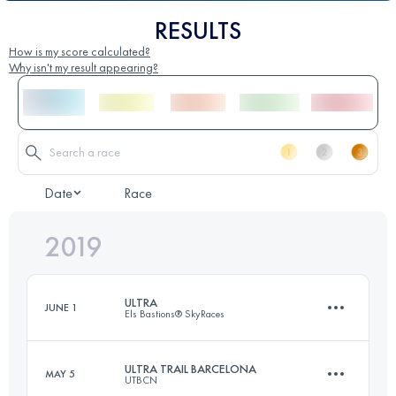
RESULTS
How is my score calculated?
Why isn't my result appearing?
Date
Race
2019
ULTRA
JUNE 1
Els Bastions® SkyRaces
ULTRA TRAIL BARCELONA
MAY 5
UTBCN
101.4 KM
7000 M+