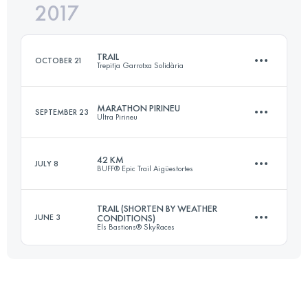
2017
Team
40.8 KM
1950 M+
Login to access the UTMB Index
TRAIL
OCTOBER 21
Trepitja Garrotxa Solidària
Login to access the UTMB Index
MARATHON PIRINEU
SEPTEMBER 23
Ultra Pirineu
64.2 KM
3120 M+
42 KM
JULY 8
BUFF® Epic Trail Aigüestortes
44.9 KM
2290 M+
Login to access the UTMB Index
TRAIL (SHORTEN BY WEATHER
JUNE 3
CONDITIONS)
Els Bastions® SkyRaces
42.7 KM
3160 M+
Login to access the UTMB Index
63.5 KM
4440 M+
Login to access the UTMB Index