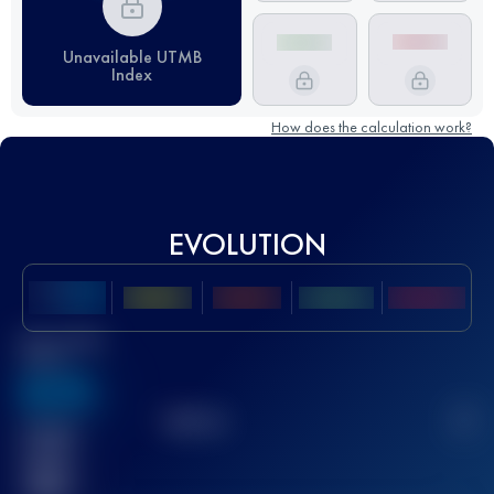
Unavailable UTMB
Index
How does the calculation work?
EVOLUTION
Best UTMB
Score
636
TOP
10
2
Finished
race(s)
32