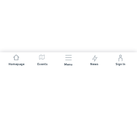
Homepage
Events
News
Sign In
Menu