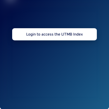
Login to access the UTMB Index