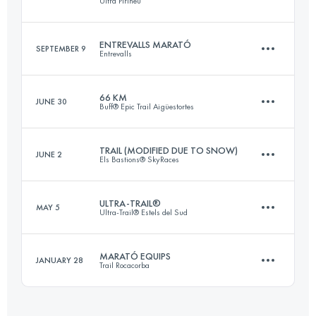
Ultra Pirineu
76.5 KM
2650 M+
ENTREVALLS MARATÓ
SEPTEMBER 9
Entrevalls
109.9 KM
6540 M+
Login to access the UTMB Index
66 KM
JUNE 30
Buff® Epic Trail Aigüestortes
40.7 KM
3450 M+
Login to access the UTMB Index
TRAIL (MODIFIED DUE TO SNOW)
JUNE 2
Els Bastions® SkyRaces
69.1 KM
5510 M+
Login to access the UTMB Index
ULTRA-TRAIL®
MAY 5
Ultra-Trail® Estels del Sud
69.4 KM
4720 M+
Login to access the UTMB Index
MARATÓ EQUIPS
JANUARY 28
Trail Rocacorba
105.8 KM
5660 M+
Login to access the UTMB Index