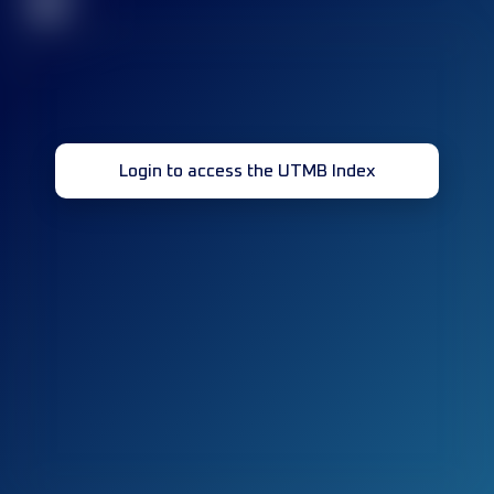
32
Login to access the UTMB Index