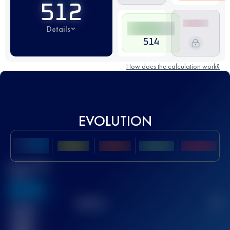
512
Details
514
How does the calculation work?
EVOLUTION
Best UTMB
Score
636
TOP
10
2
Finished
race(s)