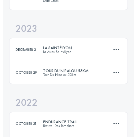
MaxiCross
112 KM
3280 M+
2023
42.5 KM
1420 M+
Login to access the UTMB Index
LA SAINTÉLYON
DECEMBER 2
La Asics SaintéLyon
Login to access the UTMB Index
TOUR DU NIPALOU 53KM
OCTOBER 29
Tour Du Nipalou 53km
78 KM
2201 M+
2022
53 KM
2460 M+
Login to access the UTMB Index
ENDURANCE TRAIL
OCTOBER 21
Festival Des Templiers
Login to access the UTMB Index