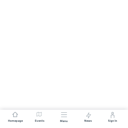
Homepage
Events
News
Sign In
Menu