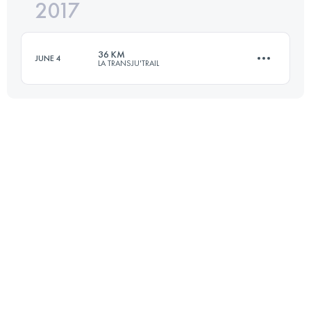
2017
48.6 KM
2000 M+
36 KM
JUNE 4
LA TRANSJU'TRAIL
Login to access the UTMB Index
36.4 KM
2030 M+
Login to access the UTMB Index