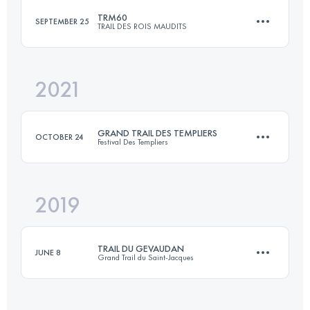
TRM60
SEPTEMBER 25
TRAIL DES ROIS MAUDITS
105.2 KM
4550 M+
2021
60.1 KM
2520 M+
Login to access the UTMB Index
GRAND TRAIL DES TEMPLIERS
OCTOBER 24
Festival Des Templiers
Login to access the UTMB Index
2019
81.2 KM
3539 M+
TRAIL DU GEVAUDAN
JUNE 8
Grand Trail du Saint-Jacques
Login to access the UTMB Index