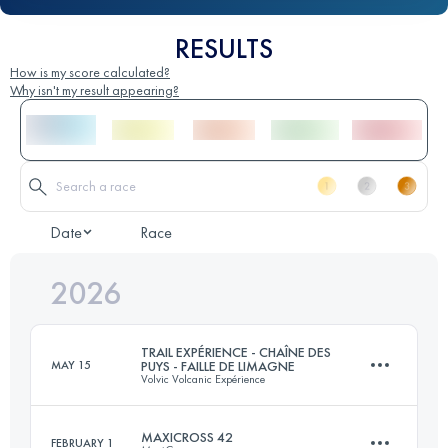
RESULTS
How is my score calculated?
Why isn't my result appearing?
Date
Race
2026
TRAIL EXPÉRIENCE - CHAÎNE DES
MAY 15
PUYS - FAILLE DE LIMAGNE
Volvic Volcanic Expérience
MAXICROSS 42
FEBRUARY 1