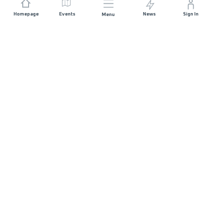
Homepage
Events
News
Sign In
Menu
JOIN US
Sponsorship
Race Organisers