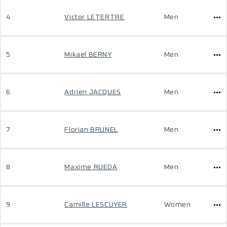
4
Victor LETERTRE
Men
5
Mikael BERNY
Men
6
Adrien JACQUES
Men
7
Florian BRUNEL
Men
8
Maxime RUEDA
Men
9
Camille LESCUYER
Women