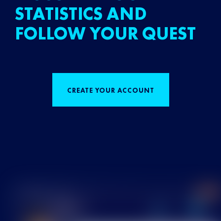
STATISTICS AND
FOLLOW YOUR QUEST
CREATE YOUR ACCOUNT