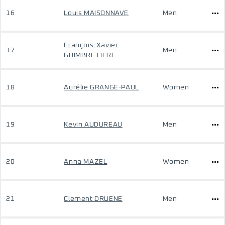
16
Louis MAISONNAVE
Men
François-Xavier
17
Men
GUIMBRETIERE
18
Aurélie GRANGE-PAUL
Women
19
Kevin AUDUREAU
Men
20
Anna MAZEL
Women
21
Clement DRUENE
Men