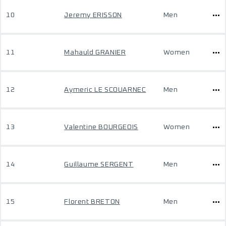
10
Jeremy ERISSON
Men
11
Mahauld GRANIER
Women
12
Aymeric LE SCOUARNEC
Men
13
Valentine BOURGEOIS
Women
14
Guillaume SERGENT
Men
15
Florent BRETON
Men