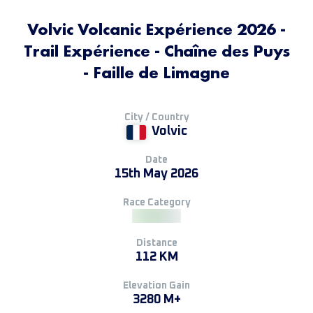
Volvic Volcanic Expérience 2026 -
Trail Expérience - Chaîne des Puys
- Faille de Limagne
City / Country
Volvic
Date
15th May 2026
Race Category
Distance
112 KM
Elevation Gain
3280 M+