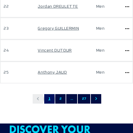
22
Jordan DREULETTE
Men
23
Gregory GUILLERMIN
Men
24
Vincent DUTOUR
Men
25
Anthony JAUD
Men
1
2
...
27
DISCOVER YOUR