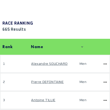
RACE RANKING
665 Results
Rank
Name
1
Alexandre SOUCHARD
Men
2
Pierre DEFONTAINE
Men
3
Antoine TILLIE
Men