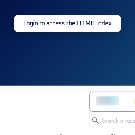
Login to access the UTMB Index