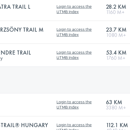
RA TRAIL L
28.2 KM
Login to access the
1160 M+
UTMB Index
RZSÖNY TRAIL M
23.7 KM
Login to access the
1080 M+
UTMB Index
NDRE TRAIL
53.4 KM
Login to access the
ry
1760 M+
UTMB Index
63 KM
Login to access the
3380 M+
UTMB Index
-TRAIL® HUNGARY
112.1 KM
Login to access the