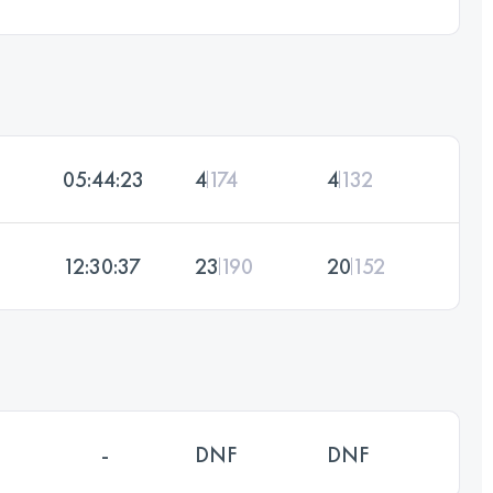
05:44:23
4
174
4
132
12:30:37
23
190
20
152
-
DNF
DNF