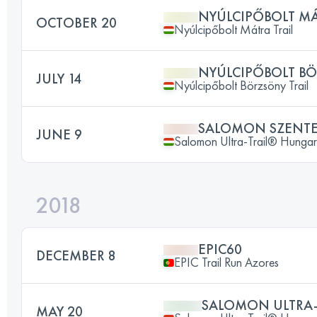
NYÚLCIPŐBOLT MÁT
OCTOBER 20
Nyúlcipőbolt Mátra Trail
NYÚLCIPŐBOLT BÖ
JULY 14
Nyúlcipőbolt Börzsöny Trail
SALOMON SZENTE
JUNE 9
Salomon Ultra-Trail® Hunga
2018
EPIC60
DECEMBER 8
EPIC Trail Run Azores
SALOMON ULTRA
MAY 20