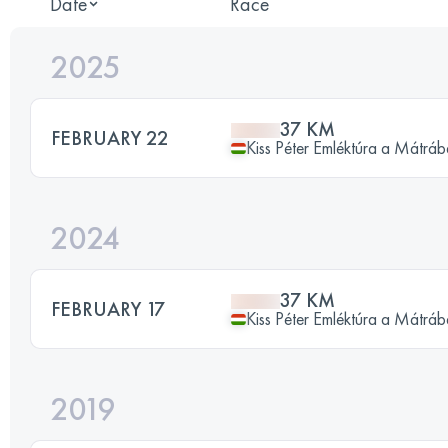
Date
Race
2025
37 KM
FEBRUARY 22
Kiss Péter Emléktúra a Mátrá
2024
37 KM
FEBRUARY 17
Kiss Péter Emléktúra a Mátrá
2019