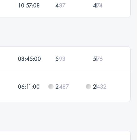
10:57:08
4
87
4
74
08:45:00
5
93
5
76
06:11:00
2
487
2
432