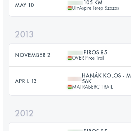
105 KM
MAY 10
UltrAspire Terep Szazas
2013
PIROS 85
NOVEMBER 2
OVER Piros Trail
HANÁK KOLOS - M
APRIL 13
56K
MATRABERC TRAIL
2012