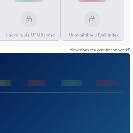
Unavailable UTMB Index
Unavailable UTMB Index
How does the calculation work?