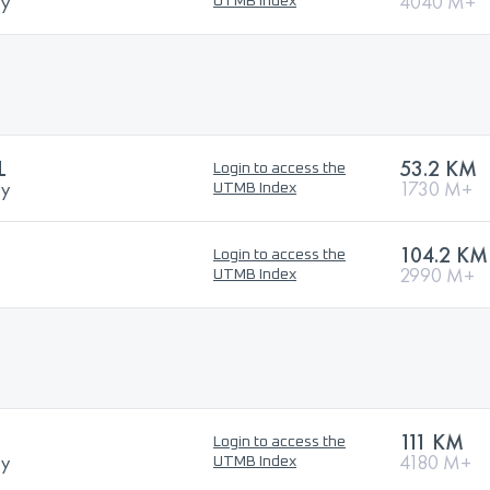
ry
4040 M+
UTMB Index
L
53.2 KM
Login to access the
ry
1730 M+
UTMB Index
104.2 KM
Login to access the
2990 M+
UTMB Index
111 KM
Login to access the
ry
4180 M+
UTMB Index