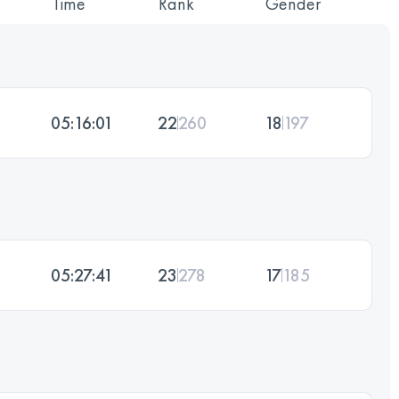
Time
Rank
Gender
05:16:01
22
260
18
197
05:27:41
23
278
17
185