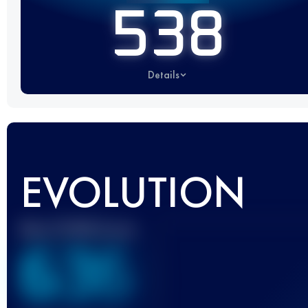
538
Details
EVOLUTION
Best UTMB Score
636