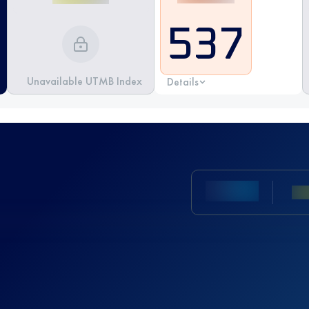
537
Unavailable UTMB Index
Details