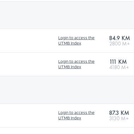
84.9 KM
Login to access the
2800 M+
UTMB Index
111 KM
Login to access the
4180 M+
UTMB Index
87.3 KM
Login to access the
3130 M+
UTMB Index