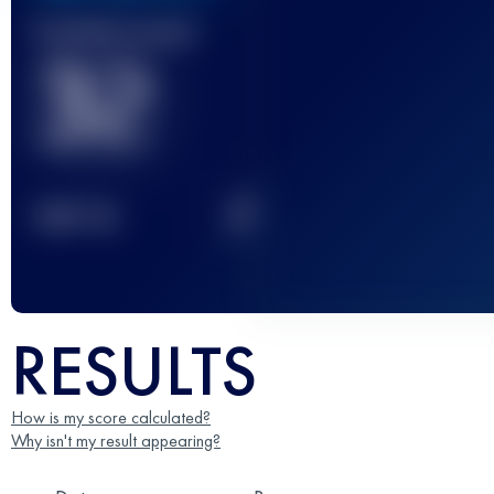
Finished race(s)
32
2
TOP
10
RESULTS
How is my score calculated?
Why isn't my result appearing?