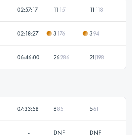
02:57:17
11
151
11
118
02:18:27
3
176
3
94
06:46:00
26
286
21
198
07:33:58
6
85
5
61
-
DNF
DNF