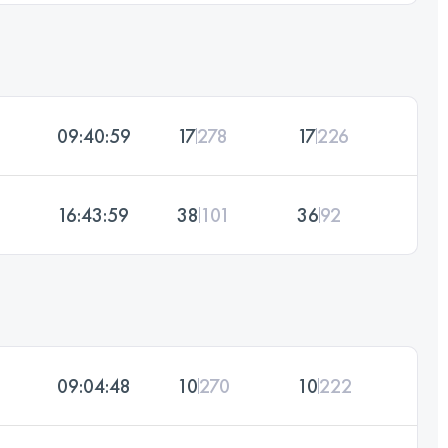
09:40:59
17
278
17
226
16:43:59
38
101
36
92
09:04:48
10
270
10
222