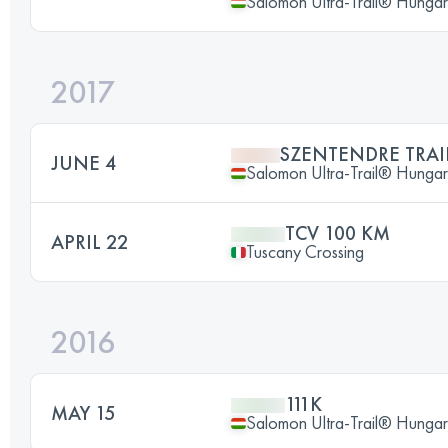
Salomon Ultra-Trail® Hunga
2017
SZENTENDRE TRAI
JUNE 4
Salomon Ultra-Trail® Hunga
TCV 100 KM
APRIL 22
Tuscany Crossing
2016
111K
MAY 15
Salomon Ultra-Trail® Hunga