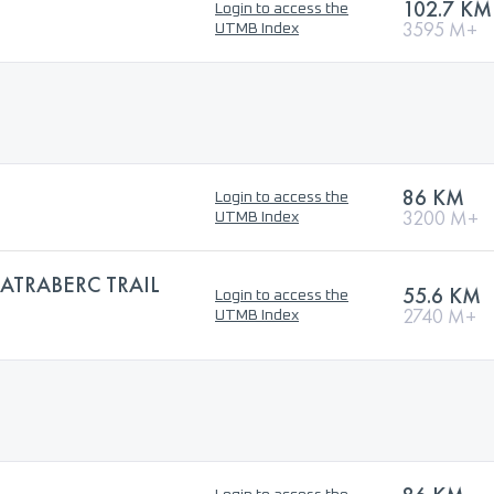
102.7 KM
Login to access the
3595 M+
UTMB Index
86 KM
Login to access the
3200 M+
UTMB Index
ATRABERC TRAIL
55.6 KM
Login to access the
2740 M+
UTMB Index