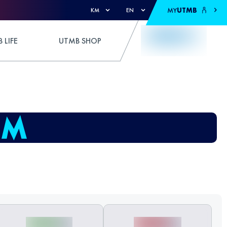
MY
UTMB
KM
EN
 LIFE
UTMB SHOP