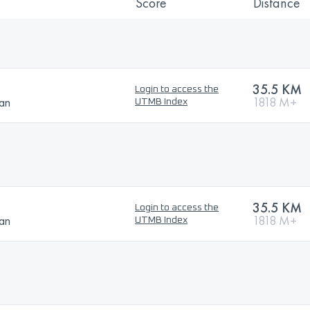
Score
Distance
35.5 KM
Login to access the
ban
1818 M+
UTMB Index
35.5 KM
Login to access the
ban
1818 M+
UTMB Index