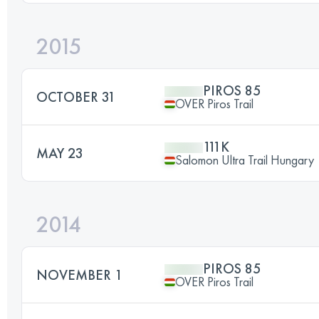
2015
PIROS 85
OCTOBER 31
OVER Piros Trail
111K
MAY 23
Salomon Ultra Trail Hungary
2014
PIROS 85
NOVEMBER 1
OVER Piros Trail