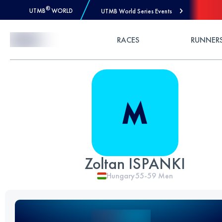
®
UTMB
WORLD
UTMB World Series Events
Skip to Content
RACES
RUNNER
Zoltan ISPANKI
Hungary
55-59
Men