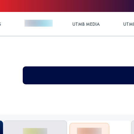
S
UTMB MEDIA
UTMB