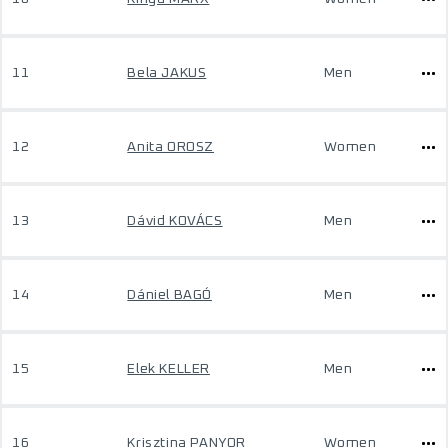
11
Bela JAKUS
Men
12
Anita OROSZ
Women
13
Dávid KOVÁCS
Men
14
Dániel BAGÓ
Men
15
Elek KELLER
Men
16
Krisztina PANYOR
Women