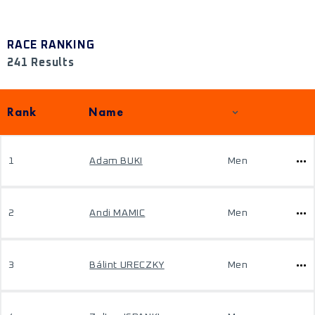
RACE RANKING
241 Results
Rank
Name
1
Adam BUKI
Men
2
Andi MAMIC
Men
3
Bálint URECZKY
Men