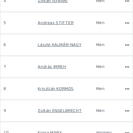
4
Zoltan ISPANKI
Men
5
Andreas STIFTER
Men
6
László KALMÁR-NAGY
Men
7
András IMREH
Men
8
Krisztián KORMOS
Men
9
Zoltán ENGELBRECHT
Men
10
Kinga MARX
Women