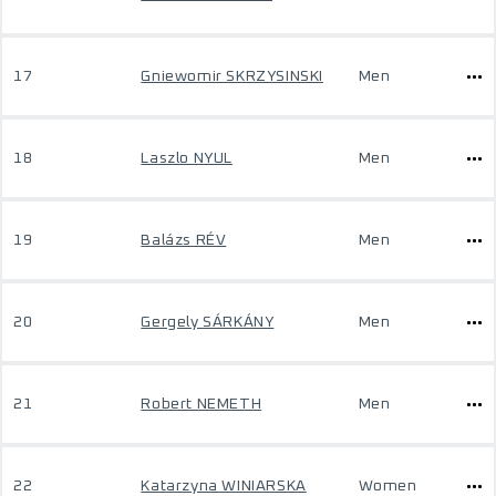
17
Gniewomir SKRZYSINSKI
Men
18
Laszlo NYUL
Men
19
Balázs RÉV
Men
20
Gergely SÁRKÁNY
Men
21
Robert NEMETH
Men
22
Katarzyna WINIARSKA
Women