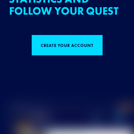
FOLLOW YOUR QUEST
CREATE YOUR ACCOUNT