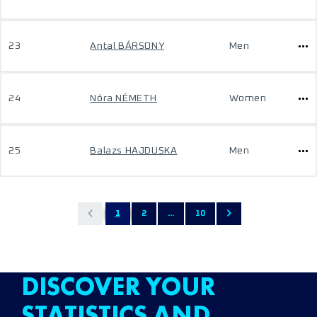
23
Antal BÁRSONY
Men
24
Nóra NÉMETH
Women
25
Balazs HAJDUSKA
Men
1
2
...
10
DISCOVER YOUR
STATISTICS AND