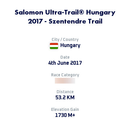
Salomon Ultra-Trail® Hungary
2017 - Szentendre Trail
City / Country
Hungary
Date
4th June 2017
Race Category
Distance
53.2 KM
Elevation Gain
1730 M+