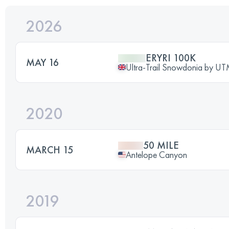
2026
ERYRI 100K
MAY 16
Ultra-Trail Snowdonia by 
2020
50 MILE
MARCH 15
Antelope Canyon
2019