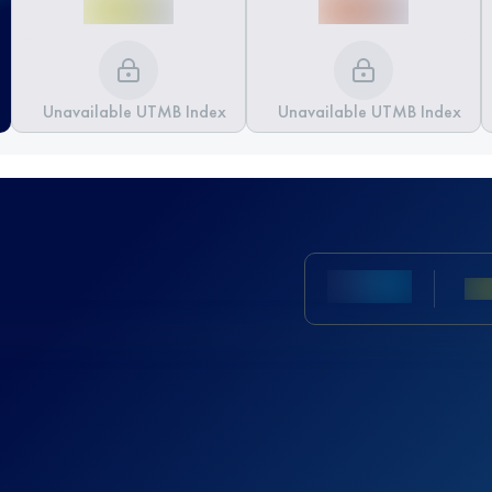
Unavailable UTMB Index
Unavailable UTMB Index