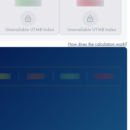
Unavailable UTMB Index
Unavailable UTMB Index
How does the calculation work?