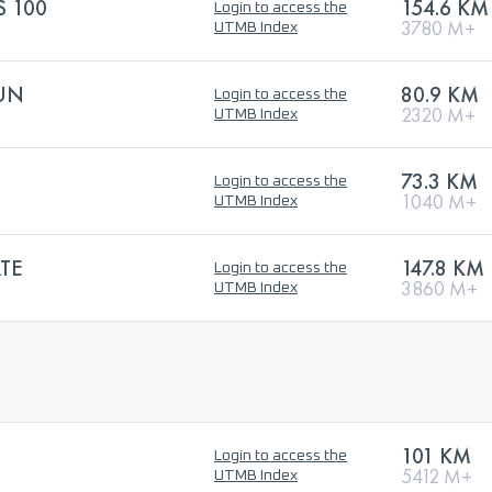
 100
154.6 KM
Login to access the
3780 M+
UTMB Index
RUN
80.9 KM
Login to access the
2320 M+
UTMB Index
73.3 KM
Login to access the
1040 M+
UTMB Index
TE
147.8 KM
Login to access the
3860 M+
UTMB Index
101 KM
Login to access the
5412 M+
UTMB Index