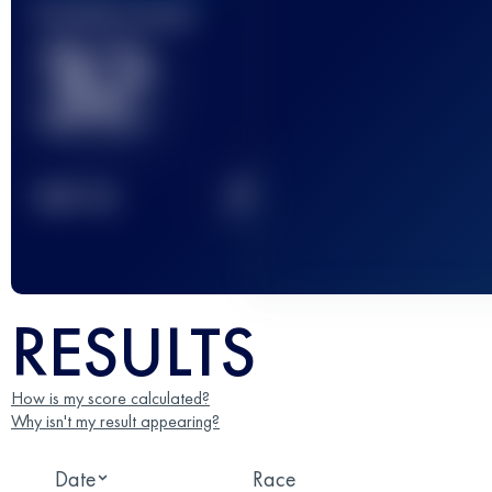
Finished race(s)
32
2
TOP
10
RESULTS
How is my score calculated?
Why isn't my result appearing?
Date
Race