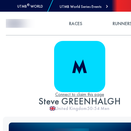
®
UTMB
WORLD
UTMB World Series Events
Skip to Content
RACES
RUNNER
Connect to claim this page
Steve GREENHALGH
United Kingdom
50-54
Men