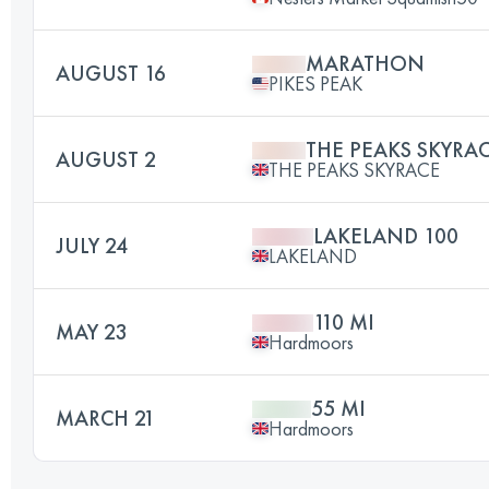
MARATHON
AUGUST 16
PIKES PEAK
THE PEAKS SKYRA
AUGUST 2
THE PEAKS SKYRACE
LAKELAND 100
JULY 24
LAKELAND
110 MI
MAY 23
Hardmoors
55 MI
MARCH 21
Hardmoors