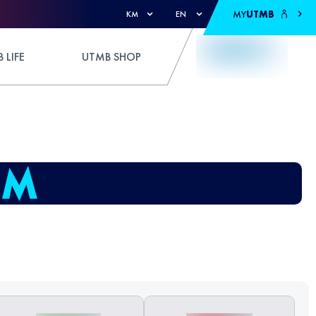
MY
UTMB
KM
EN
 LIFE
UTMB SHOP