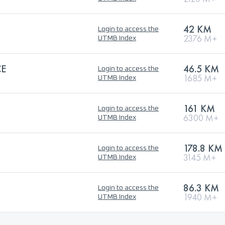
42 KM
Login to access the
2376 M+
UTMB Index
CE
46.5 KM
Login to access the
1685 M+
UTMB Index
161 KM
Login to access the
6300 M+
UTMB Index
178.8 KM
Login to access the
3145 M+
UTMB Index
86.3 KM
Login to access the
1940 M+
UTMB Index