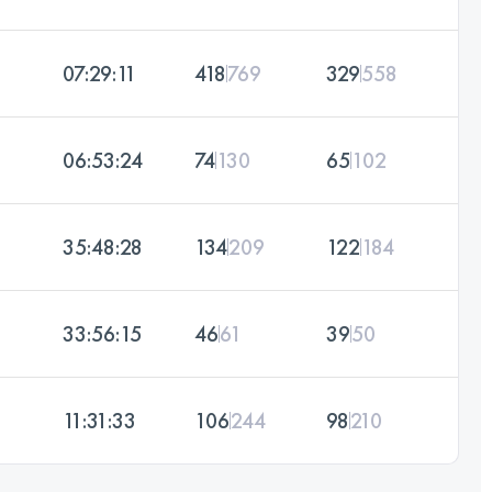
07:29:11
418
769
329
558
06:53:24
74
130
65
102
35:48:28
134
209
122
184
33:56:15
46
61
39
50
11:31:33
106
244
98
210