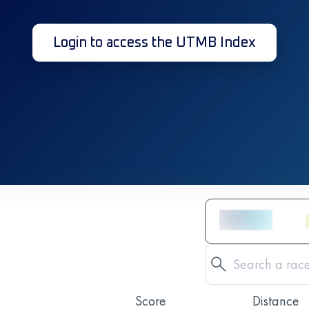
Login to access the UTMB Index
Score
Distance