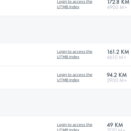
172.8 KM
Login to access the
4900 M+
UTMB Index
161.2 KM
Login to access the
4610 M+
UTMB Index
94.2 KM
Login to access the
2900 M+
UTMB Index
49 KM
Login to access the
2120 M+
UTMB Index