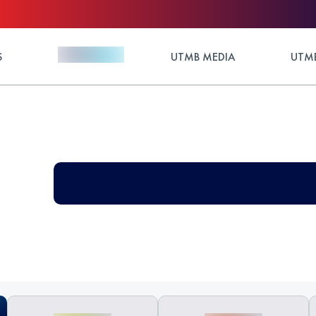
S
UTMB MEDIA
UTMB