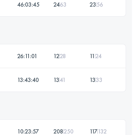
46:03:45
24
63
23
56
26:11:01
12
28
11
24
13:43:40
13
41
13
33
10:23:57
208
250
117
132