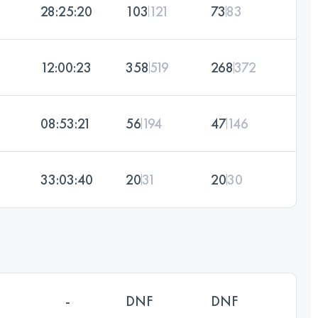
28:25:20
103
121
73
83
12:00:23
358
519
268
372
08:53:21
56
194
47
146
33:03:40
20
31
20
30
-
DNF
DNF