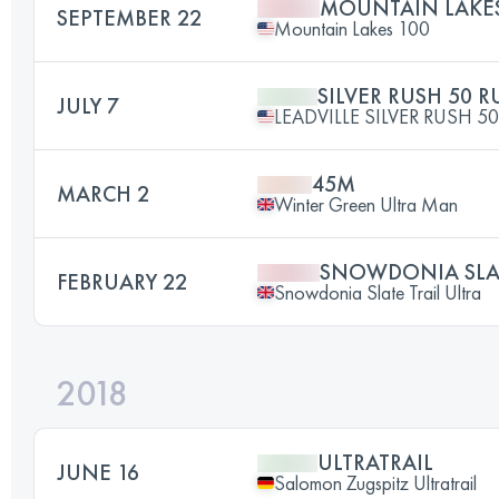
MOUNTAIN LAKES
SEPTEMBER 22
Mountain Lakes 100
SILVER RUSH 50 
JULY 7
LEADVILLE SILVER RUSH 50
45M
MARCH 2
Winter Green Ultra Man
SNOWDONIA SLA
FEBRUARY 22
Snowdonia Slate Trail Ultra
2018
ULTRATRAIL
JUNE 16
Salomon Zugspitz Ultratrail