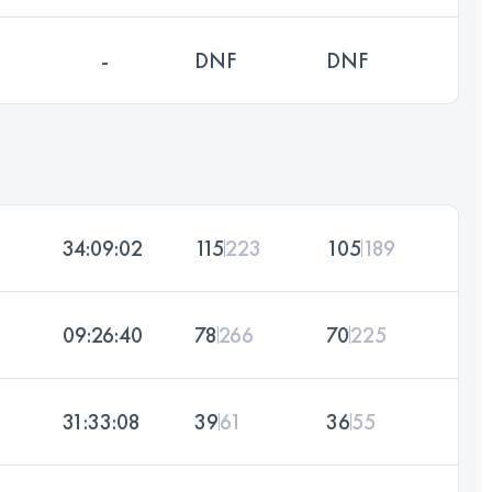
-
DNF
DNF
34:09:02
115
223
105
189
09:26:40
78
266
70
225
31:33:08
39
61
36
55