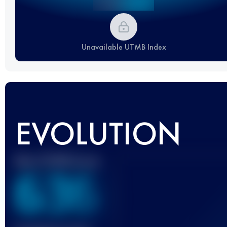
Unavailable UTMB Index
EVOLUTION
Best UTMB Score
636