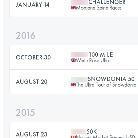
CHALLENGER
JANUARY 14
Montane Spine Races
2016
100 MILE
OCTOBER 30
White Rose Ultra
SNOWDONIA 50
AUGUST 20
The Ultra Tour of Snowdonia
2015
50K
AUGUST 23
Nesters Market Squamish50