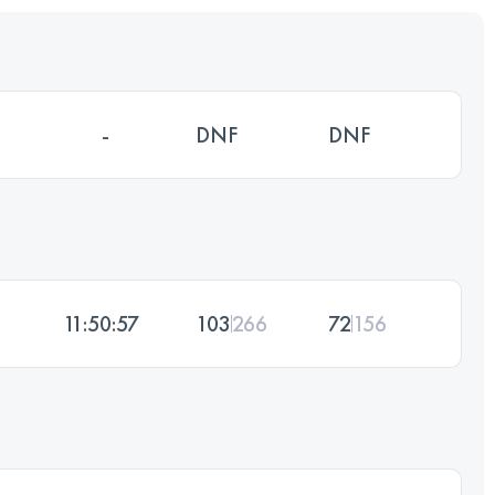
-
DNF
DNF
11:50:57
103
266
72
156