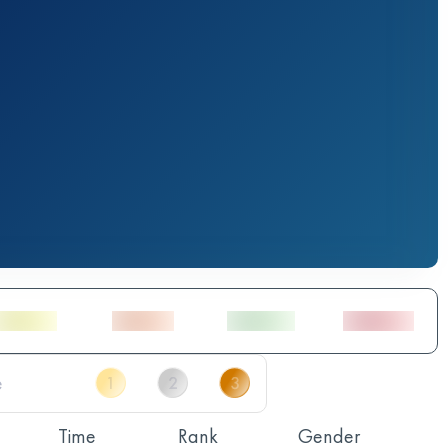
Time
Rank
Gender