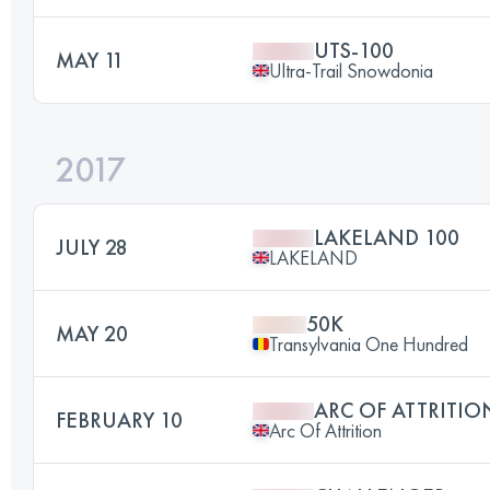
UTS-100
MAY 11
Ultra-Trail Snowdonia
2017
LAKELAND 100
JULY 28
LAKELAND
50K
MAY 20
Transylvania One Hundred
ARC OF ATTRITIO
FEBRUARY 10
Arc Of Attrition