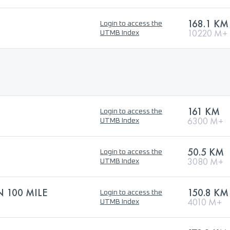
168.1 KM
Login to access the
10220 M+
UTMB Index
161 KM
Login to access the
6300 M+
UTMB Index
50.5 KM
Login to access the
3080 M+
UTMB Index
N 100 MILE
150.8 KM
Login to access the
4010 M+
UTMB Index