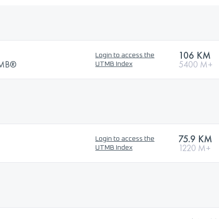
106 KM
Login to access the
UTMB®
5400 M+
UTMB Index
75.9 KM
Login to access the
1220 M+
UTMB Index