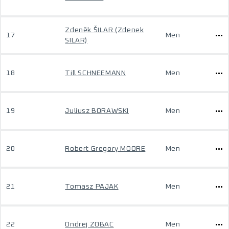
Zdeněk ŠILAR (Zdenek
17
Men
SILAR)
18
Till SCHNEEMANN
Men
19
Juliusz BORAWSKI
Men
20
Robert Gregory MOORE
Men
21
Tomasz PAJAK
Men
22
Ondrej ZOBAC
Men