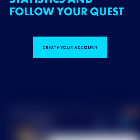
FOLLOW YOUR QUEST
CREATE YOUR ACCOUNT