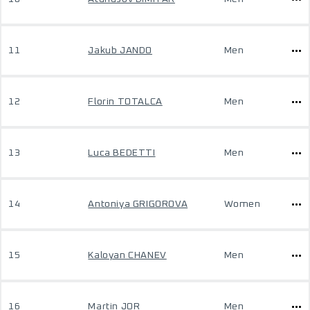
11
Jakub JANDO
Men
12
Florin TOTALCA
Men
13
Luca BEDETTI
Men
14
Antoniya GRIGOROVA
Women
15
Kaloyan CHANEV
Men
16
Martin JOR
Men