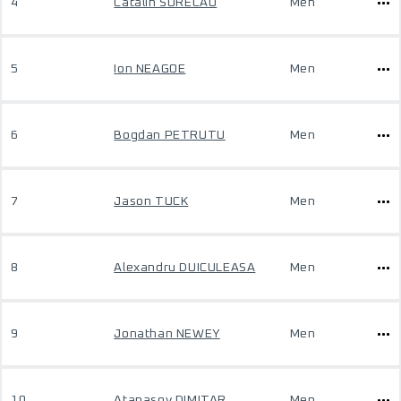
4
Catalin SORECAU
Men
5
Ion NEAGOE
Men
6
Bogdan PETRUTU
Men
7
Jason TUCK
Men
8
Alexandru DUICULEASA
Men
9
Jonathan NEWEY
Men
10
Atanasov DIMITAR
Men