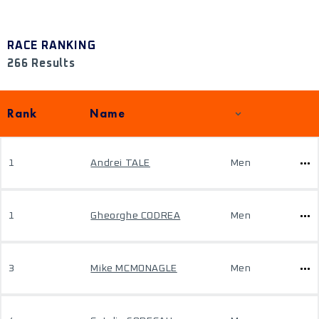
RACE RANKING
266 Results
Rank
Name
1
Andrei TALE
Men
1
Gheorghe CODREA
Men
3
Mike MCMONAGLE
Men