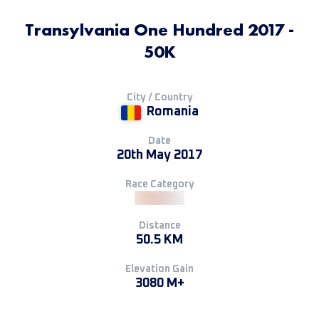
Transylvania One Hundred 2017 -
50K
City / Country
Romania
Date
20th May 2017
Race Category
Distance
50.5 KM
Elevation Gain
3080 M+