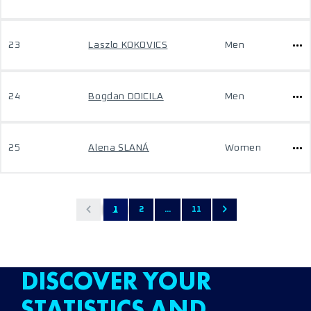
23
Laszlo KOKOVICS
Men
24
Bogdan DOICILA
Men
25
Alena SLANÁ
Women
1
2
...
11
DISCOVER YOUR
STATISTICS AND