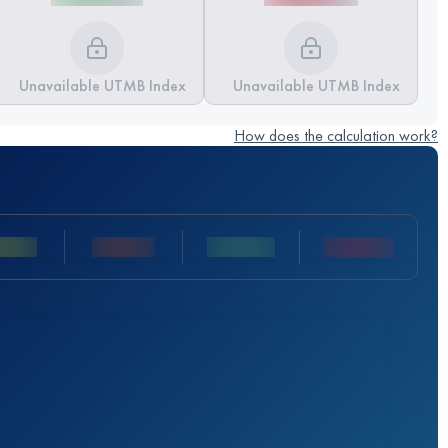
Unavailable UTMB Index
Unavailable UTMB Index
How does the calculation work?