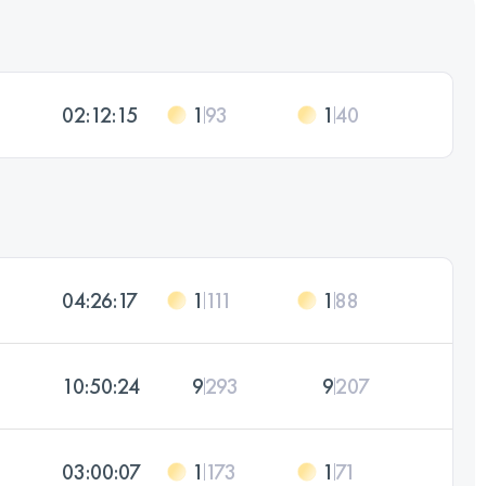
02:12:15
1
93
1
40
04:26:17
1
111
1
88
10:50:24
9
293
9
207
03:00:07
1
173
1
71