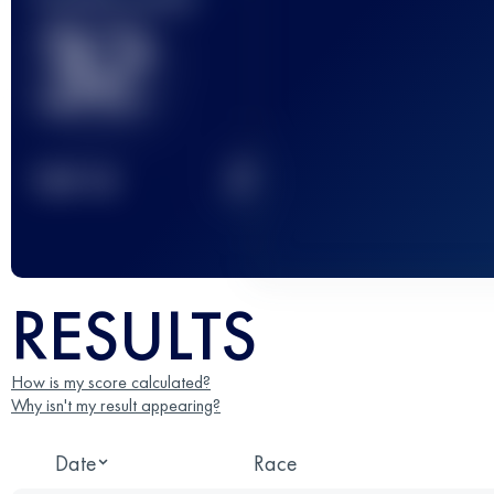
32
2
TOP
10
RESULTS
How is my score calculated?
Why isn't my result appearing?
Date
Race