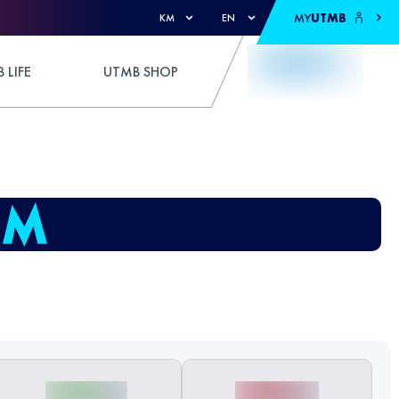
MY
UTMB
KM
EN
 LIFE
UTMB SHOP