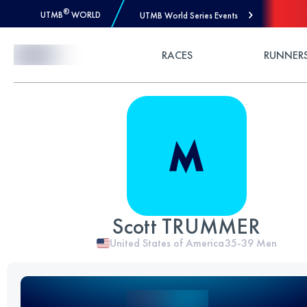
®
UTMB
WORLD
UTMB World Series Events
Skip to Content
RACES
RUNNER
Scott TRUMMER
United States of America
35-39
Men