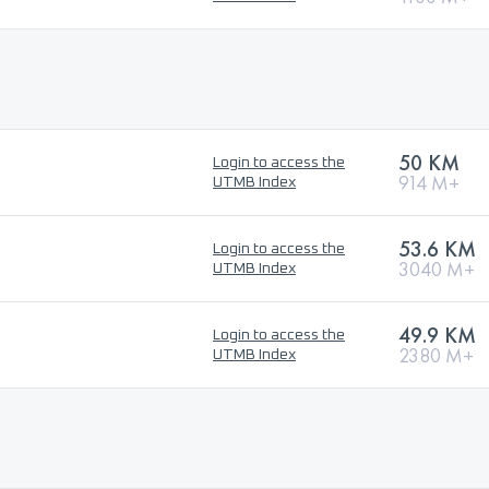
50 KM
Login to access the
914 M+
UTMB Index
53.6 KM
Login to access the
3040 M+
UTMB Index
49.9 KM
Login to access the
2380 M+
UTMB Index