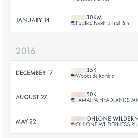
30KM
JANUARY 14
Pacifica Foothills Trail Run
2016
35K
DECEMBER 17
Woodside Ramble
50K
AUGUST 27
TAMALPA HEADLANDS 50
OHLONE WILDERN
MAY 22
OHLONE WILDERNESS RU