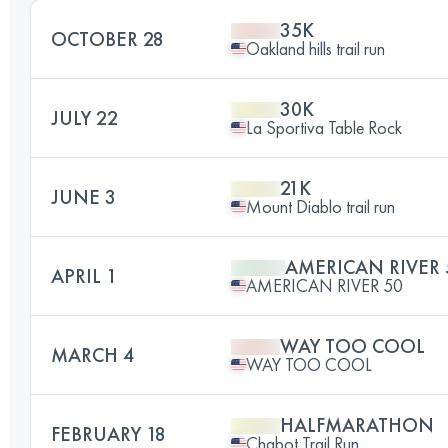
35K
OCTOBER 28
Oakland hills trail run
30K
JULY 22
La Sportiva Table Rock
21K
JUNE 3
Mount Diablo trail run
AMERICAN RIVER 
APRIL 1
AMERICAN RIVER 50
WAY TOO COOL
MARCH 4
WAY TOO COOL
HALFMARATHON
FEBRUARY 18
Chabot Trail Run