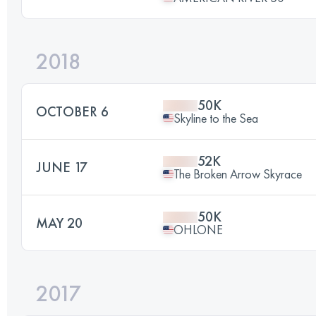
2018
50K
OCTOBER 6
Skyline to the Sea
52K
JUNE 17
The Broken Arrow Skyrace
50K
MAY 20
OHLONE
2017