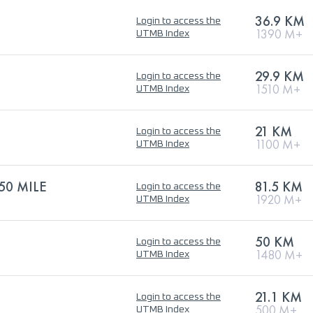
36.9 KM
Login to access the
1390 M+
UTMB Index
29.9 KM
Login to access the
1510 M+
UTMB Index
21 KM
Login to access the
1100 M+
UTMB Index
50 MILE
81.5 KM
Login to access the
1920 M+
UTMB Index
50 KM
Login to access the
1480 M+
UTMB Index
21.1 KM
Login to access the
500 M+
UTMB Index