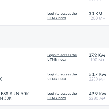
30 KM
Login to access the
1200 M+
UTMB Index
37.2 KM
Login to access the
1100 M+
UTMB Index
50.7 KM
Login to access the
K
2230 M+
UTMB Index
ESS RUN 50K
49.9 KM
Login to access the
N 50K
2380 M+
UTMB Index