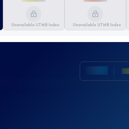
Unavailable UTMB Index
Unavailable UTMB Index