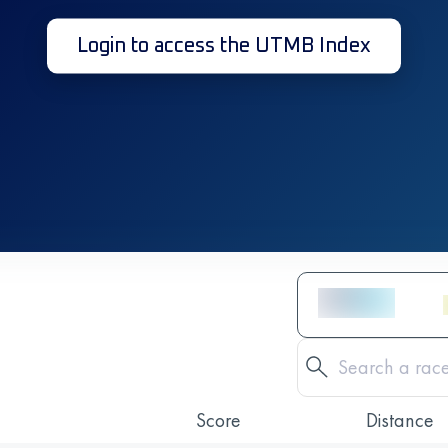
Login to access the UTMB Index
Score
Distance