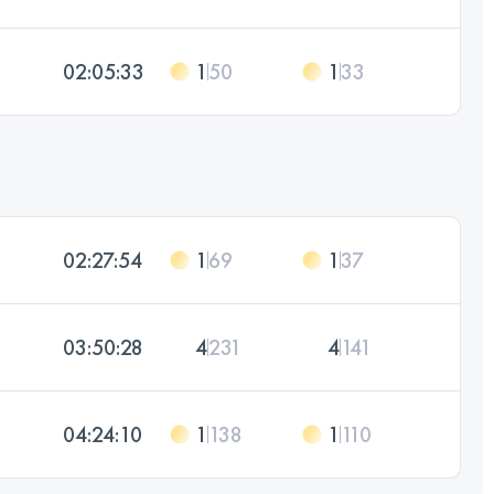
02:05:33
1
50
1
33
02:27:54
1
69
1
37
03:50:28
4
231
4
141
04:24:10
1
138
1
110