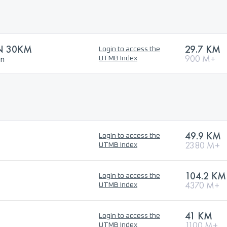
N 30KM
29.7 KM
Login to access the
un
900 M+
UTMB Index
49.9 KM
Login to access the
2380 M+
UTMB Index
104.2 KM
Login to access the
4370 M+
UTMB Index
41 KM
Login to access the
1100 M+
UTMB Index