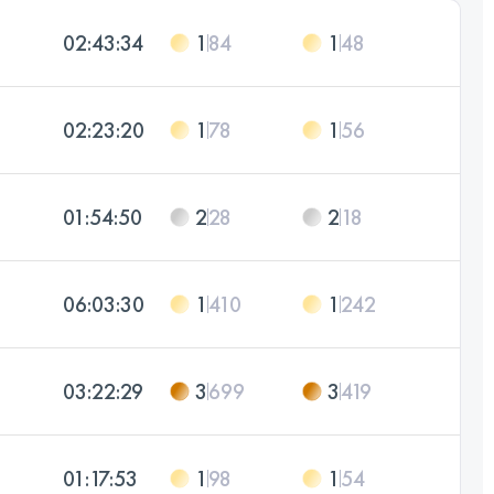
02:43:34
1
84
1
48
02:23:20
1
78
1
56
01:54:50
2
28
2
18
06:03:30
1
410
1
242
03:22:29
3
699
3
419
01:17:53
1
98
1
54