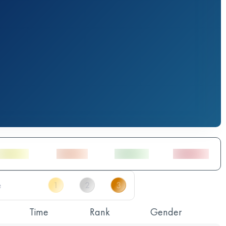
Time
Rank
Gender