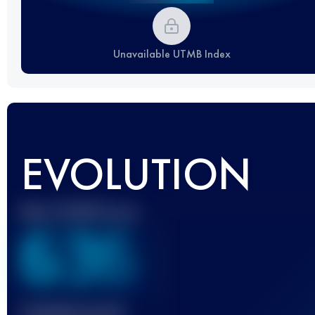
Unavailable UTMB Index
EVOLUTION
Best UTMB Score
636
Finished race(s)