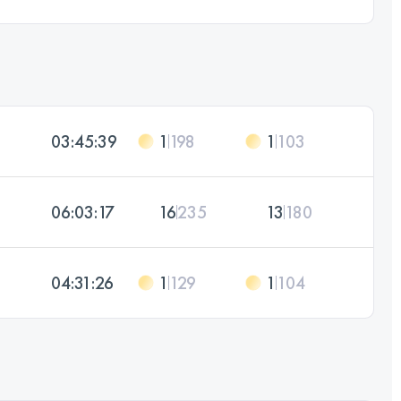
03:45:39
1
198
1
103
06:03:17
16
235
13
180
04:31:26
1
129
1
104