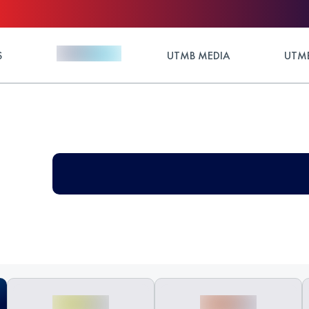
S
UTMB MEDIA
UTMB