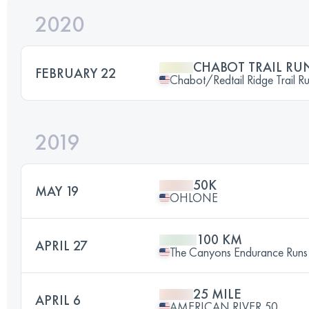
2020
CHABOT TRAIL RU
FEBRUARY 22
Chabot/Redtail Ridge Trail R
2019
50K
MAY 19
OHLONE
100 KM
APRIL 27
The Canyons Endurance Runs
25 MILE
APRIL 6
AMERICAN RIVER 50