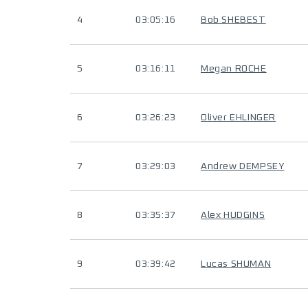
4
03:05:16
Bob SHEBEST
5
03:16:11
Megan ROCHE
6
03:26:23
Oliver EHLINGER
7
03:29:03
Andrew DEMPSEY
8
03:35:37
Alex HUDGINS
9
03:39:42
Lucas SHUMAN