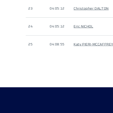
23
04:05:12
Christopher DALTON
24
04:05:12
Eric NICHOL
25
04:08:55
Katy PIERI-MCCAFFRE