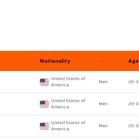
Nationality
Age
United States of
Men
20-3
America
United States of
Men
20-3
America
United States of
Men
20-3
America