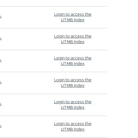
Login to access the
4
UTMB Index
Login to access the
4
UTMB Index
Login to access the
4
UTMB Index
Login to access the
4
UTMB Index
Login to access the
4
UTMB Index
Login to access the
4
UTMB Index