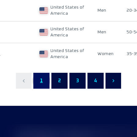
United States of
Men
20-3
America
United States of
Men
50-5
America
United States of
Y
Women
35-3
America
1
2
3
4