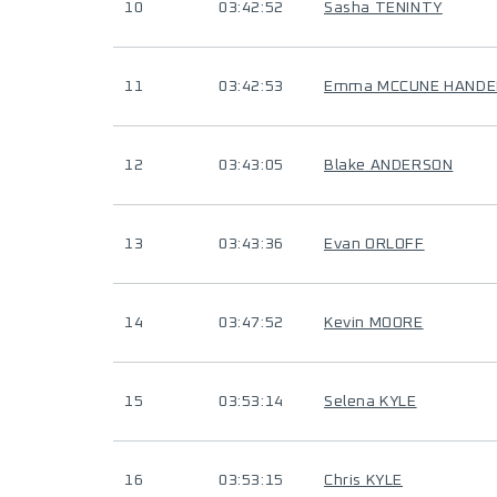
10
03:42:52
Sasha TENINTY
11
03:42:53
Emma MCCUNE HANDE
12
03:43:05
Blake ANDERSON
13
03:43:36
Evan ORLOFF
14
03:47:52
Kevin MOORE
15
03:53:14
Selena KYLE
16
03:53:15
Chris KYLE