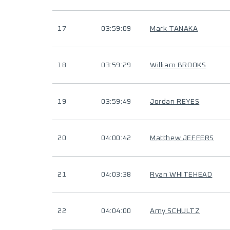
17
03:59:09
Mark TANAKA
18
03:59:29
William BROOKS
19
03:59:49
Jordan REYES
20
04:00:42
Matthew JEFFERS
21
04:03:38
Ryan WHITEHEAD
22
04:04:00
Amy SCHULTZ