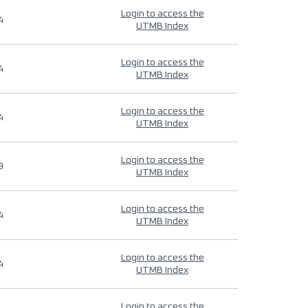
Login to access the
4
UTMB Index
Login to access the
4
UTMB Index
Login to access the
4
UTMB Index
Login to access the
9
UTMB Index
Login to access the
4
UTMB Index
Login to access the
4
UTMB Index
Login to access the