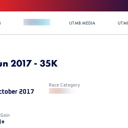
S
UTMB MEDIA
UTMB
run 2017 - 35K
Race Category
ctober 2017
 Gain
M+