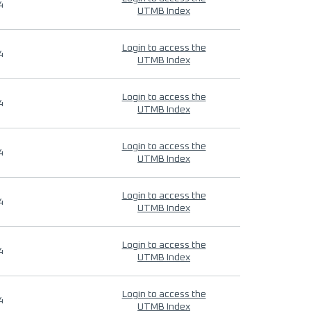
4
UTMB Index
Login to access the
4
UTMB Index
Login to access the
4
UTMB Index
Login to access the
4
UTMB Index
Login to access the
4
UTMB Index
Login to access the
4
UTMB Index
Login to access the
4
UTMB Index