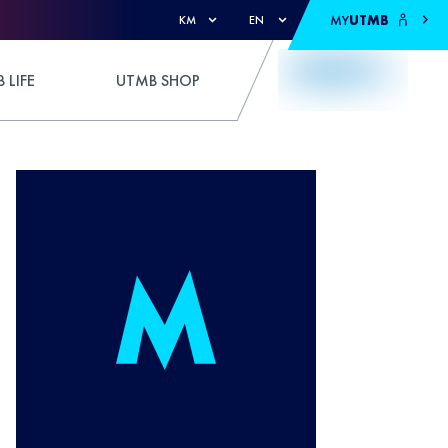
MY
UTMB
KM
EN
 LIFE
UTMB SHOP