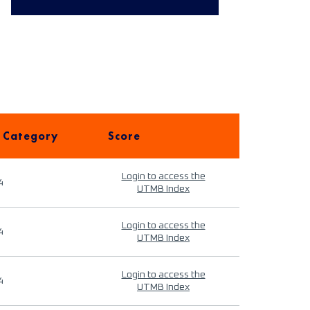
 Category
Score
Login to access the
4
UTMB Index
Login to access the
4
UTMB Index
Login to access the
4
UTMB Index