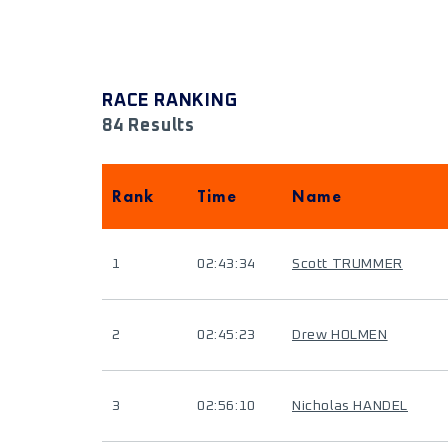
RACE RANKING
84 Results
Rank
Time
Name
1
02:43:34
Scott TRUMMER
2
02:45:23
Drew HOLMEN
3
02:56:10
Nicholas HANDEL