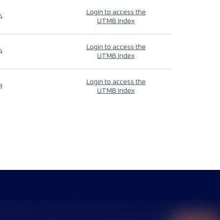
Login to access the
4
UTMB Index
Login to access the
4
UTMB Index
Login to access the
9
UTMB Index