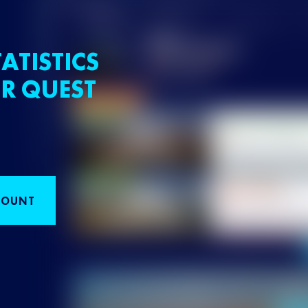
ATISTICS
R QUEST
COUNT