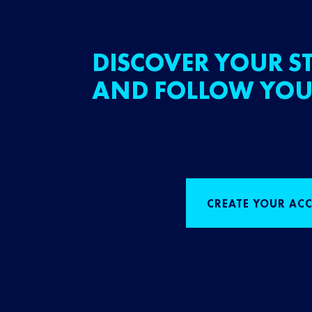
DISCOVER YOUR ST
AND FOLLOW YOU
CREATE YOUR AC