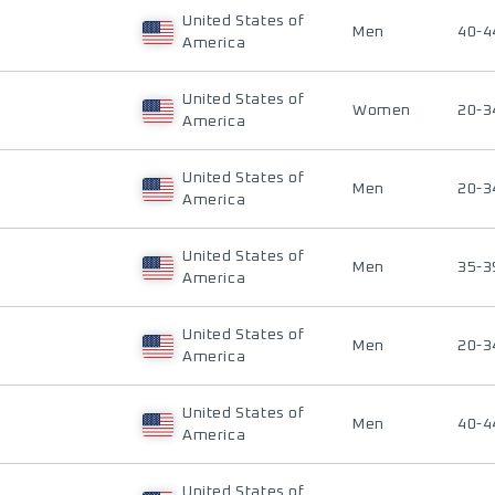
United States of
Men
40-4
America
United States of
Women
20-3
America
United States of
Men
20-3
America
United States of
Men
35-3
America
United States of
Men
20-3
America
United States of
Men
40-4
America
United States of