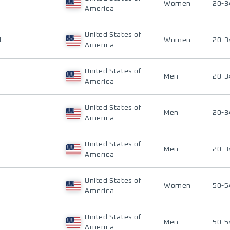
Women
20-3
America
United States of
L
Women
20-3
America
United States of
Men
20-3
America
United States of
Men
20-3
America
United States of
Men
20-3
America
United States of
Women
50-5
America
United States of
Men
50-5
America