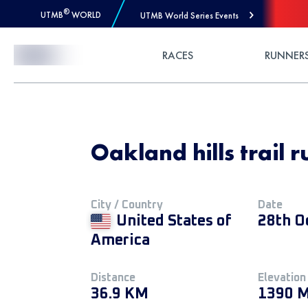
®
UTMB
WORLD
UTMB World Series Events
Skip to Content
RACES
RUNNER
Oakland hills trail 
City / Country
Date
United States of
28th O
America
Distance
Elevation
36.9 KM
1390 