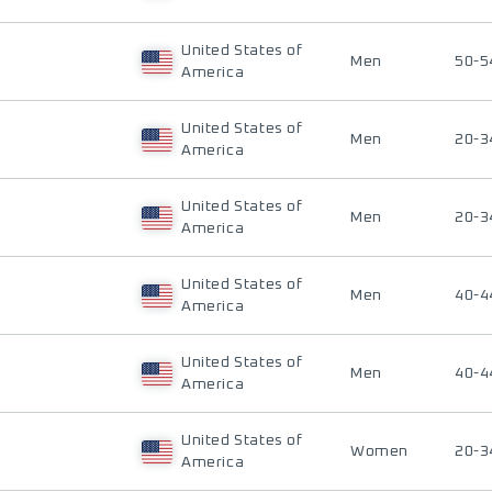
United States of
Men
50-5
America
United States of
Men
20-3
America
United States of
Men
20-3
America
United States of
Men
40-4
America
United States of
Men
40-4
America
United States of
Women
20-3
America