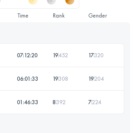
Time
Rank
Gender
07:12:20
19
452
17
320
06:01:33
19
308
19
204
01:46:33
8
392
7
224