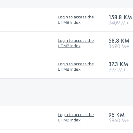
158.8 KM
Login to access the
9409 M+
UTMB Index
58.8 KM
Login to access the
3690 M+
UTMB Index
37.3 KM
Login to access the
997 M+
UTMB Index
95 KM
Login to access the
5860 M+
UTMB Index