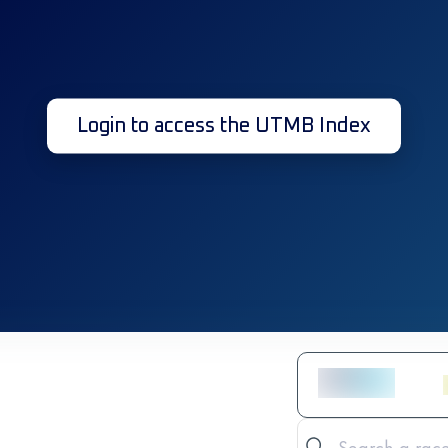
Login to access the UTMB Index