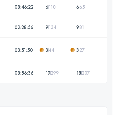
08:46:22
6
110
6
65
02:28:56
9
134
9
81
03:51:50
3
44
3
27
08:56:36
19
299
18
207