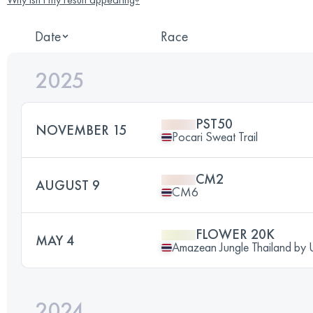
Date
Race
2025
PST50
NOVEMBER 15
Pocari Sweat Trail
CM2
AUGUST 9
CM6
FLOWER 20K
MAY 4
Amazean Jungle Thailand b
2024