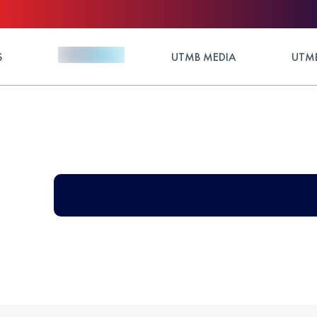
S
UTMB MEDIA
UTMB