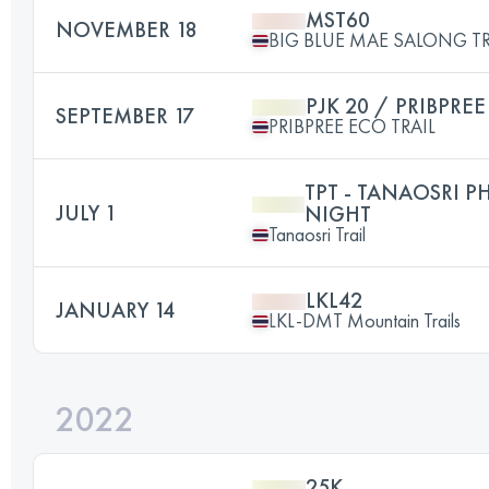
MST60
NOVEMBER 18
BIG BLUE MAE SALONG TR
PJK 20 / PRIBPRE
SEPTEMBER 17
PRIBPREE ECO TRAIL
TPT - TANAOSRI P
JULY 1
NIGHT
Tanaosri Trail
LKL42
JANUARY 14
LKL-DMT Mountain Trails
2022
25K