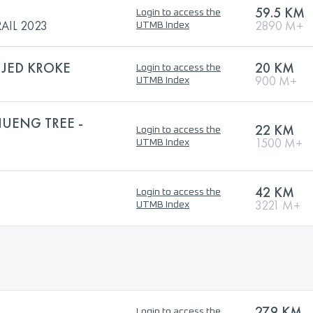
59.5 KM
Login to access the
AIL 2023
2890 M+
UTMB Index
E JED KROKE
20 KM
Login to access the
900 M+
UTMB Index
HUENG TREE -
22 KM
Login to access the
1500 M+
UTMB Index
42 KM
Login to access the
3221 M+
UTMB Index
27.9 KM
Login to access the