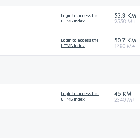
53.3 KM
Login to access the
2550 M+
UTMB Index
50.7 KM
Login to access the
1780 M+
UTMB Index
45 KM
Login to access the
2340 M+
UTMB Index