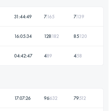
31:44:49
7
165
7
139
16:05:34
128
182
85
120
04:42:47
4
89
4
58
17:07:26
96
632
79
512