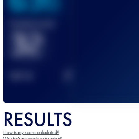
636
Finished race(s)
32
2
TOP
10
RESULTS
How is my score calculated?
Why isn't my result appearing?