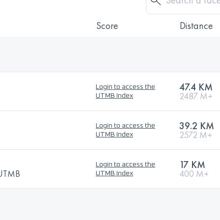
Score
Distance
47.4 KM
Login to access the
2487 M+
UTMB Index
39.2 KM
Login to access the
2572 M+
UTMB Index
17 KM
Login to access the
y UTMB
400 M+
UTMB Index