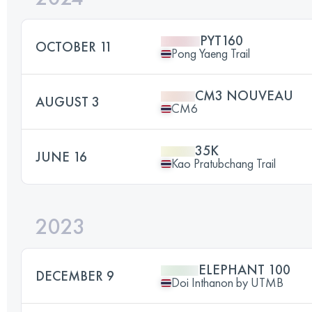
PYT160
OCTOBER 11
Pong Yaeng Trail
CM3 NOUVEAU
AUGUST 3
CM6
35K
JUNE 16
Kao Pratubchang Trail
2023
ELEPHANT 100
DECEMBER 9
Doi Inthanon by UTMB