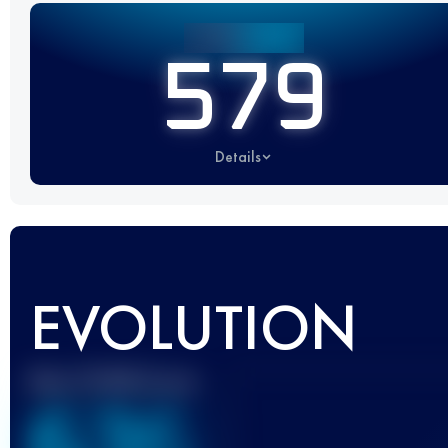
579
Details
EVOLUTION
Best UTMB Score