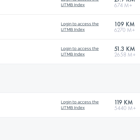
674 M+
UTMB Index
109 KM
Login to access the
6270 M+
UTMB Index
51.3 KM
Login to access the
2658 M+
UTMB Index
119 KM
Login to access the
5440 M+
UTMB Index