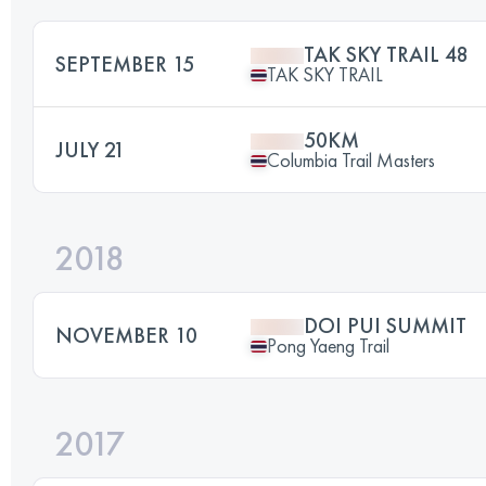
TAK SKY TRAIL 48
SEPTEMBER 15
TAK SKY TRAIL
50KM
JULY 21
Columbia Trail Masters
2018
DOI PUI SUMMIT
NOVEMBER 10
Pong Yaeng Trail
2017