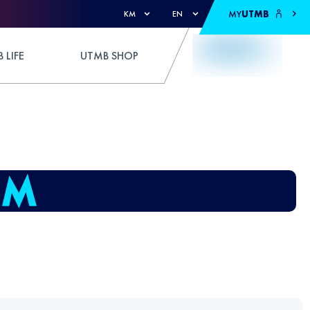
MY
UTMB
KM
EN
 LIFE
UTMB SHOP