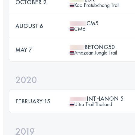
OCTOBER 2
Kao Pratubchang Trail
CM5
AUGUST 6
CM6
BETONG50
MAY 7
Amazean Jungle Trail
2020
INTHANON 5
FEBRUARY 15
Ultra Trail Thailand
2019