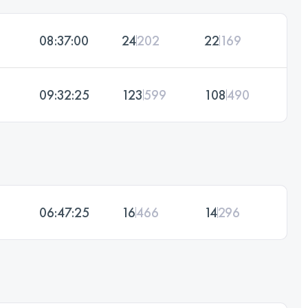
08:37:00
24
202
22
169
09:32:25
123
599
108
490
06:47:25
16
466
14
296