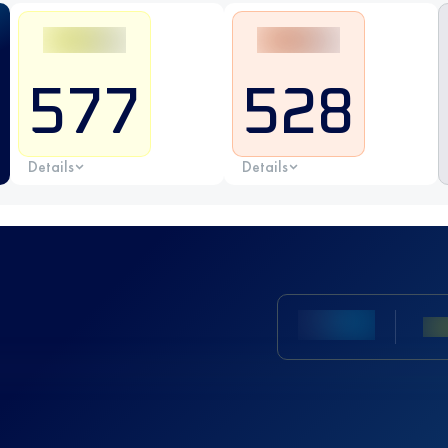
577
528
Details
Details