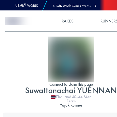
®
UTMB
WORLD
UTMB World Series Events
Skip to Content
RACES
RUNNER
Connect to claim this page
Suwattanachai YUENNAN
Thailand
40-44
Men
Team
Yajok Runner