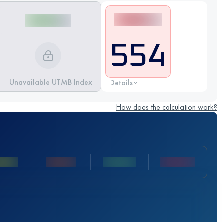
554
Unavailable UTMB Index
Details
How does the calculation work?