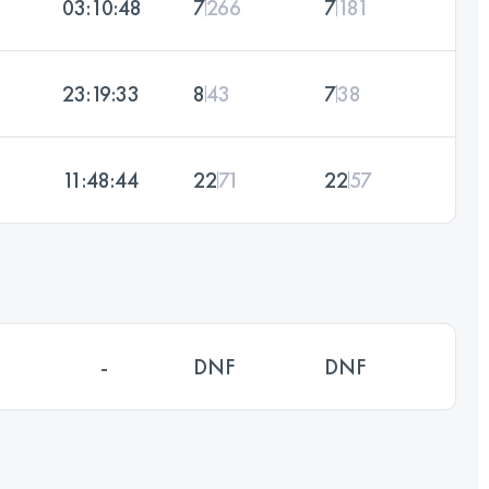
03:10:48
7
266
7
181
23:19:33
8
43
7
38
11:48:44
22
71
22
57
-
DNF
DNF