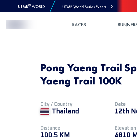
®
UTMB
WORLD
UTMB World Series Events
Skip to Content
RACES
RUNNER
Pong Yaeng Trail Spe
Yaeng Trail 100K
City / Country
Date
Thailand
12th N
Distance
Elevation
100.5 KM
4810 