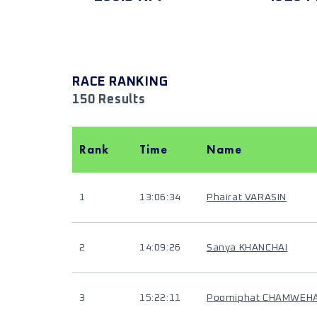
RACE RANKING
150 Results
Rank
Time
Name
1
13:06:34
Phairat VARASIN
2
14:09:26
Sanya KHANCHAI
3
15:22:11
Poomiphat CHAMWEH