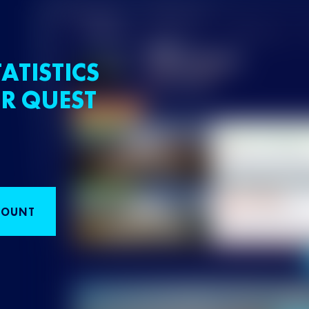
ATISTICS
R QUEST
COUNT