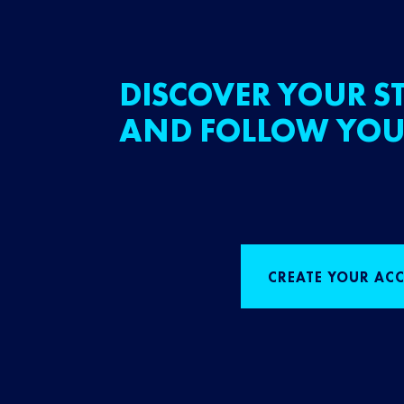
DISCOVER YOUR ST
AND FOLLOW YOU
CREATE YOUR AC