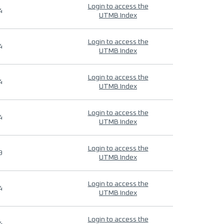
Login to access the
4
UTMB Index
Login to access the
4
UTMB Index
Login to access the
4
UTMB Index
Login to access the
4
UTMB Index
Login to access the
9
UTMB Index
Login to access the
4
UTMB Index
Login to access the