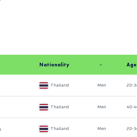
Nationality
Age
Thailand
Men
20-3
Thailand
Men
40-4
A
Thailand
Men
20-3