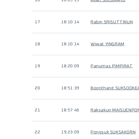
16
18:05:13
Allan SOEGAARD
17
18:10:14
Rabin SRISUTTINUN
18
18:10:14
Wiwat YINGRAM
19
18:20:09
Panumas PIMPIRAT
20
18:51:39
Boonthanit SUKSODK
21
18:57:46
Raksakun MAISUENPO
22
19:23:09
Pongsuk SUKSAKORN