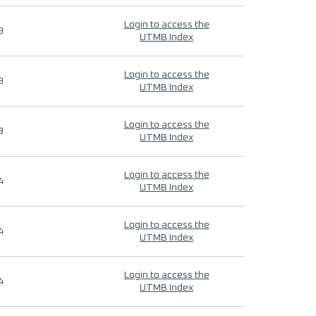
Login to access the
9
UTMB Index
Login to access the
9
UTMB Index
Login to access the
9
UTMB Index
Login to access the
4
UTMB Index
Login to access the
4
UTMB Index
Login to access the
4
UTMB Index