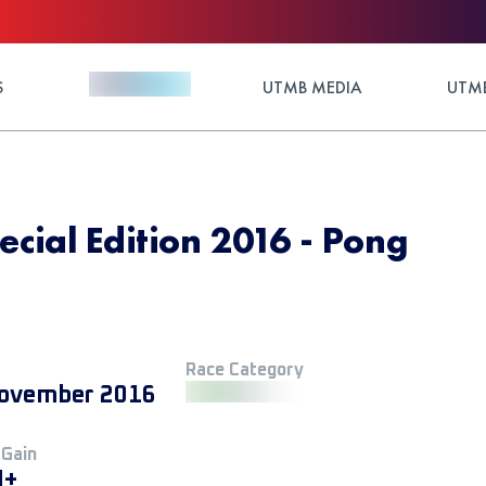
S
UTMB MEDIA
UTMB
cial Edition 2016 - Pong
Race Category
ovember 2016
 Gain
M+