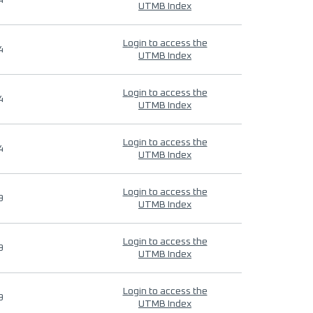
4
UTMB Index
Login to access the
4
UTMB Index
Login to access the
4
UTMB Index
Login to access the
4
UTMB Index
Login to access the
9
UTMB Index
Login to access the
9
UTMB Index
Login to access the
9
UTMB Index