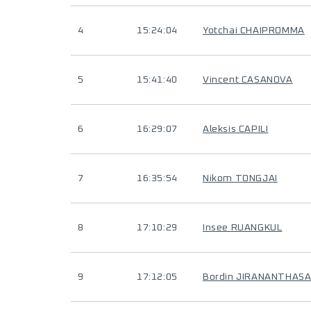
4
15:24:04
Yotchai CHAIPROMMA
5
15:41:40
Vincent CASANOVA
6
16:29:07
Aleksis CAPILI
7
16:35:54
Nikom TONGJAI
8
17:10:29
Insee RUANGKUL
9
17:12:05
Bordin JIRANANTHAS