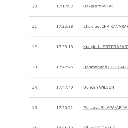
10
17:17:02
Dokprom PITAK
11
17:25:38
Chumpol CHAIKANARA
12
17:39:13
Kongkitt LERTPRASA
13
17:47:45
Hoomphang CHITTAP
14
17:47:49
Duncan WILSON
15
17:50:51
Perawat SILAPA-ARIYA