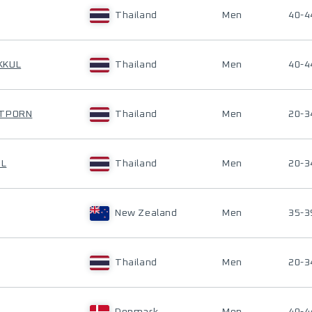
Thailand
Men
40-4
KKUL
Thailand
Men
40-4
RTPORN
Thailand
Men
20-3
OL
Thailand
Men
20-3
New Zealand
Men
35-3
Thailand
Men
20-3