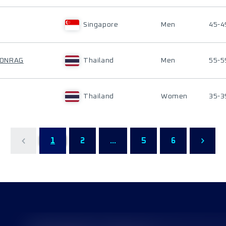
Singapore
Men
45-4
OONRAG
Thailand
Men
55-5
Thailand
Women
35-3
1
2
...
5
6