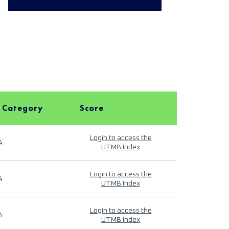
 Category
Score
Login to access the
4
UTMB Index
Login to access the
4
UTMB Index
Login to access the
4
UTMB Index