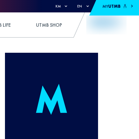
MY
UTMB
KM
EN
 LIFE
UTMB SHOP