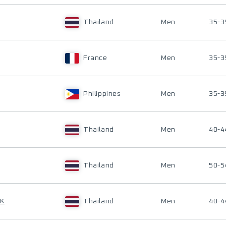
Thailand
Men
35-3
France
Men
35-3
Philippines
Men
35-3
Thailand
Men
40-4
Thailand
Men
50-5
AK
Thailand
Men
40-4