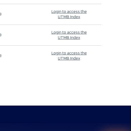
Login to access the
9
UTMB Index
Login to access the
9
UTMB Index
Login to access the
9
UTMB Index