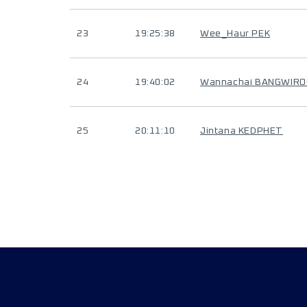
23
19:25:38
Wee_Haur PEK
24
19:40:02
Wannachai BANGWIR
25
20:11:10
Jintana KEDPHET