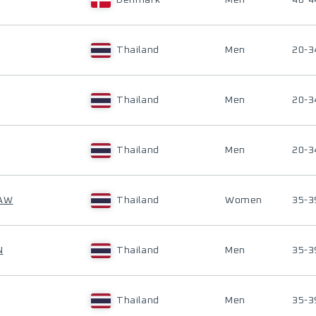
Denmark
Men
40-4
Thailand
Men
20-3
Thailand
Men
20-3
Thailand
Men
20-3
EAW
Thailand
Women
35-3
N
Thailand
Men
35-3
Thailand
Men
35-3