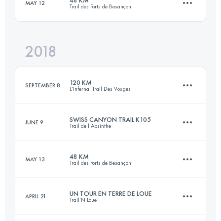
MAY 12
Trail des Forts de Besançon
203.5 KM
10060 M+
2018
47.2 KM
2040 M+
Login to access the UTMB Index
120 KM
SEPTEMBER 8
L'Infernal Trail Des Vosges
Login to access the UTMB Index
SWISS CANYON TRAIL K105
JUNE 9
Trail de l'Absinthe
122.3 KM
5710 M+
48 KM
MAY 13
Trail des Forts de Besançon
109.8 KM
5060 M+
Login to access the UTMB Index
UN TOUR EN TERRE DE LOUE
APRIL 21
Trail'N Loue
47.3 KM
2130 M+