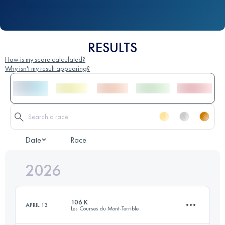
RESULTS
How is my score calculated?
Why isn't my result appearing?
Date
Race
2026
106 K
APRIL 13
Les Courses du Mont-Terrible