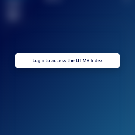
Finished
race(s)
32
Login to access the UTMB Index