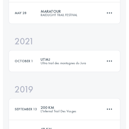
MARATOUR
MAY 28
RAIDLIGHT TRAIL FESTIVAL
76 KM
5300 M+
Login to access the UTMB Index
2021
47 KM
3100 M+
Login to access the UTMB Index
UTMJ
OCTOBER 1
Ultra trail des montagnes du Jura
Login to access the UTMB Index
2019
189.5 KM
7920 M+
200 KM
SEPTEMBER 13
L'Infernal Trail Des Vosges
Login to access the UTMB Index
48 KM