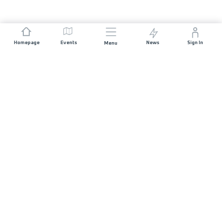
Homepage
Events
News
Sign In
Menu
JOIN US
Sponsorship