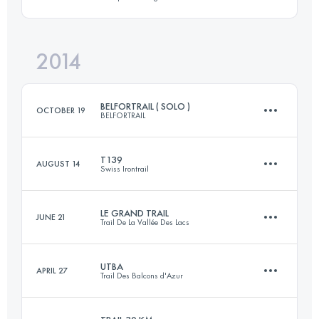
72.1 KM
4797 M+
Login to access the UTMB Index
2014
112.8 KM
4710 M+
Login to access the UTMB Index
BELFORTRAIL ( SOLO )
OCTOBER 19
BELFORTRAIL
Login to access the UTMB Index
T139
AUGUST 14
Swiss Irontrail
55 KM
2900 M+
LE GRAND TRAIL
JUNE 21
Trail De La Vallée Des Lacs
145.8 KM
8220 M+
Login to access the UTMB Index
UTBA
APRIL 27
Trail Des Balcons d'Azur
85 KM
4500 M+
Login to access the UTMB Index