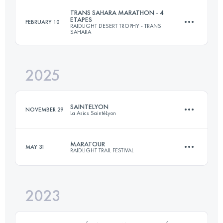
TRANS SAHARA MARATHON - 4
ETAPES
FEBRUARY 10
RAIDLIGHT DESERT TROPHY - TRANS
2 Stages
SAHARA
106 KM
5100 M+
2025
4 Stages
134 KM
845 M+
Login to access the UTMB Index
SAINTELYON
NOVEMBER 29
La Asics SaintéLyon
Login to access the UTMB Index
MARATOUR
MAY 31
RAIDLIGHT TRAIL FESTIVAL
79.1 KM
2105 M+
2023
46 KM
2850 M+
Login to access the UTMB Index