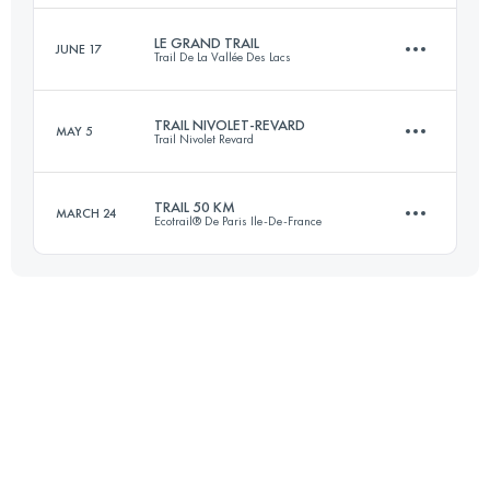
Login to access the UTMB Index
LE GRAND TRAIL
JUNE 17
Trail De La Vallée Des Lacs
41.1 KM
2860 M+
Login to access the UTMB Index
TRAIL NIVOLET-REVARD
MAY 5
Trail Nivolet Revard
63 KM
2800 M+
Login to access the UTMB Index
TRAIL 50 KM
MARCH 24
Ecotrail® De Paris Ile-De-France
51 KM
2700 M+
Login to access the UTMB Index
50 KM
1000 M+
Login to access the UTMB Index
Login to access the UTMB Index