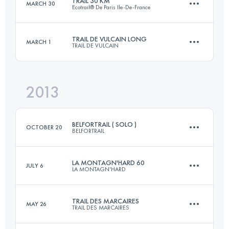
TRAIL 30 KM
MARCH 30
Ecotrail® De Paris Ile-De-France
77.1 KM
3260 M+
Login to access the UTMB Index
TRAIL DE VULCAIN LONG
MARCH 1
TRAIL DE VULCAIN
30.9 KM
648 M+
Login to access the UTMB Index
2013
81 KM
2600 M+
Login to access the UTMB Index
BELFORTRAIL ( SOLO )
OCTOBER 20
BELFORTRAIL
Login to access the UTMB Index
LA MONTAGN'HARD 60
JULY 6
LA MONTAGN'HARD
55 KM
2800 M+
TRAIL DES MARCAIRES
MAY 26
TRAIL DES MARCAIRES
60 KM
5000 M+