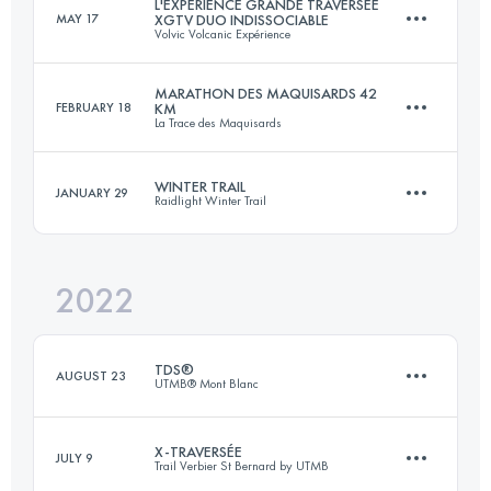
L'EXPÉRIENCE GRANDE TRAVERSÉE
MAY 17
XGTV DUO INDISSOCIABLE
Volvic Volcanic Expérience
Login to access the UTMB Index
MARATHON DES MAQUISARDS 42
FEBRUARY 18
KM
La Trace des Maquisards
Team
197.7 KM
5607 M+
WINTER TRAIL
JANUARY 29
Raidlight Winter Trail
42 KM
1400 M+
Login to access the UTMB Index
2022
24 KM
1350 M+
Login to access the UTMB Index
TDS®
AUGUST 23
UTMB® Mont Blanc
Login to access the UTMB Index
X-TRAVERSÉE
JULY 9
Trail Verbier St Bernard by UTMB
146.7 KM
8710 M+