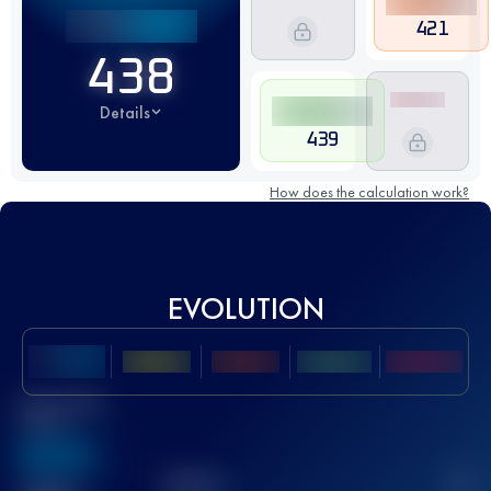
421
438
Details
439
How does the calculation work?
EVOLUTION
Best UTMB
Score
636
TOP
10
2