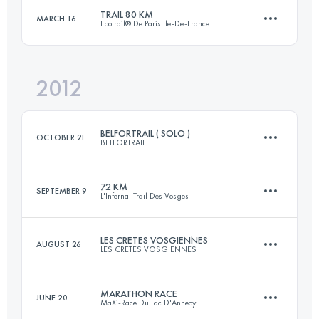
Login to access the UTMB Index
TRAIL 80 KM
MARCH 16
Ecotrail® De Paris Ile-De-France
52 KM
2200 M+
Login to access the UTMB Index
2012
76.5 KM
1590 M+
Login to access the UTMB Index
BELFORTRAIL ( SOLO )
OCTOBER 21
BELFORTRAIL
Login to access the UTMB Index
72 KM
SEPTEMBER 9
L'Infernal Trail Des Vosges
51 KM
2500 M+
LES CRETES VOSGIENNES
AUGUST 26
LES CRETES VOSGIENNES
72 KM
3000 M+
Login to access the UTMB Index
MARATHON RACE
JUNE 20
MaXi-Race Du Lac D'Annecy
33 KM
960 M+