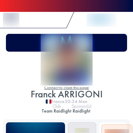
Skip to Content
Connect to claim this page
Franck ARRIGONI
France
50-54
Men
Club
Sponsor(s)
Team Raidlight
Raidlight