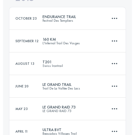
Login to access the UTMB Index
ENDURANCE TRAIL
OCTOBER 23
Festival Des Templiers
Login to access the UTMB Index
160 KM
SEPTEMBER 12
L'Infernal Trail Des Vosges
100.4 KM
4410 M+
T201
AUGUST 13
Swiss Irontrail
171.6 KM
6560 M+
Login to access the UTMB Index
LE GRAND TRAIL
JUNE 20
Trail De La Vallée Des Lacs
204.8 KM
12000 M+
Login to access the UTMB Index
LE GRAND RAID 73
MAY 23
LE GRAND RAID 73
90.1 KM
4800 M+
Login to access the UTMB Index
ULTRA BVT
APRIL 11
Beaujolais Villages Trail