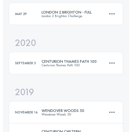
LONDON 2 BRIGHTON - FULL
MAY 29
London 2 Brighton Challenge
Login to access the UTMB Index
2020
100.9 KM
1330 M+
CENTURION THAMES PATH 100
SEPTEMBER 5
Centurion Thames Path 100
Login to access the UTMB Index
2019
161.3 KM
3160 M+
WENDOVER WOODS 50
NOVEMBER 16
Wendover Woods 50
Login to access the UTMB Index
CENTURION CHILTERN