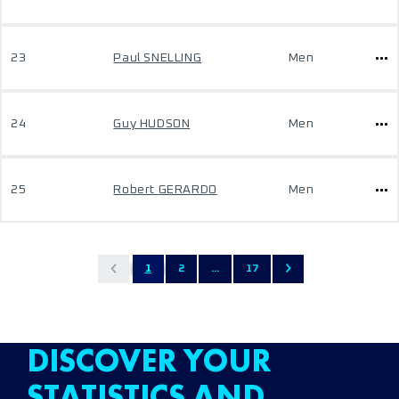
23
Paul SNELLING
Men
24
Guy HUDSON
Men
25
Robert GERARDO
Men
1
2
...
17
DISCOVER YOUR
STATISTICS AND