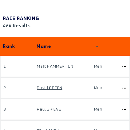
RACE RANKING
424 Results
Rank
Name
1
Matt HAMMERTON
Men
2
David GREEN
Men
3
Paul GRIEVE
Men