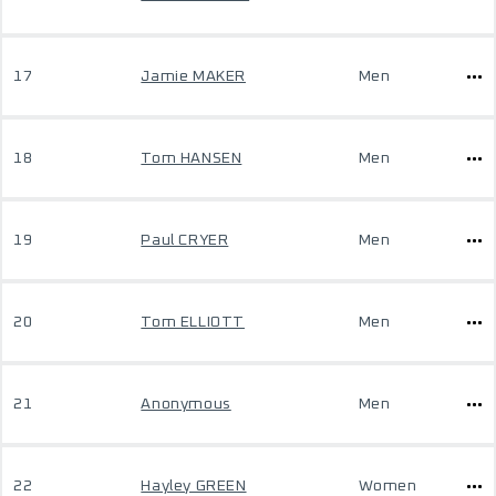
17
Jamie MAKER
Men
18
Tom HANSEN
Men
19
Paul CRYER
Men
20
Tom ELLIOTT
Men
21
Anonymous
Men
22
Hayley GREEN
Women