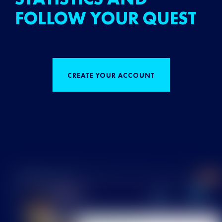
FOLLOW YOUR QUEST
CREATE YOUR ACCOUNT