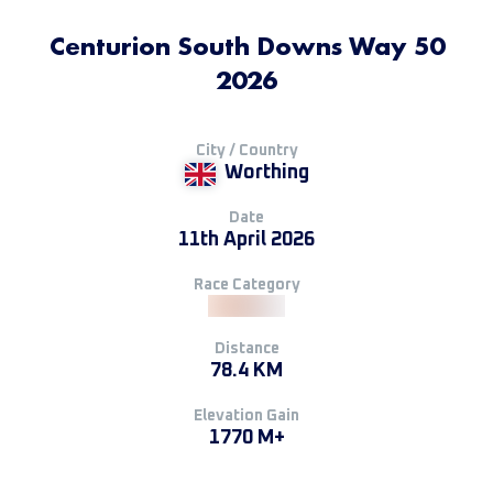
Centurion South Downs Way 50
2026
City / Country
Worthing
Date
11th April 2026
Race Category
Distance
78.4 KM
Elevation Gain
1770 M+