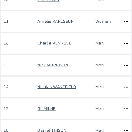
11
Amelie KARLSSON
Women
12
Charlie PENROSE
Men
13
Nick MORRISON
Men
14
Nikolas WAKEFIELD
Men
15
Oli MILNE
Men
16
Daniel TINSON
Men