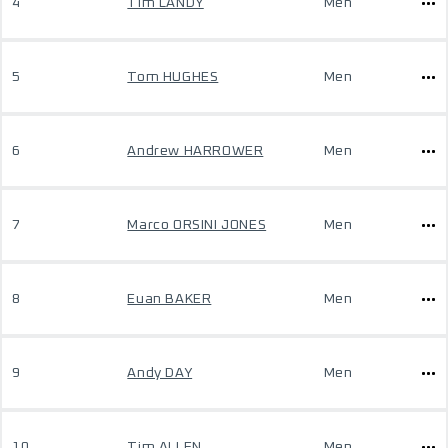
4
Tim LANDY
Men
5
Tom HUGHES
Men
6
Andrew HARROWER
Men
7
Marco ORSINI JONES
Men
8
Euan BAKER
Men
9
Andy DAY
Men
10
Tim ALLEN
Men