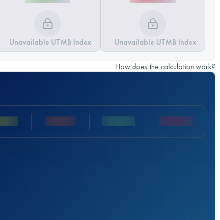
Unavailable UTMB Index
Unavailable UTMB Index
How does the calculation work?