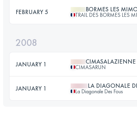
BORMES LES MIM
FEBRUARY 5
TRAIL DES BORMES LES 
2008
CIMASALAZIENNE 
JANUARY 1
CIMASARUN
LA DIAGONALE D
JANUARY 1
La Diagonale Des Fous