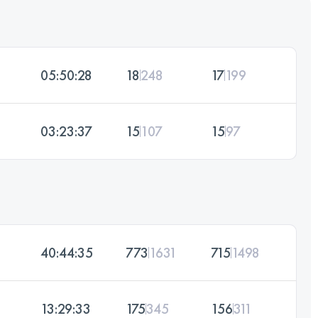
05:50:28
18
248
17
199
03:23:37
15
107
15
97
40:44:35
773
1631
715
1498
13:29:33
175
345
156
311