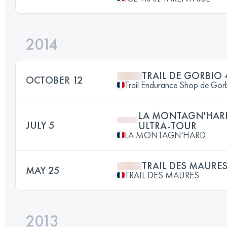
2014
TRAIL DE GORBIO
OCTOBER 12
Trail Endurance Shop de Gor
LA MONTAGN'HARD
JULY 5
ULTRA-TOUR
LA MONTAGN'HARD
TRAIL DES MAURE
MAY 25
TRAIL DES MAURES
2013