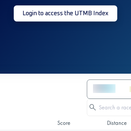
Login to access the UTMB Index
Score
Distance