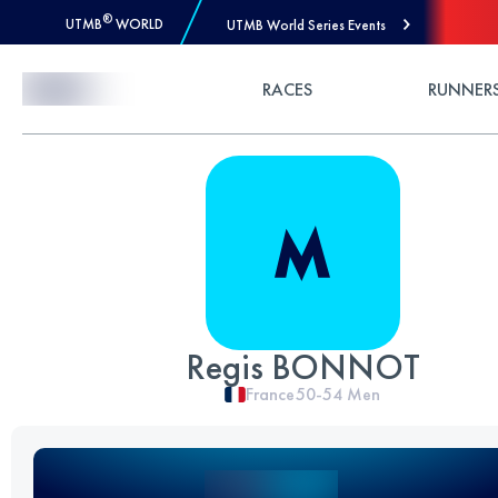
®
UTMB
WORLD
UTMB World Series Events
Skip to Content
RACES
RUNNER
Regis BONNOT
France
50-54
Men