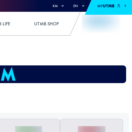
MY
UTMB
KM
EN
 LIFE
UTMB SHOP