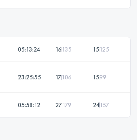
05:13:24
16
135
15
125
23:25:55
17
106
15
99
05:58:12
27
179
24
157