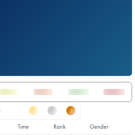
Time
Rank
Gender