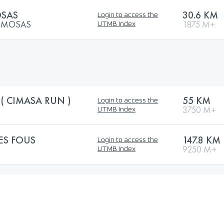
OSAS
30.6 KM
Login to access the
MIMOSAS
1875 M+
UTMB Index
( CIMASA RUN )
55 KM
Login to access the
3750 M+
UTMB Index
ES FOUS
147.8 KM
Login to access the
9250 M+
UTMB Index