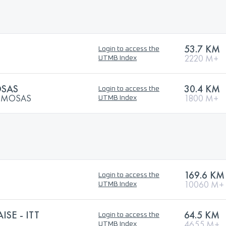
53.7 KM
Login to access the
2220 M+
UTMB Index
OSAS
30.4 KM
Login to access the
MIMOSAS
1800 M+
UTMB Index
169.6 KM
Login to access the
10060 M+
UTMB Index
ISE - ITT
64.5 KM
Login to access the
4655 M+
UTMB Index