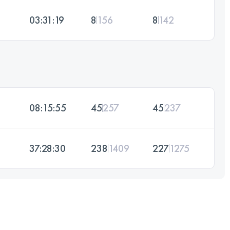
03:31:19
8
156
8
142
08:15:55
45
257
45
237
37:28:30
238
1409
227
1275