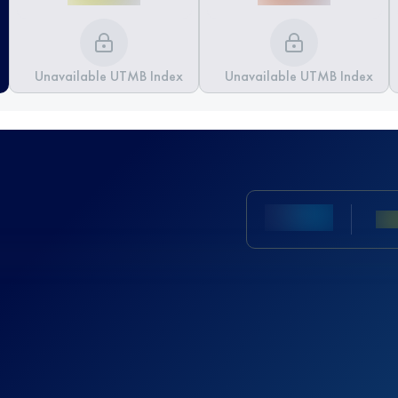
Unavailable UTMB Index
Unavailable UTMB Index