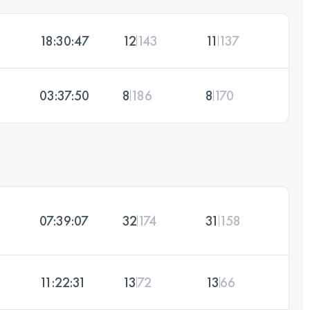
18:30:47
12
143
11
137
03:37:50
8
186
8
170
07:39:07
32
174
31
158
11:22:31
13
72
13
66