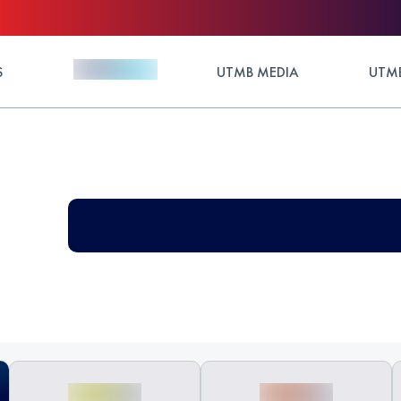
S
UTMB MEDIA
UTMB