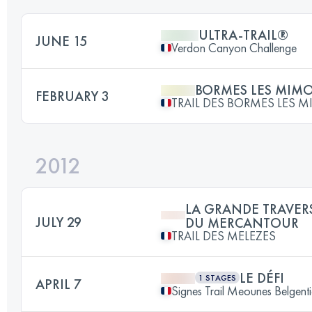
ULTRA-TRAIL®
JUNE 15
Verdon Canyon Challenge
BORMES LES MIM
FEBRUARY 3
TRAIL DES BORMES LES 
2012
LA GRANDE TRAVER
JULY 29
DU MERCANTOUR
TRAIL DES MELEZES
LE DÉFI
1 STAGES
APRIL 7
Signes Trail Meounes Belgenti