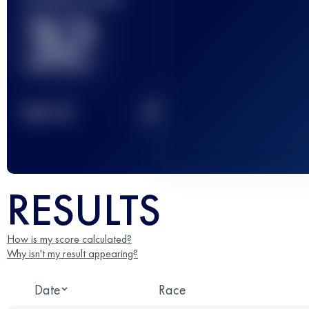
32
2
TOP
10
RESULTS
How is my score calculated?
Why isn't my result appearing?
Date
Race