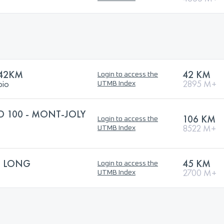
 42KM
42 KM
Login to access the
bio
2895 M+
UTMB Index
 100 - MONT-JOLY
106 KM
Login to access the
8522 M+
UTMB Index
S LONG
45 KM
Login to access the
2700 M+
UTMB Index