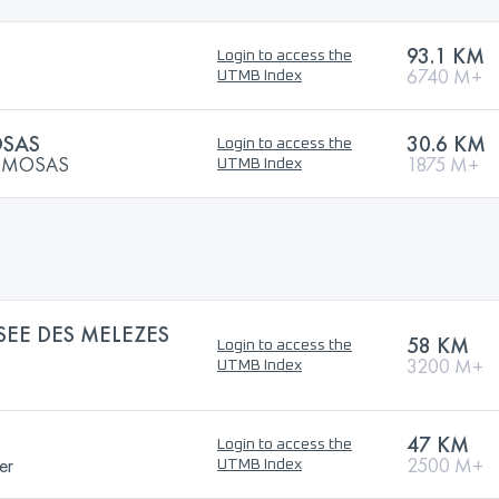
93.1 KM
Login to access the
6740 M+
UTMB Index
OSAS
30.6 KM
Login to access the
MIMOSAS
1875 M+
UTMB Index
SEE DES MELEZES
58 KM
Login to access the
3200 M+
UTMB Index
47 KM
Login to access the
er
2500 M+
UTMB Index