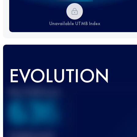
Unavailable UTMB Index
EVOLUTION
Best UTMB Score
636
Finished race(s)