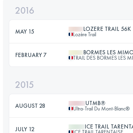
2016
LOZERE TRAIL 56K
MAY 15
Lozère Trail
BORMES LES MIM
FEBRUARY 7
TRAIL DES BORMES LES 
2015
UTMB®
AUGUST 28
Ultra-Trail Du Mont-Blanc®
ICE TRAIL TARENTA
JULY 12
ICE TRAIL TARENTAISE