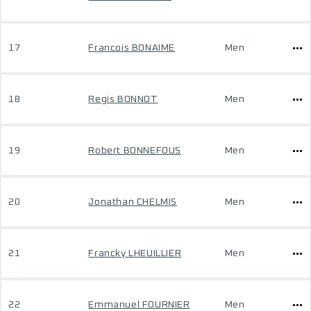
17
Francois BONAIME
Men
18
Regis BONNOT
Men
19
Robert BONNEFOUS
Men
20
Jonathan CHELMIS
Men
21
Francky LHEUILLIER
Men
22
Emmanuel FOURNIER
Men