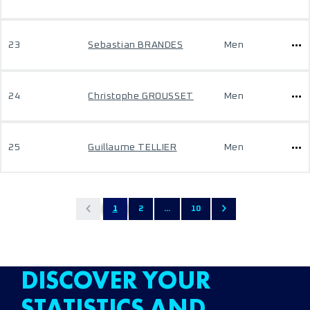
23
Sebastian BRANDES
Men
24
Christophe GROUSSET
Men
25
Guillaume TELLIER
Men
1
2
...
10
DISCOVER YOUR
STATISTICS AND