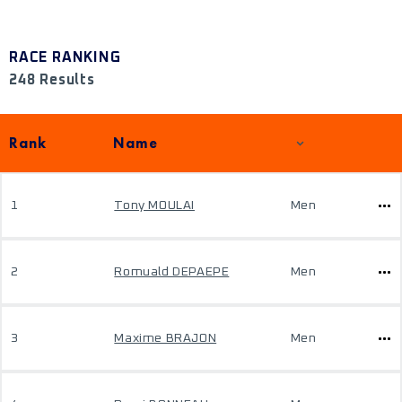
RACE RANKING
248 Results
Rank
Name
1
Tony MOULAI
Men
2
Romuald DEPAEPE
Men
3
Maxime BRAJON
Men