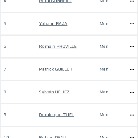
4
Remi BONNEAU
Men
5
Yohann RAJA
Men
6
Romain PROVILLE
Men
7
Patrick GUILLOT
Men
8
Sylvain HELIEZ
Men
9
Dominique TUEL
Men
10
Roland PANU
Men