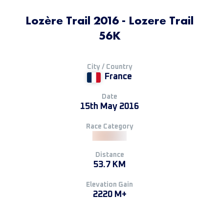
Lozère Trail 2016 - Lozere Trail
56K
City / Country
France
Date
15th May 2016
Race Category
Distance
53.7 KM
Elevation Gain
2220 M+