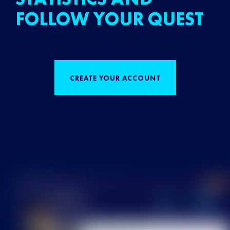
FOLLOW YOUR QUEST
CREATE YOUR ACCOUNT