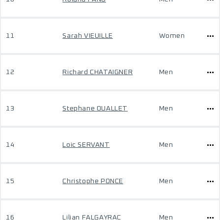
11
Sarah VIEUILLE
Women
12
Richard CHATAIGNER
Men
13
Stephane OUALLET
Men
14
Loic SERVANT
Men
15
Christophe PONCE
Men
16
Lilian FALGAYRAC
Men