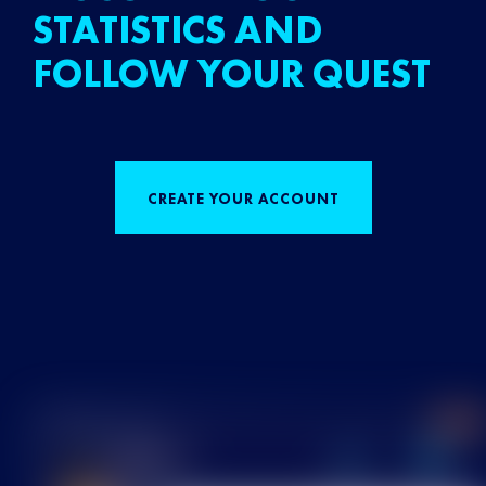
STATISTICS AND
FOLLOW YOUR QUEST
CREATE YOUR ACCOUNT