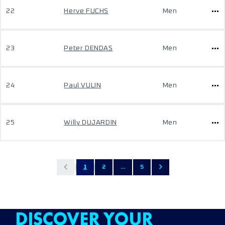
22
Herve FUCHS
Men
23
Peter DENDAS
Men
24
Paul VULIN
Men
25
Willy DUJARDIN
Men
1
2
...
5
DISCOVER YOUR