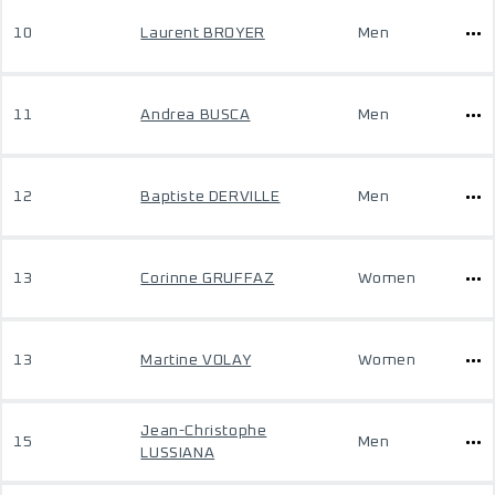
10
Laurent BROYER
Men
11
Andrea BUSCA
Men
12
Baptiste DERVILLE
Men
13
Corinne GRUFFAZ
Women
13
Martine VOLAY
Women
Jean-Christophe
15
Men
LUSSIANA