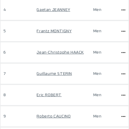
4
Gaetan JEANNEY
Men
5
Frantz MONTIGNY
Men
6
Jean-Christophe HAACK
Men
7
Guillaume STERIN
Men
8
Eric ROBERT
Men
9
Roberto CAUCINO
Men