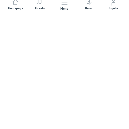
Homepage
Events
News
Sign In
Menu
JOIN US
Sponsorship
Race Organisers