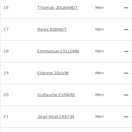
16
Thomas JOUANNOT
Men
17
Regis BONNOT
Men
18
Emmanuel COLLOMB
Men
19
Etienne JOUVIN
Men
20
Guillaume EVRARD
Men
21
Jean-Noel CRETIN
Men