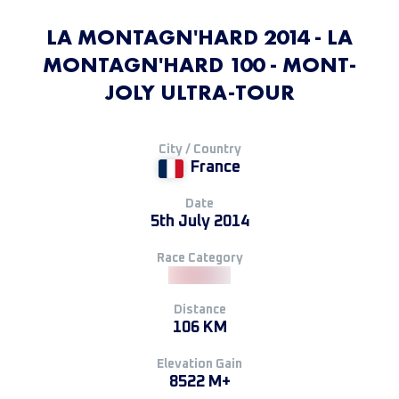
LA MONTAGN'HARD 2014 - LA
MONTAGN'HARD 100 - MONT-
JOLY ULTRA-TOUR
City / Country
France
Date
5th July 2014
Race Category
Distance
106 KM
Elevation Gain
8522 M+