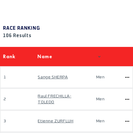
RACE RANKING
106 Results
Rank
Name
1
Sange SHERPA
Men
Raul FRECHILLA-
2
Men
TOLEDO
3
Etienne ZURFLUH
Men