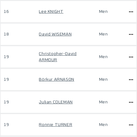
16
Lee KNIGHT
Men
18
David WISEMAN
Men
Christopher-David
19
Men
ARMOUR
19
Börkur ARNASON
Men
19
Julian COLEMAN
Men
19
Ronnie TURNER
Men