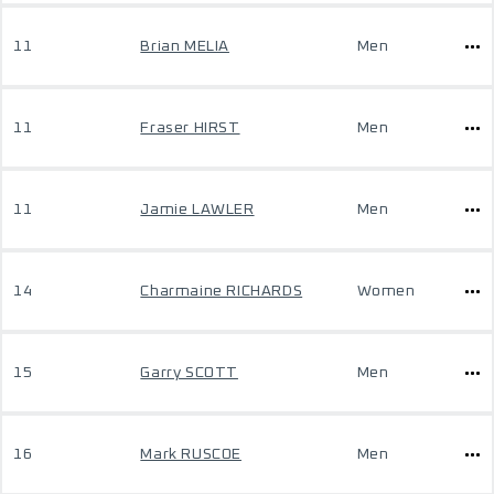
11
Brian MELIA
Men
11
Fraser HIRST
Men
11
Jamie LAWLER
Men
14
Charmaine RICHARDS
Women
15
Garry SCOTT
Men
16
Mark RUSCOE
Men