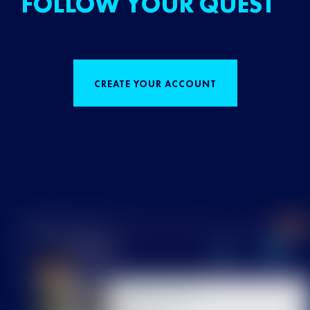
FOLLOW YOUR QUEST
CREATE YOUR ACCOUNT