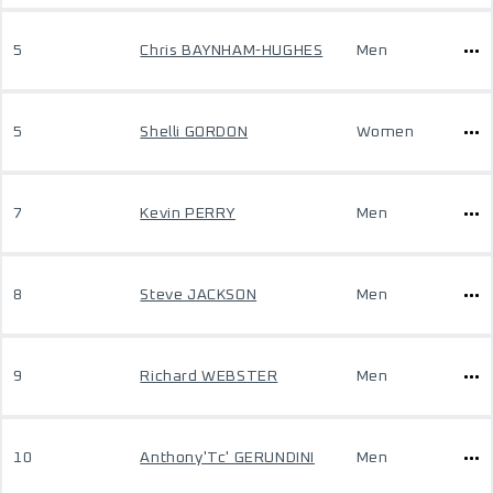
5
Chris BAYNHAM-HUGHES
Men
5
Shelli GORDON
Women
7
Kevin PERRY
Men
8
Steve JACKSON
Men
9
Richard WEBSTER
Men
10
Anthony'Tc' GERUNDINI
Men