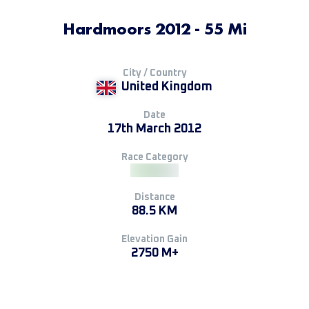
Hardmoors 2012 - 55 Mi
City / Country
United Kingdom
Date
17th March 2012
Race Category
Distance
88.5 KM
Elevation Gain
2750 M+