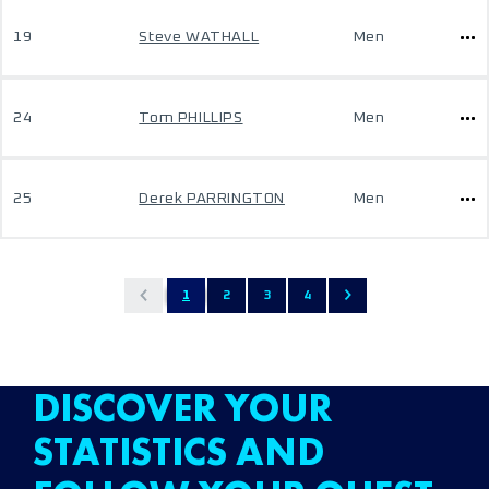
19
Steve WATHALL
Men
24
Tom PHILLIPS
Men
25
Derek PARRINGTON
Men
1
2
3
4
DISCOVER YOUR
STATISTICS AND