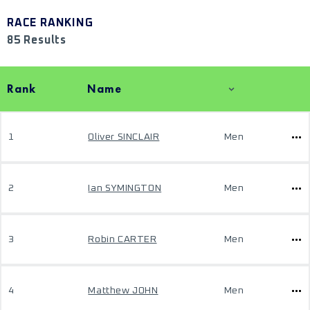
RACE RANKING
85 Results
Rank
Name
1
Oliver SINCLAIR
Men
2
Ian SYMINGTON
Men
3
Robin CARTER
Men
4
Matthew JOHN
Men