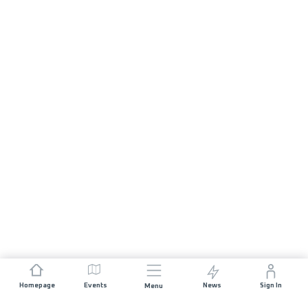
Homepage
Events
News
Sign In
Menu