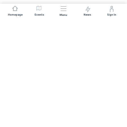
Homepage
Events
News
Sign In
Menu
JOIN US
Sponsorship
Race Organisers