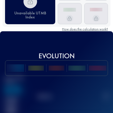
Unavailable UTMB
Index
How does the calculation work?
EVOLUTION
Best UTMB
Score
636
TOP
10
2
Finished
race(s)
32