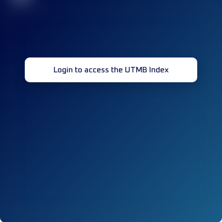
Login to access the UTMB Index