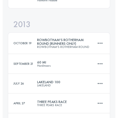
Haworth Hobble
37.4 KM
1608 M+
Login to access the UTMB Index
2013
51.5 KM
1340 M+
Login to access the UTMB Index
ROWBOTHAM'S ROTHERHAM
OCTOBER 19
ROUND (RUNNERS ONLY)
ROWBOTHAM'S ROTHERHAM ROUND
Login to access the UTMB Index
60 MI
SEPTEMBER 21
Hardmoors
81 KM
810 M+
LAKELAND 100
JULY 26
LAKELAND
97 KM
3200 M+
Login to access the UTMB Index
THREE PEAKS RACE
APRIL 27
THREE PEAKS RACE
161 KM
6300 M+
Login to access the UTMB Index