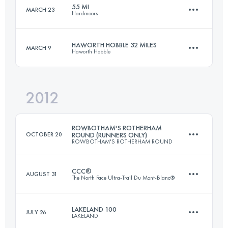
55 MI
MARCH 23
Hardmoors
37.4 KM
1608 M+
Login to access the UTMB Index
HAWORTH HOBBLE 32 MILES
MARCH 9
Haworth Hobble
88.5 KM
2750 M+
Login to access the UTMB Index
2012
51.5 KM
1340 M+
Login to access the UTMB Index
ROWBOTHAM'S ROTHERHAM
OCTOBER 20
ROUND (RUNNERS ONLY)
ROWBOTHAM'S ROTHERHAM ROUND
Login to access the UTMB Index
CCC®
AUGUST 31
The North Face Ultra-Trail Du Mont-Blanc®
81 KM
810 M+
LAKELAND 100
JULY 26
LAKELAND
88 KM
4672 M+