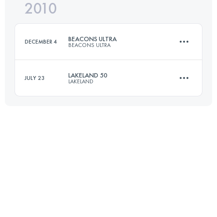
2010
81 KM
810 M+
BEACONS ULTRA
DECEMBER 4
BEACONS ULTRA
Login to access the UTMB Index
LAKELAND 50
JULY 23
LAKELAND
72.5 KM
2100 M+
81 KM
3300 M+
Login to access the UTMB Index
Login to access the UTMB Index