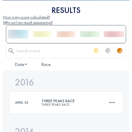
RESULTS
How is my score calculated?
Why isn't my result appearing?
Date
Race
2016
THREE PEAKS RACE
APRIL 30
THREE PEAKS RACE
2014
37.4 KM
1608 M+