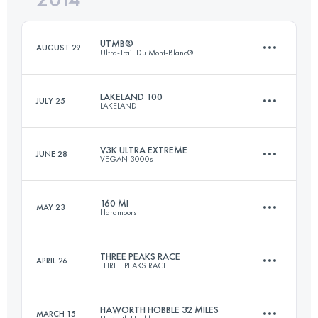
UTMB®
AUGUST 29
Ultra-Trail Du Mont-Blanc®
Login to access the UTMB Index
LAKELAND 100
JULY 25
LAKELAND
167.7 KM
9618 M+
V3K ULTRA EXTREME
JUNE 28
VEGAN 3000s
161 KM
6300 M+
Login to access the UTMB Index
160 MI
MAY 23
Hardmoors
88.8 KM
3490 M+
Login to access the UTMB Index
THREE PEAKS RACE
APRIL 26
THREE PEAKS RACE
260.7 KM
7000 M+
Login to access the UTMB Index
HAWORTH HOBBLE 32 MILES
MARCH 15