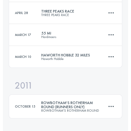
Login to access the UTMB Index
THREE PEAKS RACE
APRIL 28
THREE PEAKS RACE
161 KM
6300 M+
Login to access the UTMB Index
55 MI
MARCH 17
Hardmoors
37.4 KM
1608 M+
Login to access the UTMB Index
HAWORTH HOBBLE 32 MILES
MARCH 10
Haworth Hobble
88.5 KM
2750 M+
Login to access the UTMB Index
2011
51.5 KM
1340 M+
Login to access the UTMB Index
ROWBOTHAM'S ROTHERHAM
OCTOBER 15
ROUND (RUNNERS ONLY)
ROWBOTHAM'S ROTHERHAM ROUND
Login to access the UTMB Index