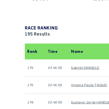
RACE RANKING
195 Results
Rank
Time
Name
176
22:46:00
Gabriel DANGELO
176
22:46:00
Viviana Paula TAGGIO
178
22:48:00
Gustavo-Jorge HANDU