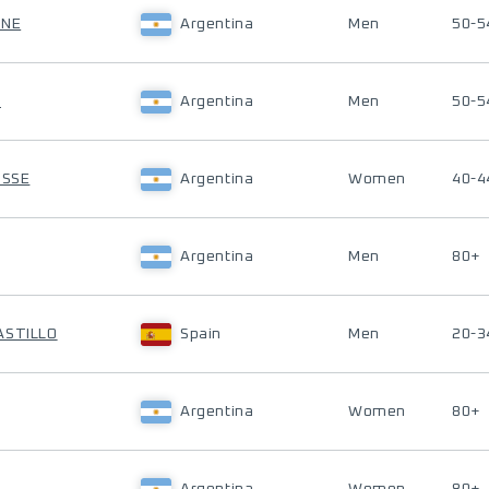
ONE
Argentina
Men
50-5
M
Argentina
Men
50-5
OSSE
Argentina
Women
40-4
Argentina
Men
80+
ASTILLO
Spain
Men
20-3
Argentina
Women
80+