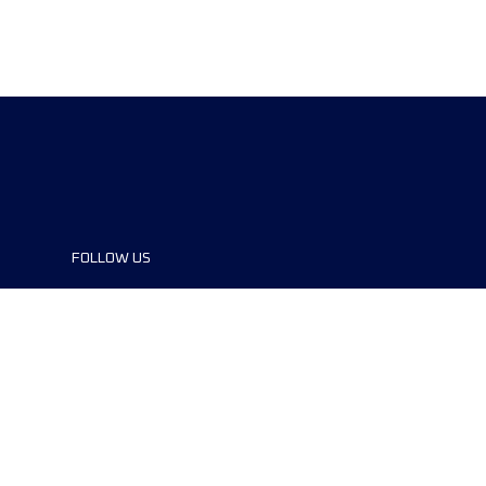
FOLLOW US