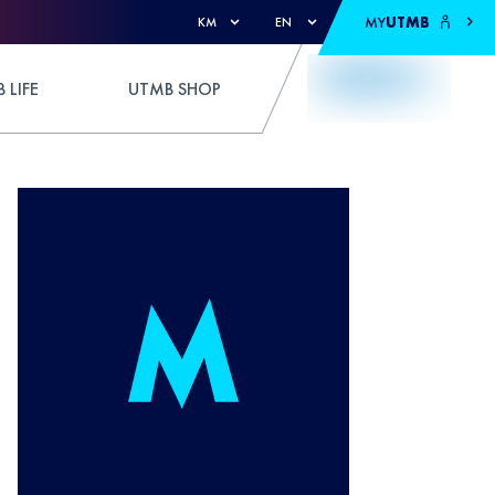
MY
UTMB
KM
EN
 LIFE
UTMB SHOP