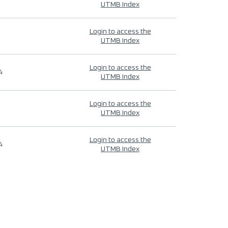
UTMB Index
Login to access the
UTMB Index
Login to access the
4
UTMB Index
Login to access the
UTMB Index
Login to access the
4
UTMB Index