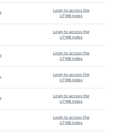
Login to access the
9
UTMB Index
Login to access the
UTMB Index
Login to access the
9
UTMB Index
Login to access the
4
UTMB Index
Login to access the
9
UTMB Index
Login to access the
UTMB Index