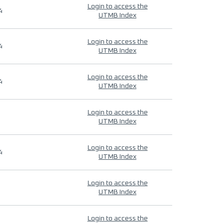
Login to access the
4
UTMB Index
Login to access the
4
UTMB Index
Login to access the
4
UTMB Index
Login to access the
UTMB Index
Login to access the
4
UTMB Index
Login to access the
UTMB Index
Login to access the