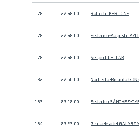
178
22:48:00
Roberto BERTONE
178
22:48:00
Federico-Augusto AYL
178
22:48:00
Sergio CUELLAR
182
22:56:00
Norberto-Ricardo GO
183
23:12:00
Federico SÁNCHEZ-PA
184
23:23:00
Gisela-Mariel GALARZ