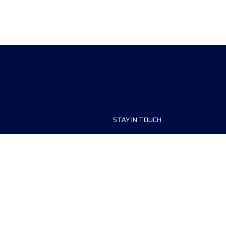
STAY IN TOUCH
ship
FAQ and Help
anisers
Contact Us
MyUTMB+