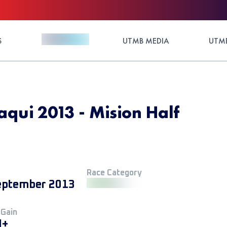
S
UTMB MEDIA
UTMB
qui 2013 - Mision Half
Race Category
eptember 2013
 Gain
M+