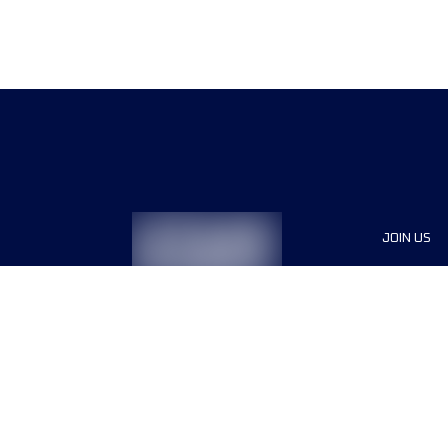
JOIN US
Sponsor
Race Org
Jobs