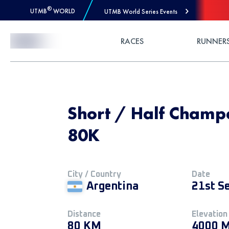
®
UTMB
WORLD
UTMB World Series Events
Skip to Content
RACES
RUNNER
Short / Half Champa
80K
City / Country
Date
Argentina
21st S
Distance
Elevation
80 KM
4000 