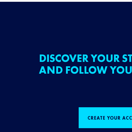
DISCOVER YOUR ST
AND FOLLOW YOU
CREATE YOUR AC