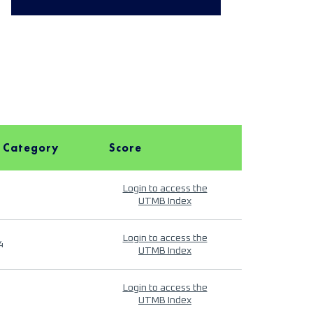
 Category
Score
Login to access the
UTMB Index
Login to access the
4
UTMB Index
Login to access the
UTMB Index