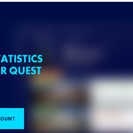
ATISTICS
R QUEST
COUNT