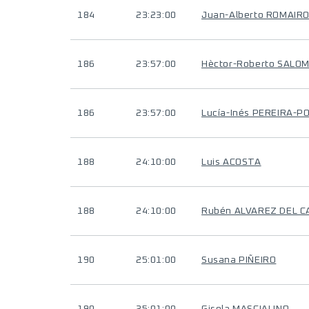
184
23:23:00
Juan-Alberto ROMAIR
186
23:57:00
Hèctor-Roberto SALO
186
23:57:00
Lucía-Inés PEREIRA-P
188
24:10:00
Luis ACOSTA
188
24:10:00
Rubén ALVAREZ DEL C
190
25:01:00
Susana PIÑEIRO