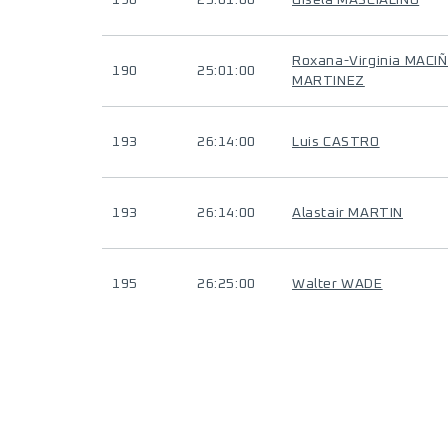
190
25:01:00
Gisela MASCIALINO
Roxana-Virginia MACI
190
25:01:00
MARTINEZ
193
26:14:00
Luis CASTRO
193
26:14:00
Alastair MARTIN
195
26:25:00
Walter WADE