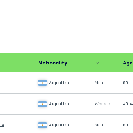
Nationality
Age
Argentina
Men
80+
Argentina
Women
40-4
LA
Argentina
Men
80+