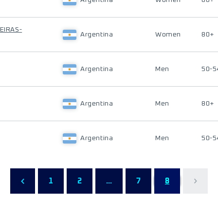
Argentina
Women
80+
ÑEIRAS-
Argentina
Women
80+
Argentina
Men
50-5
Argentina
Men
80+
Argentina
Men
50-5
1
2
...
7
8