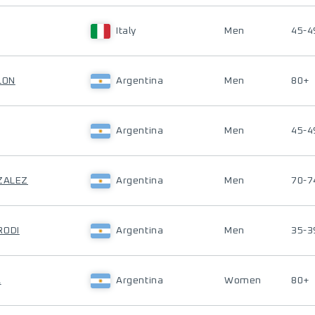
Italy
Men
45-4
LON
Argentina
Men
80+
Argentina
Men
45-4
NZALEZ
Argentina
Men
70-7
RODI
Argentina
Men
35-3
A
Argentina
Women
80+