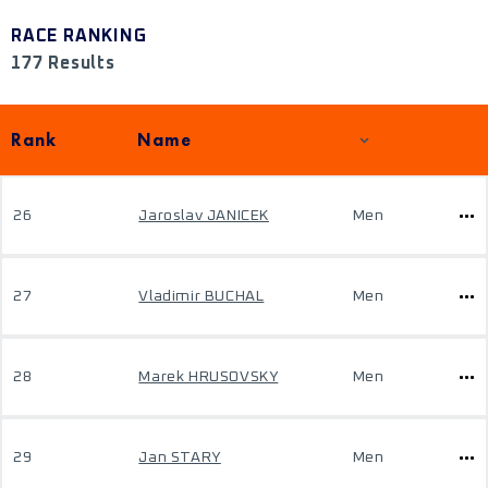
RACE RANKING
177 Results
Rank
Name
26
Jaroslav JANICEK
Men
27
Vladimir BUCHAL
Men
28
Marek HRUSOVSKY
Men
29
Jan STARY
Men