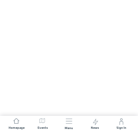
Homepage
Events
News
Sign In
Menu