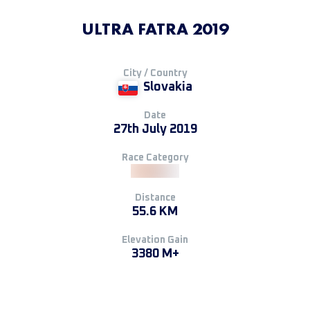
ULTRA FATRA 2019
City / Country
Slovakia
Date
27th July 2019
Race Category
Distance
55.6 KM
Elevation Gain
3380 M+