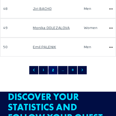
48
Jiri BACHO
Men
49
Monika DOLEZALOVA
Women
50
Emil PALENIK
Men
1
2
...
8
DISCOVER YOUR
STATISTICS AND