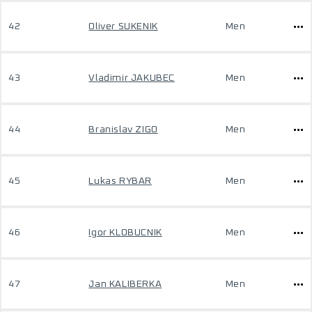
42
Oliver SUKENIK
Men
43
Vladimir JAKUBEC
Men
44
Branislav ZIGO
Men
45
Lukas RYBAR
Men
46
Igor KLOBUCNIK
Men
47
Jan KALIBERKA
Men