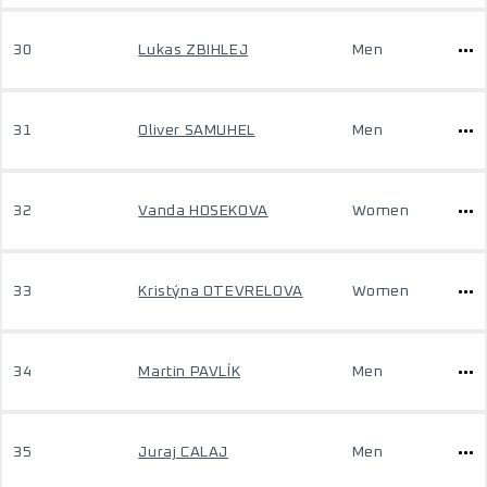
30
Lukas ZBIHLEJ
Men
31
Oliver SAMUHEL
Men
32
Vanda HOSEKOVA
Women
33
Kristýna OTEVRELOVA
Women
34
Martin PAVLÍK
Men
35
Juraj CALAJ
Men