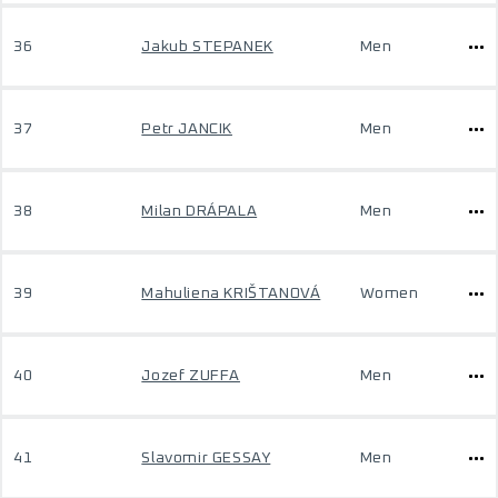
36
Jakub STEPANEK
Men
37
Petr JANCIK
Men
38
Milan DRÁPALA
Men
39
Mahuliena KRIŠTANOVÁ
Women
40
Jozef ZUFFA
Men
41
Slavomir GESSAY
Men