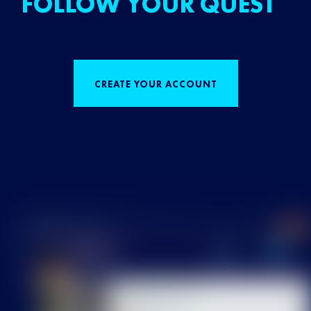
FOLLOW YOUR QUEST
CREATE YOUR ACCOUNT