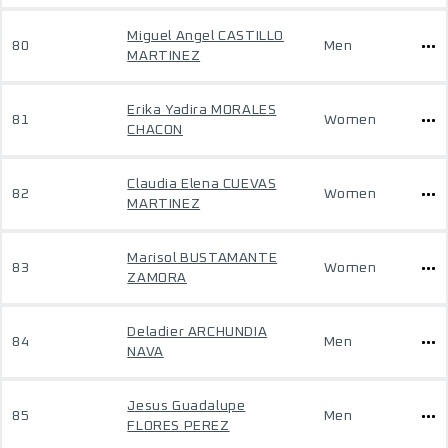
Miguel Angel CASTILLO
80
Men
MARTINEZ
Erika Yadira MORALES
81
Women
CHACON
Claudia Elena CUEVAS
82
Women
MARTINEZ
Marisol BUSTAMANTE
83
Women
ZAMORA
Deladier ARCHUNDIA
84
Men
NAVA
Jesus Guadalupe
85
Men
FLORES PEREZ