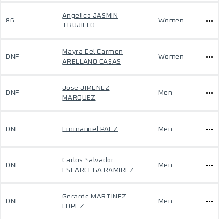
Angelica JASMIN
86
Women
TRUJILLO
Mayra Del Carmen
DNF
Women
ARELLANO CASAS
Jose JIMENEZ
DNF
Men
MARQUEZ
DNF
Emmanuel PAEZ
Men
Carlos Salvador
DNF
Men
ESCARCEGA RAMIREZ
Gerardo MARTINEZ
DNF
Men
LOPEZ