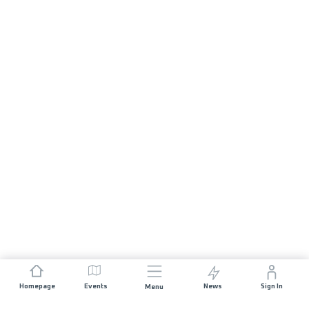
Homepage
Events
News
Sign In
Menu