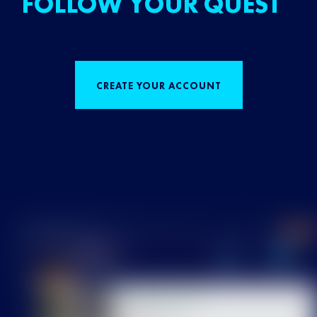
FOLLOW YOUR QUEST
CREATE YOUR ACCOUNT