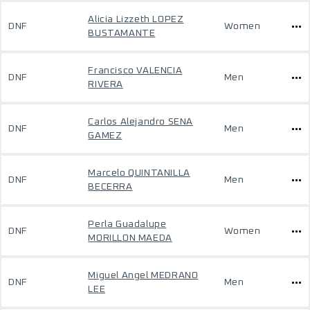
Alicia Lizzeth LOPEZ
DNF
Women
BUSTAMANTE
Francisco VALENCIA
DNF
Men
RIVERA
Carlos Alejandro SENA
DNF
Men
GAMEZ
Marcelo QUINTANILLA
DNF
Men
BECERRA
Perla Guadalupe
DNF
Women
MORILLON MAEDA
Miguel Angel MEDRANO
DNF
Men
LEE