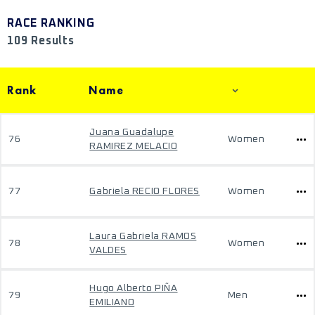
RACE RANKING
109 Results
Rank
Name
Juana Guadalupe
76
Women
RAMIREZ MELACIO
77
Gabriela RECIO FLORES
Women
Laura Gabriela RAMOS
78
Women
VALDES
Hugo Alberto PIÑA
79
Men
EMILIANO