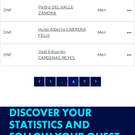
Pedro DEL VALLE
DNF
Men
ZAMORA
Hugo Alberto CABRERA
DNF
Men
FELIX
Joel Eduardo
DNF
Men
CARDENAS REYES
1
...
4
5
DISCOVER YOUR
STATISTICS AND