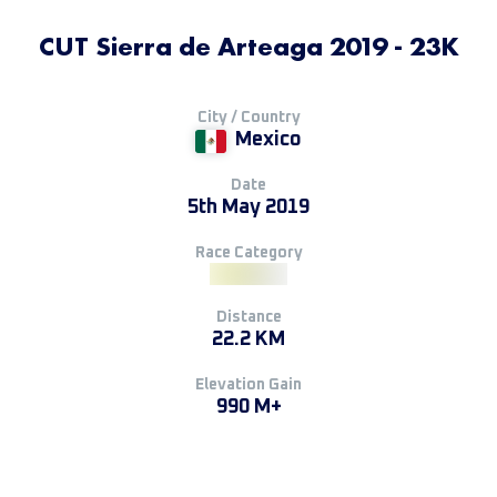
CUT Sierra de Arteaga 2019 - 23K
City / Country
Mexico
Date
5th May 2019
Race Category
Distance
22.2 KM
Elevation Gain
990 M+