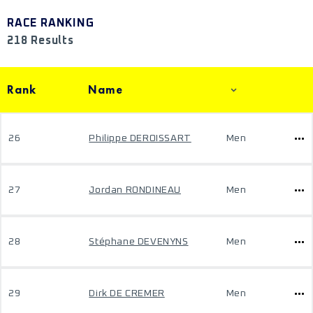
RACE RANKING
218 Results
Rank
Name
26
Philippe DEROISSART
Men
27
Jordan RONDINEAU
Men
28
Stéphane DEVENYNS
Men
29
Dirk DE CREMER
Men