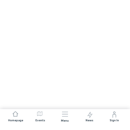
Homepage
Events
News
Sign In
Menu