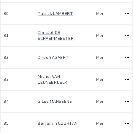
30
Patrick LAMBERT
Men
Christof DE
31
Men
SCHAEPMEESTER
32
Dries SAGAERT
Men
Michel VAN
33
Men
CEUNEBROECK
34
Gilles MANSSENS
Men
35
Benjamin COURTANT
Men