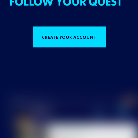
FOLLOW YOUR QUEST
CREATE YOUR ACCOUNT