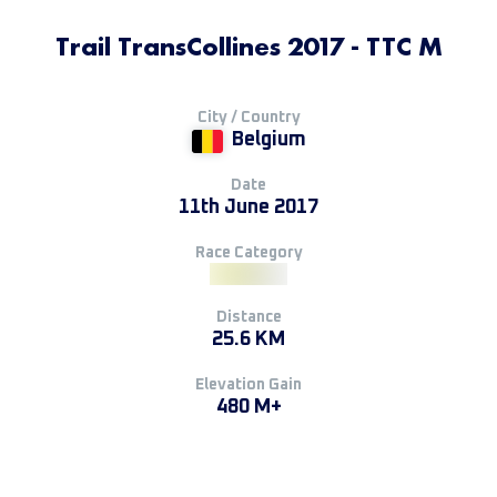
Trail TransCollines 2017 - TTC M
City / Country
Belgium
Date
11th June 2017
Race Category
Distance
25.6 KM
Elevation Gain
480 M+