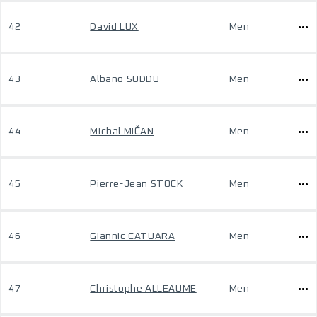
42
David LUX
Men
43
Albano SODDU
Men
44
Michal MIČAN
Men
45
Pierre-Jean STOCK
Men
46
Giannic CATUARA
Men
47
Christophe ALLEAUME
Men