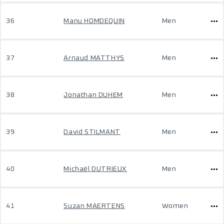
36
Manu HOMDEQUIN
Men
37
Arnaud MATTHYS
Men
38
Jonathan DUHEM
Men
39
David STILMANT
Men
40
Michaël DUTRIEUX
Men
41
Suzan MAERTENS
Women