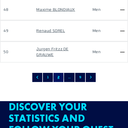
48
Maxime BLONDIAUX
Men
49
Renaud SOREL
Men
Jurgen Fritzz DE
50
Men
GRAUWE
1
2
...
9
DISCOVER YOUR
STATISTICS AND