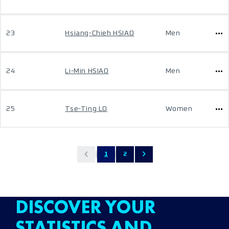
23
Hsiang-Chieh HSIAO
Men
24
Li-Min HSIAO
Men
25
Tse-Ting LO
Women
1
2
DISCOVER YOUR
STATISTICS AND