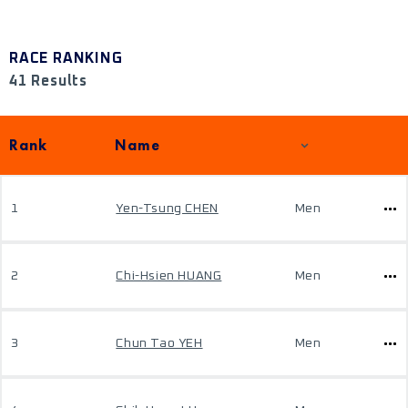
RACE RANKING
41 Results
Rank
Name
1
Yen-Tsung CHEN
Men
2
Chi-Hsien HUANG
Men
3
Chun Tao YEH
Men