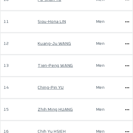
11
Siou-Hona LIN
Men
12
Kuang-Ju WANG
Men
13
Tien-Peng WANG
Men
14
Ching-Pin YU
Men
15
Zhih Ming HUANG
Men
16
Chih Yu HSIEH
Men