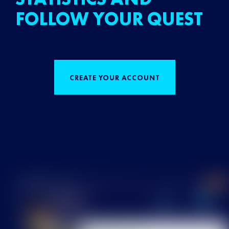
FOLLOW YOUR QUEST
CREATE YOUR ACCOUNT