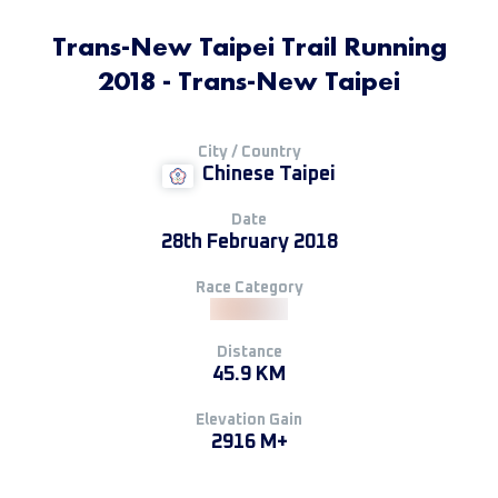
Trans-New Taipei Trail Running
2018 - Trans-New Taipei
City / Country
Chinese Taipei
Date
28th February 2018
Race Category
Distance
45.9 KM
Elevation Gain
2916 M+