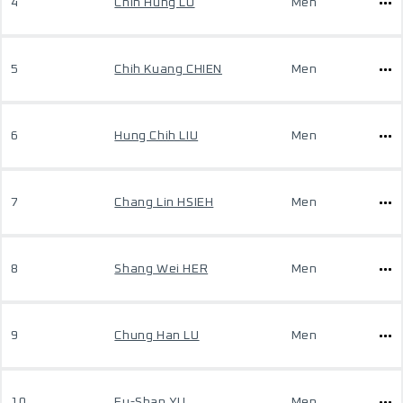
4
Chih Hung LU
Men
5
Chih Kuang CHIEN
Men
6
Hung Chih LIU
Men
7
Chang Lin HSIEH
Men
8
Shang Wei HER
Men
9
Chung Han LU
Men
10
Fu-Shan YU
Men