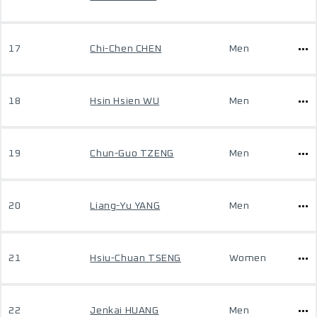
17
Chi-Chen CHEN
Men
18
Hsin Hsien WU
Men
19
Chun-Guo TZENG
Men
20
Liang-Yu YANG
Men
21
Hsiu-Chuan TSENG
Women
22
Jenkai HUANG
Men