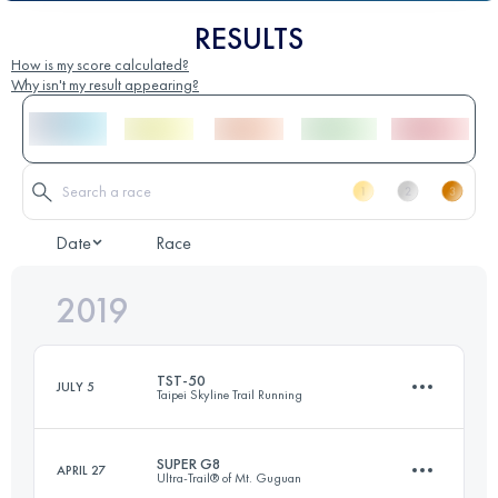
RESULTS
How is my score calculated?
Why isn't my result appearing?
Date
Race
2019
TST-50
JULY 5
Taipei Skyline Trail Running
SUPER G8
APRIL 27
Ultra-Trail® of Mt. Guguan
55.8 KM
2020 M+