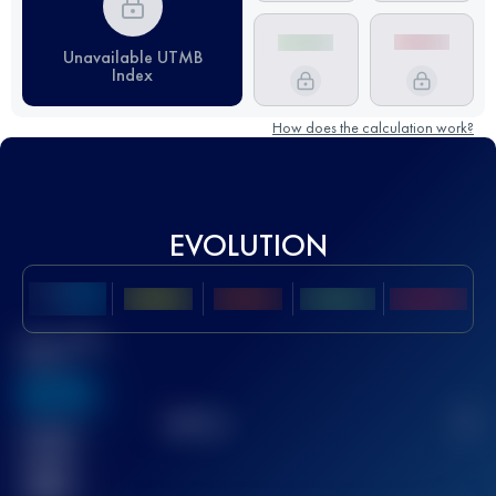
Unavailable UTMB
Index
How does the calculation work?
EVOLUTION
Best UTMB
Score
636
TOP
10
2
Finished
race(s)
32