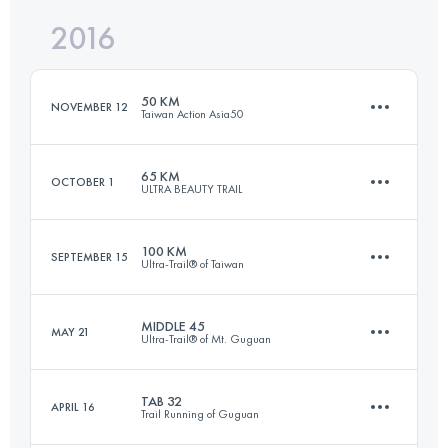
2016
35.6 KM
3600 M+
Login to access the UTMB Index
50 KM
NOVEMBER 12
Taiwan Action Asia50
Login to access the UTMB Index
65 KM
OCTOBER 1
ULTRA BEAUTY TRAIL
50.2 KM
2400 M+
100 KM
SEPTEMBER 15
Ultra-Trail® of Taiwan
65 KM
2570 M+
Login to access the UTMB Index
MIDDLE 45
MAY 21
Ultra-Trail® of Mt. Guguan
101.9 KM
4990 M+
Login to access the UTMB Index
TAB 32
APRIL 16
Trail Running of Guguan
44.9 KM
5170 M+