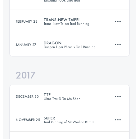
Taiwania 100k ultra trail
80.9 KM
8110 M+
Login to access the UTMB Index
TRANS-NEW TAIPEI
FEBRUARY 28
Trans-New Taipei Trail Running
97.8 KM
2140 M+
Login to access the UTMB Index
DRAGON
JANUARY 27
Dragon Tiger Phoenix Trail Running
45.9 KM
2916 M+
Login to access the UTMB Index
2017
57.6 KM
4860 M+
Login to access the UTMB Index
TTF
DECEMBER 30
Ultra-Trail® Tai Mo Shan
Login to access the UTMB Index
SUPER
NOVEMBER 25
Trail Running of Mt.Weiliao Part 3
108.3 KM
5320 M+