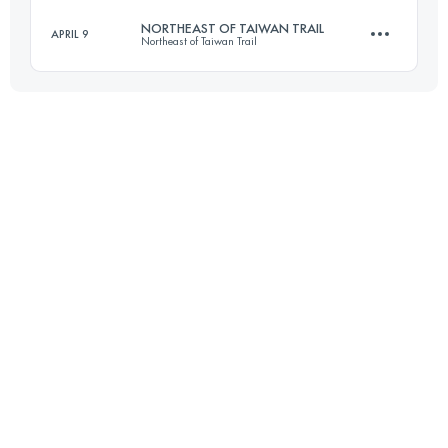
Login to access the UTMB Index
NORTHEAST OF TAIWAN TRAIL
APRIL 9
Northeast of Taiwan Trail
34.6 KM
3930 M+
Login to access the UTMB Index
43 KM
2340 M+
Login to access the UTMB Index
Login to access the UTMB Index