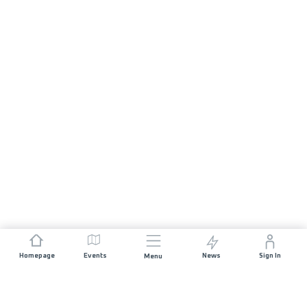
Homepage
Events
News
Sign In
Menu