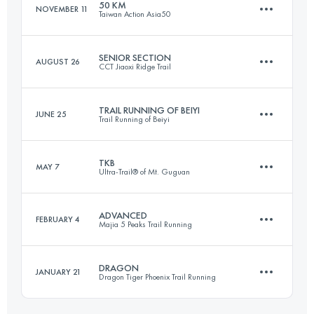
50 KM
NOVEMBER 11
Taiwan Action Asia50
69.1 KM
3710 M+
Login to access the UTMB Index
SENIOR SECTION
AUGUST 26
CCT Jiaoxi Ridge Trail
50.2 KM
2440 M+
Login to access the UTMB Index
TRAIL RUNNING OF BEIYI
JUNE 25
Trail Running of Beiyi
46 KM
2440 M+
Login to access the UTMB Index
TKB
MAY 7
Ultra-Trail® of Mt. Guguan
43.4 KM
2480 M+
Login to access the UTMB Index
ADVANCED
FEBRUARY 4
Majia 5 Peaks Trail Running
81 KM
8010 M+
Login to access the UTMB Index
DRAGON
JANUARY 21
Dragon Tiger Phoenix Trail Running
44.2 KM
3350 M+
Login to access the UTMB Index