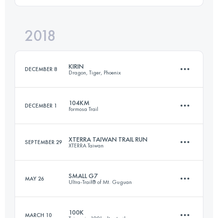
2018
106.6 KM
10430 M+
Login to access the UTMB Index
KIRIN
DECEMBER 8
Dragon, Tiger, Phoenix
Login to access the UTMB Index
104KM
DECEMBER 1
Formosa Trail
82.8 KM
6070 M+
XTERRA TAIWAN TRAIL RUN
SEPTEMBER 29
XTERRA Taiwan
104 KM
5670 M+
Login to access the UTMB Index
SMALL G7
MAY 26
Ultra-Trail® of Mt. Guguan
22 KM
960 M+
Login to access the UTMB Index
100K
MARCH 10