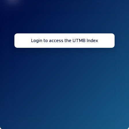
Login to access the UTMB Index