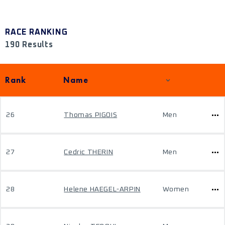
RACE RANKING
190 Results
Rank
Name
26
Thomas PIGOIS
Men
27
Cedric THERIN
Men
28
Helene HAEGEL-ARPIN
Women