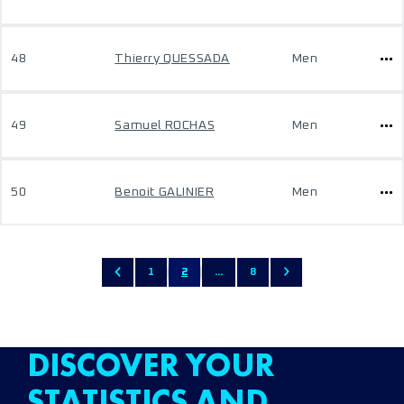
48
Thierry QUESSADA
Men
49
Samuel ROCHAS
Men
50
Benoit GALINIER
Men
1
2
...
8
DISCOVER YOUR
STATISTICS AND