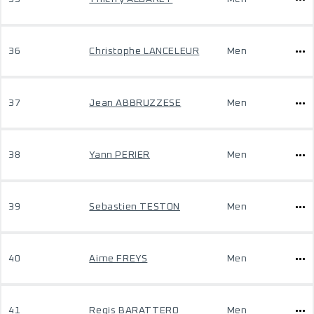
36
Christophe LANCELEUR
Men
37
Jean ABBRUZZESE
Men
38
Yann PERIER
Men
39
Sebastien TESTON
Men
40
Aime FREYS
Men
41
Regis BARATTERO
Men