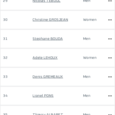
29
Nicolas TEBOUL
Men
30
Christine GROSJEAN
Women
31
Stephane BOUDA
Men
32
Adele LEHOUX
Women
33
Denis GREMEAUX
Men
34
Lionel PONS
Men
35
Thierry ALBARET
Men