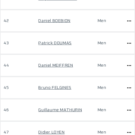
42
Daniel BOEBION
Men
43
Patrick DOUMAS
Men
44
Daniel MEIFFREN
Men
45
Bruno FELGINES
Men
46
Guillaume MATHURIN
Men
47
Didier LOYEN
Men