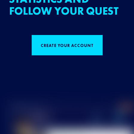
FOLLOW YOUR QUEST
CREATE YOUR ACCOUNT