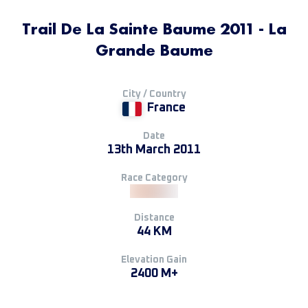
Trail De La Sainte Baume 2011 - La
Grande Baume
City / Country
France
Date
13th March 2011
Race Category
Distance
44 KM
Elevation Gain
2400 M+